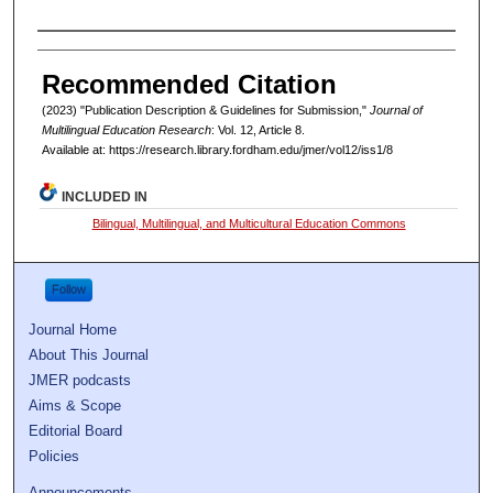
Authors
Recommended Citation
(2023) "Publication Description & Guidelines for Submission,"
Journal of
Multilingual Education Research
: Vol. 12, Article 8.
Available at: https://research.library.fordham.edu/jmer/vol12/iss1/8
INCLUDED IN
Bilingual, Multilingual, and Multicultural Education Commons
Follow
Journal Home
About This Journal
JMER podcasts
Aims & Scope
Editorial Board
Policies
Announcements