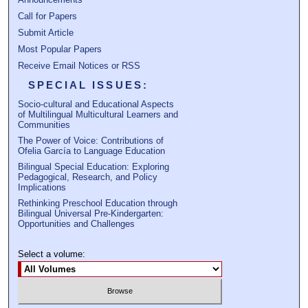
Call for Papers
Submit Article
Most Popular Papers
Receive Email Notices or RSS
SPECIAL ISSUES:
Socio-cultural and Educational Aspects
of Multilingual Multicultural Learners and
Communities
The Power of Voice: Contributions of
Ofelia García to Language Education
Bilingual Special Education: Exploring
Pedagogical, Research, and Policy
Implications
Rethinking Preschool Education through
Bilingual Universal Pre-Kindergarten:
Opportunities and Challenges
Select a volume: