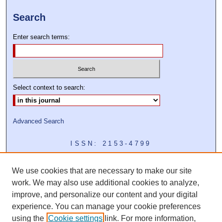
Search
Enter search terms:
Select context to search:
Advanced Search
ISSN: 2153-4799
We use cookies that are necessary to make our site
work. We may also use additional cookies to analyze,
improve, and personalize our content and your digital
experience. You can manage your cookie preferences
using the
Cookie settings
link. For more information,