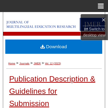
Menu
Home
Search
×
Browse Collections
Switch to
desktop
view
My Account
Download
About
>
>
>
Home
Journals
JMER
Vol. 12 (2023)
Digital Commons Network™
Publication Description &
Guidelines for
Submission