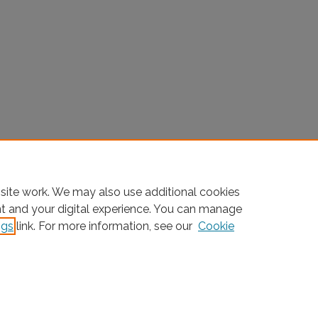
site work. We may also use additional cookies
nt and your digital experience. You can manage
ngs
link. For more information, see our
Cookie
Home
|
About
|
FAQ
|
My Account
|
Accessibility Statement
Privacy
Copyright