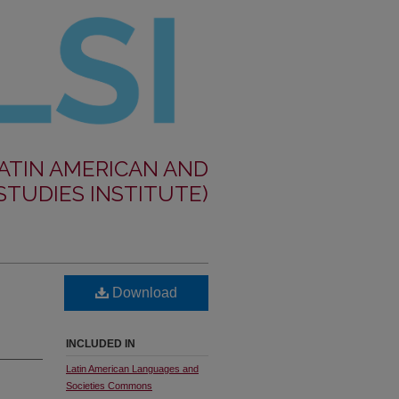
LATIN AMERICAN AND
STUDIES INSTITUTE)
Download
INCLUDED IN
Latin American Languages and
Societies Commons