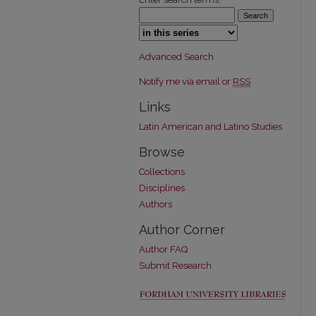
Select context to search:
Advanced Search
Notify me via email or
RSS
Links
Latin American and Latino Studies
Browse
Collections
Disciplines
Authors
Author Corner
Author FAQ
Submit Research