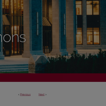
<
Previous
Next
>