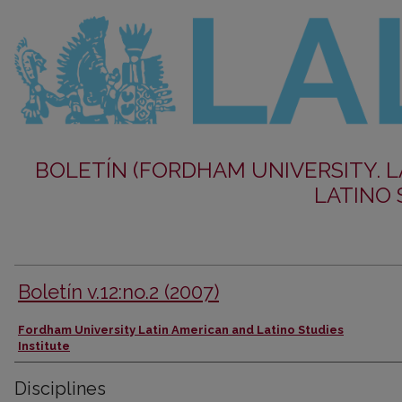
BOLETÍN (FORDHAM UNIVERSITY. 
LATINO 
Boletín v.12:no.2 (2007)
Authors
Fordham University Latin American and Latino Studies
Institute
Disciplines