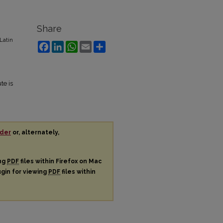
Share
Latin
Facebook
LinkedIn
WhatsApp
Email
Share
te is
der
or, alternately,
ing
PDF
files within Firefox on Mac
ugin for viewing
PDF
files within