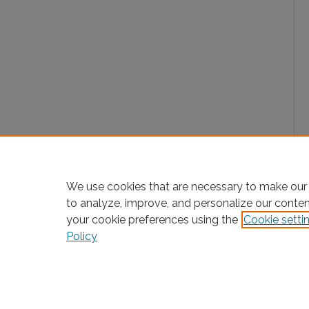
We use cookies that are necessary to make our 
to analyze, improve, and personalize our conte
your cookie preferences using the
Cookie setti
Policy