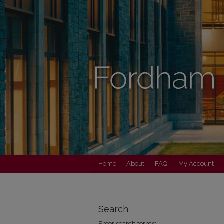
Home
About
FAQ
My Account
Search
Enter search terms: