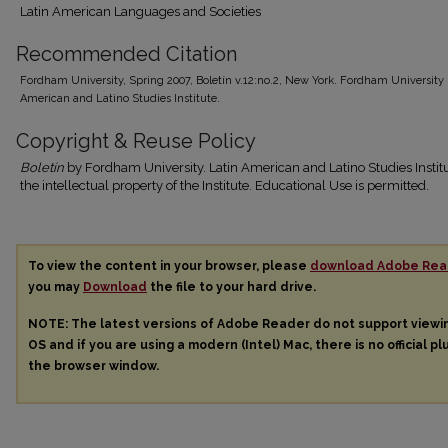
Latin American Languages and Societies
Recommended Citation
Fordham University, Spring 2007, Boletín v.12:no.2, New York. Fordham University 
American and Latino Studies Institute.
Copyright & Reuse Policy
Boletín
by Fordham University. Latin American and Latino Studies Institu
the intellectual property of the Institute. Educational Use is permitted.
To view the content in your browser, please
download Adobe Rea
you may
Download
the file to your hard drive.
NOTE: The latest versions of Adobe Reader do not support view
OS and if you are using a modern (Intel) Mac, there is no official pl
the browser window.