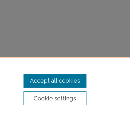
Accept all cookies
Cookie settings