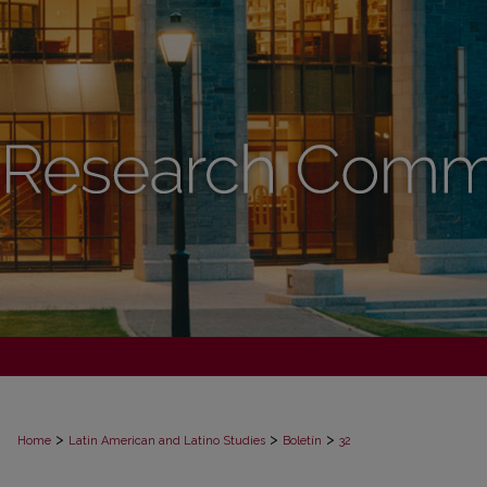
>
>
>
Home
Latin American and Latino Studies
Boletín
32