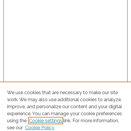
We use cookies that are necessary to make our site
work. We may also use additional cookies to analyze,
improve, and personalize our content and your digital
experience. You can manage your cookie preferences
using the
Cookie settings
link. For more information,
Search
see our
Cookie Policy