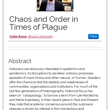
Chaos and Order in
Times of Plague
Authors
Colin Rose
,
Brock University
Follow
Files
Abstract
Historians are obviously interested in epidemics and
pandemics. As disruptions to societies’ ordinary processes,
episodes of mass illness and other natural, or human, disasters
offer the chance to test the stability and weaknesses of
communities, organizations and institutions. For much of the
last few generations of historiography, historical focus has
been on “collapsology,” to borrow a term from Lee Mordechai
and Merle Eisenberg. In their recent piece in Past and Present
they note that academic consensus around the Justinianic
plagues is driven by interest in the momentous and