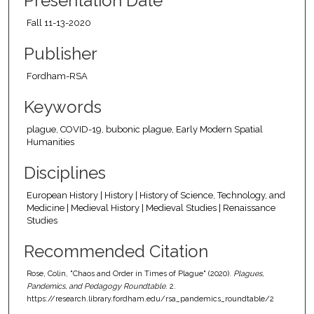
Presentation Date
Fall 11-13-2020
Publisher
Fordham-RSA
Keywords
plague, COVID-19, bubonic plague, Early Modern Spatial
Humanities
Disciplines
European History | History | History of Science, Technology, and
Medicine | Medieval History | Medieval Studies | Renaissance
Studies
Recommended Citation
Rose, Colin, "Chaos and Order in Times of Plague" (2020).
Plagues,
Pandemics, and Pedagogy Roundtable
. 2.
https://research.library.fordham.edu/rsa_pandemics_roundtable/2