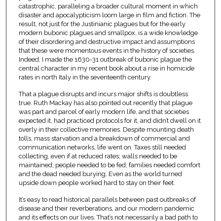
catastrophic, paralleling a broader cultural moment in which
disaster and apocalypticism loom large in film and fiction. The
result, not just for the Justinianic plagues but for the early
modern bubonic plagues and smallpox, is a wide knowledge
of their disordering and destructive impact and assumptions
that these were momentous events in the history of societies.
Indeed, I made the 1630-31 outbreak of bubonic plague the
central character in my recent book about a rise in homicide
rates in north Italy in the seventeenth century.
That a plague disrupts and incurs major shifts is doubtless
true. Ruth Mackay has also pointed out recently that plague
was part and parcel of early modern life, and that societies
expected it, had practiced protocols for it, and didn’t dwell on it
overly in their collective memories. Despite mounting death
tolls, mass starvation and a breakdown of commercial and
communication networks, life went on. Taxes still needed
collecting, even if at reduced rates; walls needed to be
maintained; people needed to be fed; families needed comfort
and the dead needed burying. Even as the world turned
upside down people worked hard to stay on their feet.
It’s easy to read historical parallels between past outbreaks of
disease and their reverberations, and our modern pandemic
and its effects on our lives. That’s not necessarily a bad path to