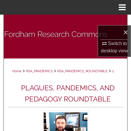
Menu
Home
Search
×
Browse Collections
Switch to
My Account
desktop
view
About
>
>
>
Home
RSA_PANDEMICS
RSA_PANDEMICS_ROUNDTABLE
2
Digital Commons Network™
PLAGUES, PANDEMICS, AND
PEDAGOGY ROUNDTABLE