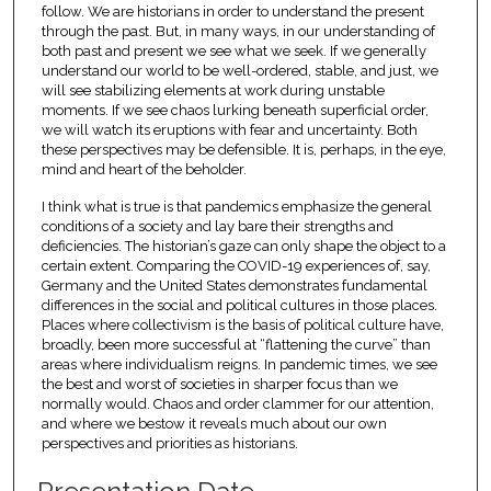
follow. We are historians in order to understand the present
through the past. But, in many ways, in our understanding of
both past and present we see what we seek. If we generally
understand our world to be well-ordered, stable, and just, we
will see stabilizing elements at work during unstable
moments. If we see chaos lurking beneath superficial order,
we will watch its eruptions with fear and uncertainty. Both
these perspectives may be defensible. It is, perhaps, in the eye,
mind and heart of the beholder.
I think what is true is that pandemics emphasize the general
conditions of a society and lay bare their strengths and
deficiencies. The historian’s gaze can only shape the object to a
certain extent. Comparing the COVID-19 experiences of, say,
Germany and the United States demonstrates fundamental
differences in the social and political cultures in those places.
Places where collectivism is the basis of political culture have,
broadly, been more successful at “flattening the curve” than
areas where individualism reigns. In pandemic times, we see
the best and worst of societies in sharper focus than we
normally would. Chaos and order clammer for our attention,
and where we bestow it reveals much about our own
perspectives and priorities as historians.