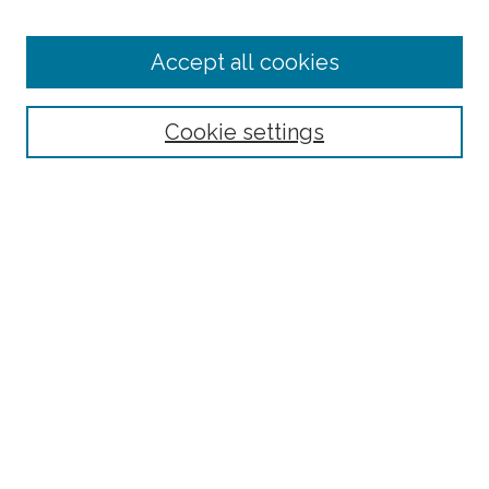
Enter search terms:
Accept all cookies
Select context to search:
Cookie settings
Advanced Search
Notify me via email or
RSS
Browse
Collections
Disciplines
Authors
Author Corner
Author FAQ