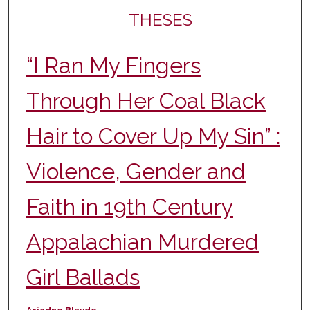
THESES
“I Ran My Fingers
Through Her Coal Black
Hair to Cover Up My Sin” :
Violence, Gender and
Faith in 19th Century
Appalachian Murdered
Girl Ballads