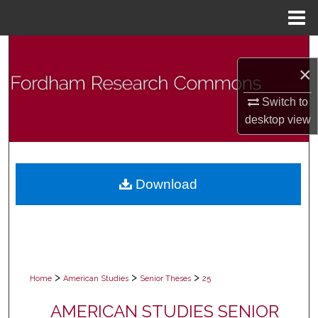
Menu
Home
Search
×
Browse Collections
Switch to
desktop
view
My Account
About
Download
Digital Commons Network™
>
>
>
Home
American Studies
Senior Theses
25
AMERICAN STUDIES SENIOR