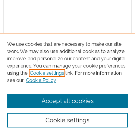
We use cookies that are necessary to make our site
work. We may also use additional cookies to analyze,
improve, and personalize our content and your digital
experience. You can manage your cookie preferences
using the
Cookie settings
link. For more information,
Search
see our
Cookie Policy
Enter search terms:
Accept all cookies
Select context to search:
Cookie settings
Advanced Search