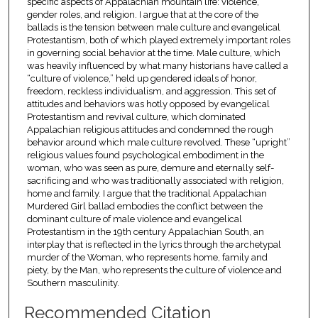
specific aspects of Appalachian mountain life: violence,
gender roles, and religion. I argue that at the core of the
ballads is the tension between male culture and evangelical
Protestantism, both of which played extremely important roles
in governing social behavior at the time. Male culture, which
was heavily influenced by what many historians have called a
“culture of violence,” held up gendered ideals of honor,
freedom, reckless individualism, and aggression. This set of
attitudes and behaviors was hotly opposed by evangelical
Protestantism and revival culture, which dominated
Appalachian religious attitudes and condemned the rough
behavior around which male culture revolved. These “upright”
religious values found psychological embodiment in the
woman, who was seen as pure, demure and eternally self-
sacrificing and who was traditionally associated with religion,
home and family. I argue that the traditional Appalachian
Murdered Girl ballad embodies the conflict between the
dominant culture of male violence and evangelical
Protestantism in the 19th century Appalachian South, an
interplay that is reflected in the lyrics through the archetypal
murder of the Woman, who represents home, family and
piety, by the Man, who represents the culture of violence and
Southern masculinity.
Recommended Citation