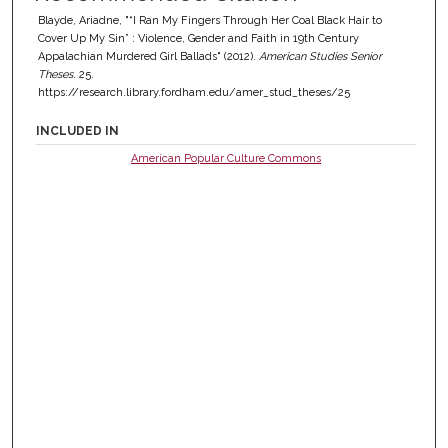
Blayde, Ariadne, "“I Ran My Fingers Through Her Coal Black Hair to
Cover Up My Sin” : Violence, Gender and Faith in 19th Century
Appalachian Murdered Girl Ballads" (2012).
American Studies Senior
Theses
. 25.
https://research.library.fordham.edu/amer_stud_theses/25
INCLUDED IN
American Popular Culture Commons