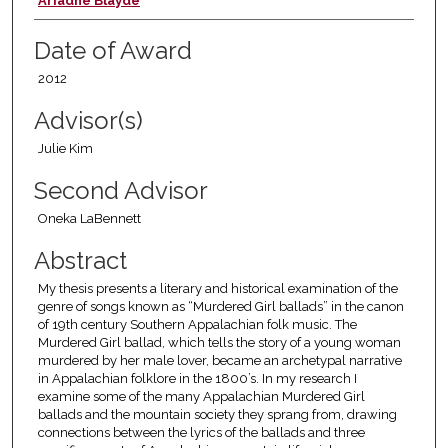
Author
Ariadne Blayde
Date of Award
2012
Advisor(s)
Julie Kim
Second Advisor
Oneka LaBennett
Abstract
My thesis presents a literary and historical examination of the
genre of songs known as “Murdered Girl ballads” in the canon
of 19th century Southern Appalachian folk music. The
Murdered Girl ballad, which tells the story of a young woman
murdered by her male lover, became an archetypal narrative
in Appalachian folklore in the 1800’s. In my research I
examine some of the many Appalachian Murdered Girl
ballads and the mountain society they sprang from, drawing
connections between the lyrics of the ballads and three