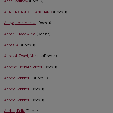
Abad, Matthew
(Docs: 2)
ABAD, RICARDO GIANCHAND
(Docs: 1)
Abaya, Leah Marave
(Docs: 1)
Abban, Grace Alma
(Docs: 1)
Abbas, Ali
(Docs: 1)
Abbassi-Zoabi, Manal J
(Docs: 1)
Abbene, Bernard Victor
(Docs: 1)
Abbey, Jennifer G
(Docs: 1)
Abbey, Jennifer
(Docs: 1)
Abbey, Jennifer
(Docs: 1)
Abdala, Felix
(Docs: 1)