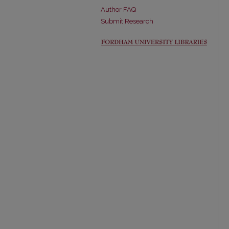
Author FAQ
Submit Research