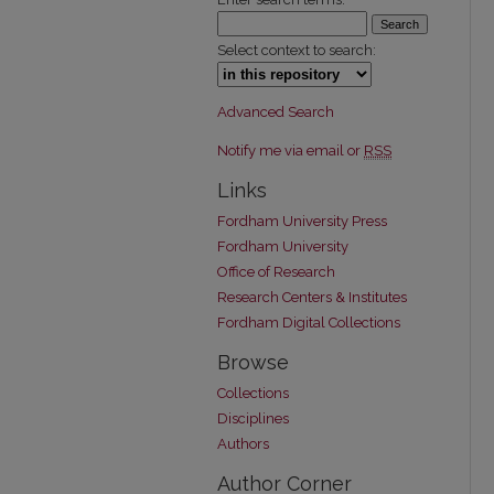
Select context to search:
Advanced Search
Notify me via email or
RSS
Links
Fordham University Press
Fordham University
Office of Research
Research Centers & Institutes
Fordham Digital Collections
Browse
Collections
Disciplines
Authors
Author Corner