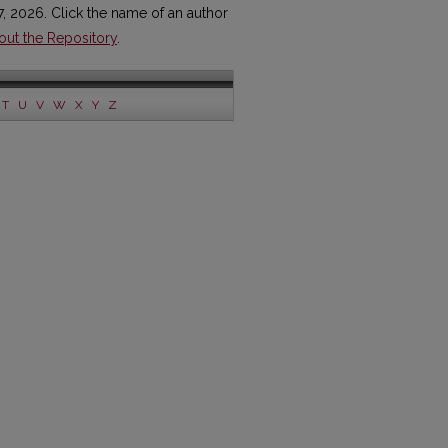
7, 2026. Click the name of an author
out the Repository
.
T
U
V
W
X
Y
Z