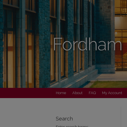
Home
About
FAQ
My Account
Search
Enter search terms: