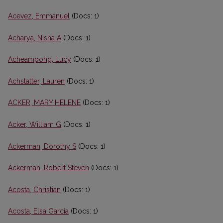
Acevez, Emmanuel
(Docs: 1)
Acharya, Nisha A
(Docs: 1)
Acheampong, Lucy
(Docs: 1)
Achstatter, Lauren
(Docs: 1)
ACKER, MARY HELENE
(Docs: 1)
Acker, William G
(Docs: 1)
Ackerman, Dorothy S
(Docs: 1)
Ackerman, Robert Steven
(Docs: 1)
Acosta, Christian
(Docs: 1)
Acosta, Elsa Garcia
(Docs: 1)