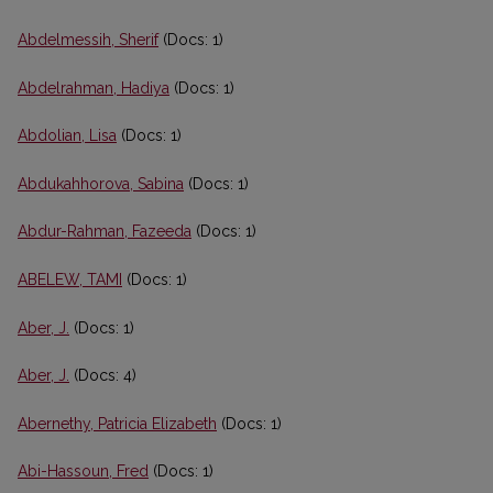
Abdelmessih, Sherif
(Docs: 1)
Abdelrahman, Hadiya
(Docs: 1)
Abdolian, Lisa
(Docs: 1)
Abdukahhorova, Sabina
(Docs: 1)
Abdur-Rahman, Fazeeda
(Docs: 1)
ABELEW, TAMI
(Docs: 1)
Aber, J.
(Docs: 1)
Aber, J.
(Docs: 4)
Abernethy, Patricia Elizabeth
(Docs: 1)
Abi-Hassoun, Fred
(Docs: 1)