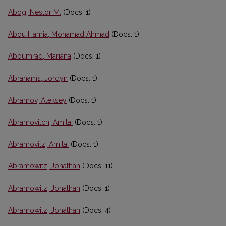
Abog, Nestor M.
(Docs: 1)
Abou Hamia, Mohamad Ahmad
(Docs: 1)
Aboumrad, Mariana
(Docs: 1)
Abrahams, Jordyn
(Docs: 1)
Abramov, Aleksey
(Docs: 1)
Abramovitch, Amitai
(Docs: 1)
Abramovitz, Amitai
(Docs: 1)
Abramowitz, Jonathan
(Docs: 11)
Abramowitz, Jonathan
(Docs: 1)
Abramowitz, Jonathan
(Docs: 4)