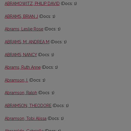
ABRAMOWITZ, PHILIP DAVID
(Docs: 1)
ABRAMS, BRIAN J
(Docs: 1)
Abrams, Leslie Rose
(Docs: 1)
ABRAMS, M. ANDREA M
(Docs: 1)
ABRAMS, NANCY
(Docs: 1)
Abrams, Ruth Anne
(Docs: 1)
Abramson, I.
(Docs: 1)
Abramson, Ralph
(Docs: 1)
ABRAMSON, THEODORE
(Docs: 1)
Abramson, Tobi Alissa
(Docs: 1)