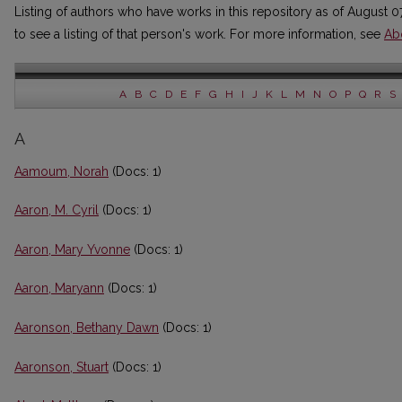
Listing of authors who have works in this repository as of August 0
to see a listing of that person's work. For more information, see
Ab
A
B
C
D
E
F
G
H
I
J
K
L
M
N
O
P
Q
R
S
A
Aamoum, Norah
(Docs: 1)
Aaron, M. Cyril
(Docs: 1)
Aaron, Mary Yvonne
(Docs: 1)
Aaron, Maryann
(Docs: 1)
Aaronson, Bethany Dawn
(Docs: 1)
Aaronson, Stuart
(Docs: 1)