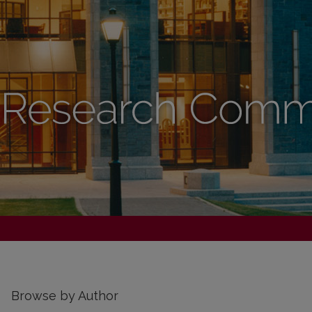
Browse by Author