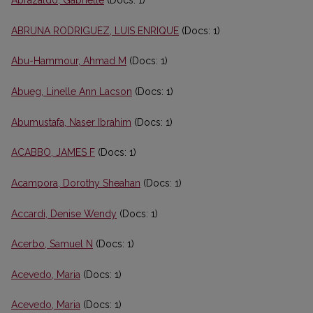
Abrazaldo, Gabrielle
(Docs: 1)
ABRUNA RODRIGUEZ, LUIS ENRIQUE
(Docs: 1)
Abu-Hammour, Ahmad M
(Docs: 1)
Abueg, Linelle Ann Lacson
(Docs: 1)
Abumustafa, Naser Ibrahim
(Docs: 1)
ACABBO, JAMES F
(Docs: 1)
Acampora, Dorothy Sheahan
(Docs: 1)
Accardi, Denise Wendy
(Docs: 1)
Acerbo, Samuel N
(Docs: 1)
Acevedo, Maria
(Docs: 1)
Acevedo, Maria
(Docs: 1)