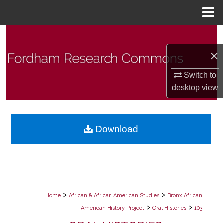
Menu
Home
Search
×
Browse Collections
Switch to
My Account
desktop
view
About
Download
Digital Commons Network™
>
>
Home
African & African American Studies
Bronx African
>
>
American History Project
Oral Histories
103