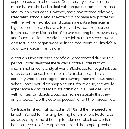
experiences with other races. Occasionally she was in the
minority, and she had to deal with prejudice from Italian, Irish,
and Polish Americans. However, she also attended relatively
integrated schools, and she often did not have any problems
with her white neighbors and classmates. As a teenager in
high school, she worked at a Horn and Hardart self-service
lunch counter in Manhattan. She worked long hours every day,
and found it difficult to balance her job with her school work.
As a result, she began working in the stockroom at Gimble’s, a
downtown department store.
Although New York was not officially segregated during this
period, Foster says that there was a more subtle kind of
discrimination constantly at work. Blacks could not get jobs as
salespersons or cashiers in retail, for instance, and they
certainly were discouraged from owning their own businesses.
When Foster would go shopping on Fifth Avenue, she would
experience a kind of tacit discrimination in all her dealings
with whites. Landlords would sometimes specify that they
only allowed “worthy colored people” to rent their properties.
Gertrude finished high school in 1945 and then entered the
Lincoln School for Nursing. During her time here Foster was
ostracized by some of her lighter-skinned black co-workers,
both on account of her appearance and the proper, precise