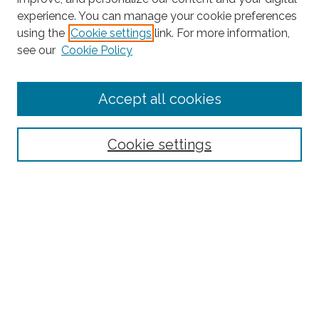
experience. You can manage your cookie preferences
using the
Cookie settings
link. For more information,
Search
see our
Cookie Policy
Enter search terms:
Accept all cookies
Select context to search:
Cookie settings
Advanced Search
Notify me via email or
RSS
Links
BAAHP Homepage
Browse
Collections
Disciplines