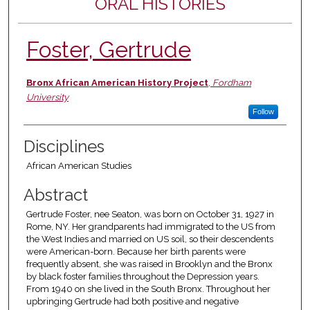
ORAL HISTORIES
Foster, Gertrude
Authors
Bronx African American History Project
,
Fordham
University
Follow
Disciplines
African American Studies
Abstract
Gertrude Foster, nee Seaton, was born on October 31, 1927 in
Rome, NY. Her grandparents had immigrated to the US from
the West Indies and married on US soil, so their descendents
were American-born. Because her birth parents were
frequently absent, she was raised in Brooklyn and the Bronx
by black foster families throughout the Depression years.
From 1940 on she lived in the South Bronx. Throughout her
upbringing Gertrude had both positive and negative