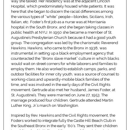
way she talked. Her residency was at the adjacent Lincoln
Hospital, which predominately housed white patients. It was
here that she began to discern the racial differences among
the various types of “white” people—blondes, Sicilians, Irish,
Italian, etc. Foster’s first job as a nurse was at Morrisania
hospital in the South Bronx, and she began taking classes in
public health at NYU. In 1950 she became a member of St.
Augustine’s Presbyterian Church because it had a good youth
group. The congregation was led by the charismatic Reverend
Hawkins. Hawkins, who came to the Bronx in 1938, was
instrumental in setting up a black employment agency that
counteracted the “Bronx slave market” culture in which blacks
would wait on street corners for white laborers and families to
employ them. He also worked to establish camps, parks, and
outdoor facilities for inner city youth, was a source of counsel to
working-class and upwardly-mobile black families of the
time, and was involved in the early days of the Civil Rights
movement. Gertrude also met her husband, James Foster, at
St. Augustine’s. They were married on June 27, 1953. The
marriage produced four children. Gertrude attended Martin
Luther King, Jr.’s march on Washington.
Inspired by Rev. Hawkins and the Civil Rights movement, the
Fosters worked to integrate fully the Castle Hill Beach Club in
the Southeast Bronx in the early ‘60’s. They sent their children