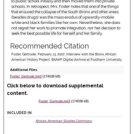
to public school initially and then moved them into private
schools. In retrospect, Mrs. Foster notes that one of the things
that ensured the collapse of the South Bronx and other areas
(besides drugs) was the mass exodus of upwardly-mobile
white and black families like her own. Nevertheless, she does
not regret her work to promote integration, nor her decision to
seek the best possible life for herself and her family.
Recommended Citation
Foster, Gertrude. February 13, 2007. Interview with the Bronx African
American History Project. BAAHP Digital Archive at Fordham University.
Additional Files
Foster, Gertrude.mp3
(174038 kB)
Click below to download supplemental
content.
Foster, Gertrude.mp3
(174038 kB)
INCLUDED IN
African American Studies Commons