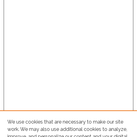
We use cookies that are necessary to make our site
work. We may also use additional cookies to analyze,
improve, and personalize our content and your digital