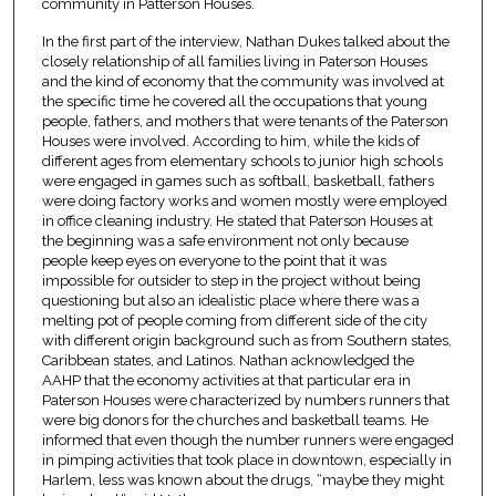
community in Patterson Houses.
In the first part of the interview, Nathan Dukes talked about the
closely relationship of all families living in Paterson Houses
and the kind of economy that the community was involved at
the specific time he covered all the occupations that young
people, fathers, and mothers that were tenants of the Paterson
Houses were involved. According to him, while the kids of
different ages from elementary schools to junior high schools
were engaged in games such as softball, basketball, fathers
were doing factory works and women mostly were employed
in office cleaning industry. He stated that Paterson Houses at
the beginning was a safe environment not only because
people keep eyes on everyone to the point that it was
impossible for outsider to step in the project without being
questioning but also an idealistic place where there was a
melting pot of people coming from different side of the city
with different origin background such as from Southern states,
Caribbean states, and Latinos. Nathan acknowledged the
AAHP that the economy activities at that particular era in
Paterson Houses were characterized by numbers runners that
were big donors for the churches and basketball teams. He
informed that even though the number runners were engaged
in pimping activities that took place in downtown, especially in
Harlem, less was known about the drugs, “maybe they might