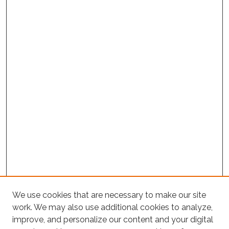
We use cookies that are necessary to make our site
work. We may also use additional cookies to analyze,
improve, and personalize our content and your digital