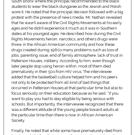
South Bronx where the principal recommended to the black
students to wear the black dungaree as the Jewish and Polish
wore it. He noted that the principal decision followed with a big
protest with the presence of news media. Mr. Nathan revealed
that he wasn’t aware of the Civil Rights Movements at his early
ages and he didn’t experience it much as it was in Southern
states at his youngest ages. He described how during the Civil
Rights Movements heroin, narcotics, and others drugs were
threw in the African American community and how these
drugs created during 1960s many problems such as loss of
jobs, parenting issue, end of family atmosphere, lack of trust in
Patterson Houses, robbery. According to him, even though
later people stop using heroin within, most of them died
prematurely in their 50s from HIV virus. The interviewee
added that the basketball culture helped him and his peers
not only to be protected from all kind of bad things that
occurred in Patterson Houses at that particular time but also to
focus seriously on their education because as he said, “if you
want to play you had to stay eligible by being serious with
schools. But importantly, the interviewee recognized that there
was a different attitude of the young people toward adults at
the particular time than there is now in African American
Society.
Finally, he noted that while some have prematurely died from