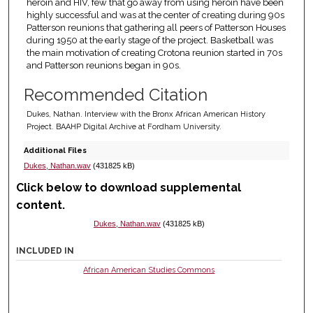
heroin and HIV, few that go away from using heroin have been
highly successful and was at the center of creating during 90s
Patterson reunions that gathering all peers of Patterson Houses
during 1950 at the early stage of the project. Basketball was
the main motivation of creating Crotona reunion started in 70s
and Patterson reunions began in 90s.
Recommended Citation
Dukes, Nathan. Interview with the Bronx African American History
Project. BAAHP Digital Archive at Fordham University.
Additional Files
Dukes, Nathan.wav
(431825 kB)
Click below to download supplemental
content.
Dukes, Nathan.wav
(431825 kB)
INCLUDED IN
African American Studies Commons