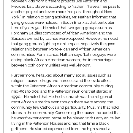
between kids from different projects like Patterson and
Melrose, ball players according to Nathan, “have a free pass to
another project and even more free pass throughout New
York.” In relation to gang activities, Mr. Nathan informed that
gang groups were noticed in South Bronx at that particular
time of years 50s. He noted that two gang groups such as
Fordham Baldies composed of African American and the
Suicides owned by Latinos were opposed. However, he noted
that gang groups fighting didn’t impact negatively the good
relationship between Porto-Rican and African American
communities. For instance, Nathan says “Latinos guys were
dating black African American women; the intermarriage
between both communities was well-known.
Furthermore, he talked about many social issues such as
religion, racism, drugs and narcotics and their side effect
within the Patterson African American community during
mid-50s to 60s, and the Patterson reunions that started in
1990s. He noted that Methodist church was the religion of
most African America even though there were among the
community few Catholics and particularly, Muslims that hold
stores in the community. Concerning the racism he added that
he wasn’t experienced because he played with Larry an Italian
living in the Patterson Houses and had that time a black
girlfriend. He started experienced from the high school at