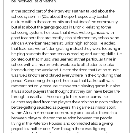
be involved,” said Nathan.
In the second part of the interview, Nathan talked about the
school system in 50s, about the sport, especially basket
culture within the community and outside of the community,
but also about the gangs groups in Bronx. Relating to the
schooling system, he noted that it was well organized with
good teachers that are mostly Irish at elementary schools and
African American teachers at junior high schools. He added
that teachers weren’t denigrating instead they were focusing in
helping students that had serious reading and writing skills. He
pointed out that music was learned at that particular time in
school with all instruments available to all students to take
home during the weekend. He emphasized that Latino music
was well known and played everywhere in the city during that
period. Concerning the sport, he noted that basketball was
rampant not only because it was about playing game but also
it was about players that thought that they can have better life
through basketball. According to him, some teams like
Falcons required from the players the ambition to go to college
before getting selected as players, this game as major sport
within African American community created also friendship
between players, shaped the relation between the people
living in the Paterson Houses, and connected also a giving
project to another one. Even though there was fighting