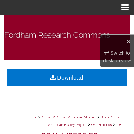
Menu
Home
Search
Browse Collections
×
My Account
Switch to
desktop
view
About
Download
Digital Commons Network™
>
>
Home
African & African American Studies
Bronx African
>
>
American History Project
Oral Histories
108