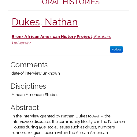
ORAL HISTORIES
Dukes, Nathan
Authors
Bronx African American History Project
,
Fordham
University
Follow
Comments
date of interview unknown
Disciplines
African American Studies
Abstract
In the interview granted by Nathan Dukes to AAHP, the
interviewee discusses the community life style in the Patterson
Houses during 50s, social issues such as drugs, numbers
runners, religion, racism within the African American