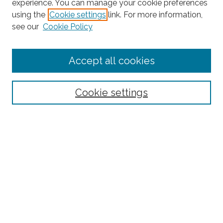
experience. You can manage your cookie preferences
using the
Cookie settings
link. For more information,
Search
see our
Cookie Policy
Enter search terms:
Accept all cookies
Select context to search:
Cookie settings
Advanced Search
Notify me via email or
RSS
Links
BAAHP Homepage
Browse
Collections
Disciplines
Authors