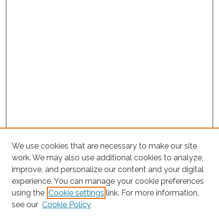
We use cookies that are necessary to make our site
work. We may also use additional cookies to analyze,
improve, and personalize our content and your digital
experience. You can manage your cookie preferences
using the
Cookie settings
link. For more information,
Search
see our
Cookie Policy