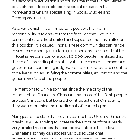
his secondary education and thus came to the United States to
do such that. He completed his education back in his
homeland of Ghana specializing in Social Studies and
Geography in 2005.
As a Fanti chief, it is an important position, his main
responsibility is to ensure that the families that live in his
communities are kept united and supported, he has a title for
this position; it is called Hnona. These communities can range
in size from about 5,000 to 10,000 persons. He states that he
in total is responsible for about 20,000 people. He states that
the chief is providing the stability that the modern Democratic
government containing judges and administrators are not able
to deliver such as unifying the communities, education and the
general welfare of the people.
He mentions to Dr. Naison that since the majority of the
inhabitants of Ghana are Christian, that most of his Fanti people
are also Christians but before the introduction of Christianity
they would practice their traditional African religions.
Nan goes on to state that he arrived into the U.S. only 6 months
previously. He is trying to increase the amount of the already
very limited resources that can be available to his fellow
Ghanaians so they can access various educational
opportunities. He has instituted scholarships for this very