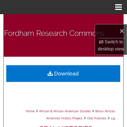
Menu
Home
Search
×
Browse Collections
Switch to
My Account
desktop
view
About
Download
Digital Commons Network™
>
>
Home
African & African American Studies
Bronx African
>
>
American History Project
Oral Histories
133