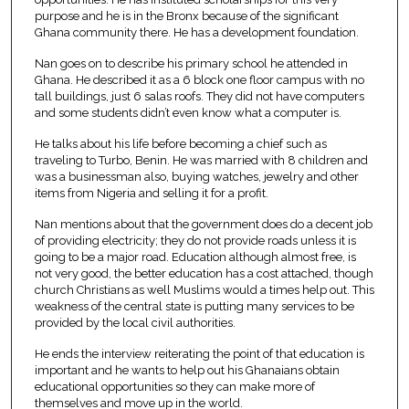
purpose and he is in the Bronx because of the significant
Ghana community there. He has a development foundation.
Nan goes on to describe his primary school he attended in
Ghana. He described it as a 6 block one floor campus with no
tall buildings, just 6 salas roofs. They did not have computers
and some students didn’t even know what a computer is.
He talks about his life before becoming a chief such as
traveling to Turbo, Benin. He was married with 8 children and
was a businessman also, buying watches, jewelry and other
items from Nigeria and selling it for a profit.
Nan mentions about that the government does do a decent job
of providing electricity; they do not provide roads unless it is
going to be a major road. Education although almost free, is
not very good, the better education has a cost attached, though
church Christians as well Muslims would a times help out. This
weakness of the central state is putting many services to be
provided by the local civil authorities.
He ends the interview reiterating the point of that education is
important and he wants to help out his Ghanaians obtain
educational opportunities so they can make more of
themselves and move up in the world.