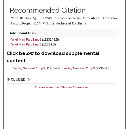
Recommended Citation
Yartel III, Nan. 25 June 2010. Interview with the Bronx African American
History Project. BAAHP Digital Archive at Fordham.
Additional Files
Yartel, Nan Part 1.mp3
(112314 kB)
Yartel, Nan Part 2.mp3
(1235 kB)
Click below to download supplemental
content.
Yartel, Nan Part 1.mp3
(112314 kB)
Yartel, Nan Part 2.mp3
(1235 kB)
INCLUDED IN
African American Studies Commons