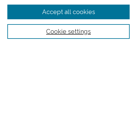
Enter search terms:
Accept all cookies
Select context to search:
Cookie settings
Advanced Search
Notify me via email or
RSS
Links
BAAHP Homepage
Browse
Collections
Disciplines
Authors
Author Corner
Author FAQ
Submit Research