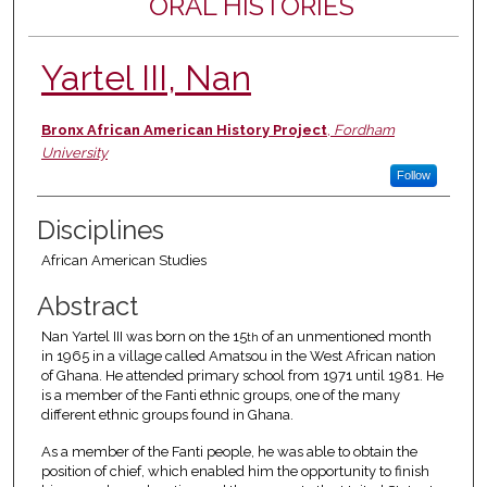
ORAL HISTORIES
Yartel III, Nan
Authors
Bronx African American History Project
,
Fordham
University
Follow
Disciplines
African American Studies
Abstract
Nan Yartel III was born on the 15
of an unmentioned month
th
in 1965 in a village called Amatsou in the West African nation
of Ghana. He attended primary school from 1971 until 1981. He
is a member of the Fanti ethnic groups, one of the many
different ethnic groups found in Ghana.
As a member of the Fanti people, he was able to obtain the
position of chief, which enabled him the opportunity to finish