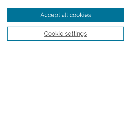
Enter search terms:
Accept all cookies
Select context to search:
Cookie settings
Advanced Search
Notify me via email or
RSS
Links
BAAHP Homepage
Browse
Collections
Disciplines
Authors
Author Corner
Author FAQ