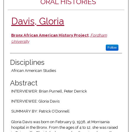
ORAL HISTORIES
Davis, Gloria
Authors
Bronx African American History Project
,
Fordham
University
Follow
Disciplines
African American Studies
Abstract
INTERVIEWER: Brian Purnell, Peter Derrick
INTERVIEWEE: Gloria Davis
SUMMARY BY: Patrick O’Donnell
Gloria Davis was born on February 9, 1938, at Morrisania
hospital in the Bronx. From the ages of 4 to 12, she was raised