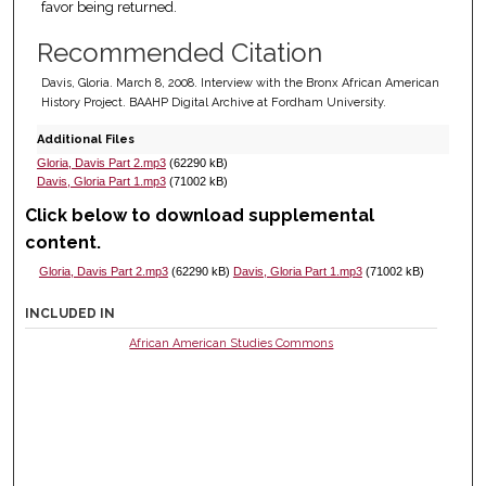
favor being returned.
Recommended Citation
Davis, Gloria. March 8, 2008. Interview with the Bronx African American
History Project. BAAHP Digital Archive at Fordham University.
Additional Files
Gloria, Davis Part 2.mp3
(62290 kB)
Davis, Gloria Part 1.mp3
(71002 kB)
Click below to download supplemental
content.
Gloria, Davis Part 2.mp3
(62290 kB)
Davis, Gloria Part 1.mp3
(71002 kB)
INCLUDED IN
African American Studies Commons