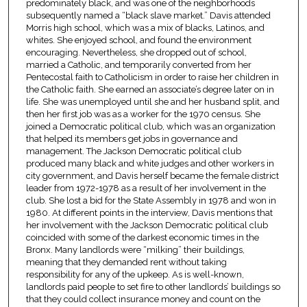
predominately black, and was one of the neighborhoods
subsequently named a “black slave market.” Davis attended
Morris high school, which was a mix of blacks, Latinos, and
whites. She enjoyed school, and found the environment
encouraging. Nevertheless, she dropped out of school,
married a Catholic, and temporarily converted from her
Pentecostal faith to Catholicism in order to raise her children in
the Catholic faith. She earned an associate’s degree later on in
life. She was unemployed until she and her husband split, and
then her first job was as a worker for the 1970 census. She
joined a Democratic political club, which was an organization
that helped its members get jobs in governance and
management. The Jackson Democratic political club
produced many black and white judges and other workers in
city government, and Davis herself became the female district
leader from 1972-1978 as a result of her involvement in the
club. She lost a bid for the State Assembly in 1978 and won in
1980. At different points in the interview, Davis mentions that
her involvement with the Jackson Democratic political club
coincided with some of the darkest economic times in the
Bronx. Many landlords were “milking” their buildings,
meaning that they demanded rent without taking
responsibility for any of the upkeep. As is well-known,
landlords paid people to set fire to other landlords’ buildings so
that they could collect insurance money and count on the