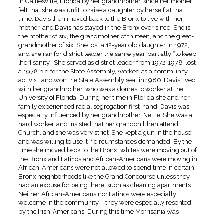
in Gainesville, Florida by her grandmother, since her mother
felt that she was unfit to raise a daughter by herself at that
time. Davis then moved back to the Bronx to live with her
mother, and Davis has stayed in the Bronx ever since. She is
the mother of six, the grandmother of thirteen, and the great-
grandmother of six. She lost a 12-year old daughter in 1972,
and she ran for district leader the same year, partially “to keep
[her] sanity.” She served as district leader from 1972-1978, lost
a 1978 bid for the State Assembly, worked as a community
activist, and won the State Assembly seat in 1980. Davis lived
with her grandmother, who was a domestic worker at the
University of Florida. During her time in Florida she and her
family experienced racial segregation first-hand. Davis was
especially influenced by her grandmother, Nettie. She was a
hard worker, and insisted that her grandchildren attend
Church, and she was very strict. She kept a gun in the house
and was willing to use it if circumstances demanded. By the
time she moved back to the Bronx, whites were moving out of
the Bronx and Latinos and African-Americans were moving in.
African-Americans were not allowed to spend time in certain
Bronx neighborhoods like the Grand Concourse unless they
had an excuse for being there, such as cleaning apartments.
Neither African-Americans nor Latinos were especially
welcome in the community-- they were especially resented
by the Irish-Americans. During this time Morrisania was