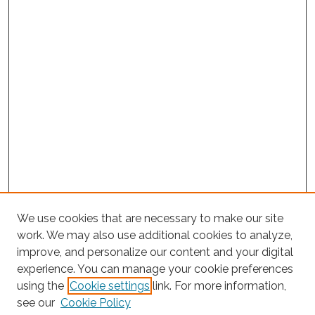
We use cookies that are necessary to make our site
work. We may also use additional cookies to analyze,
improve, and personalize our content and your digital
experience. You can manage your cookie preferences
using the
Cookie settings
link. For more information,
Search
see our
Cookie Policy