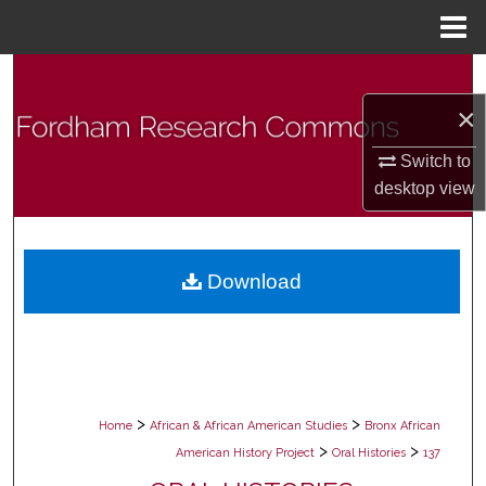
Menu
Home
Search
×
Browse Collections
Switch to
My Account
desktop
view
About
Download
Digital Commons Network™
>
>
Home
African & African American Studies
Bronx African
>
>
American History Project
Oral Histories
137