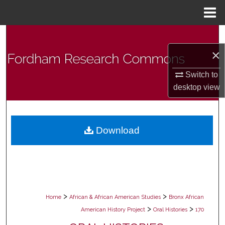
Menu
Home
Search
×
Browse Collections
Switch to
My Account
desktop
view
About
Download
Digital Commons Network™
>
>
Home
African & African American Studies
Bronx African
>
>
American History Project
Oral Histories
170