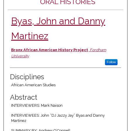
ORAL HISTORIES
Byas, John and Danny
Martinez
Authors
Bronx African American History Project
,
Fordham
University
Follow
Disciplines
African American Studies
Abstract
INTERVIEWERS: Mark Naison
INTERVIEWEES: John “DJ Jazzy Jay” Byas and Danny
Martinez
SUMMARY BY: Andrew O’Connell