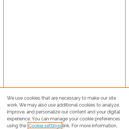
We use cookies that are necessary to make our site
work. We may also use additional cookies to analyze,
improve, and personalize our content and your digital
experience. You can manage your cookie preferences
using the
Cookie settings
link. For more information,