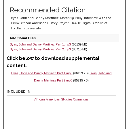
Recommended Citation
Byas, John and Danny Martinez. March 19, 2009. Interview with the
Bronx African American History Project. BAAHP Digital Archive at
Fordham University.
Additional Files
Byas, John and Danny Martinez Part 1.mp3
(66139 kB)
Byas, John and Danny Martinez Part 2.mp3
(85715 kB)
Click below to download supplemental
content.
Byas, John and Danny Martinez Part 1.mp3
(66139 kB)
Byas, John and
Danny Martinez Part 2.mp3
(85715 kB)
INCLUDED IN
African American Studies Commons