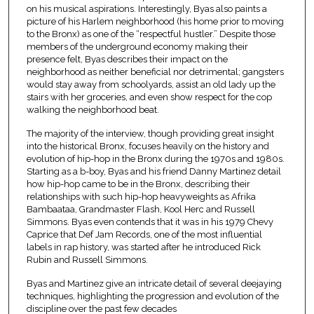
on his musical aspirations. Interestingly, Byas also paints a
picture of his Harlem neighborhood (his home prior to moving
to the Bronx) as one of the “respectful hustler.” Despite those
members of the underground economy making their
presence felt, Byas describes their impact on the
neighborhood as neither beneficial nor detrimental; gangsters
would stay away from schoolyards, assist an old lady up the
stairs with her groceries, and even show respect for the cop
walking the neighborhood beat.
The majority of the interview, though providing great insight
into the historical Bronx, focuses heavily on the history and
evolution of hip-hop in the Bronx during the 1970s and 1980s.
Starting as a b-boy, Byas and his friend Danny Martinez detail
how hip-hop came to be in the Bronx, describing their
relationships with such hip-hop heavyweights as Afrika
Bambaataa, Grandmaster Flash, Kool Herc and Russell
Simmons. Byas even contends that it was in his 1979 Chevy
Caprice that Def Jam Records, one of the most influential
labels in rap history, was started after he introduced Rick
Rubin and Russell Simmons.
Byas and Martinez give an intricate detail of several deejaying
techniques, highlighting the progression and evolution of the
discipline over the past few decades