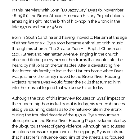
In this interview with John “DJ Jazzy Jay” Byas (b. November
18, 1961), the Bronx African American History Project obtains
amazing insight into the birth of hip-hop in the Bronx in the
late 1970s and early 1980s.
Born in South Carolina and having moved to Harlem at the age
of either five or six, Byas soon became enthralled with music
through his church, The Greater Zion Hill Baptist Church on
116
Street and Manhattan Avenue, singing in the church
th
choir and finding a rhythm on the drums that would later be
heard by millions on the turntables. After a devastating fire
that forced his family to leave their Harlem home when Byas
was just nine, the family moved to the Bronx River Housing
Projects, where Byas would foster the skills that turned him
into the musical legend that we know his as today.
Although the crux of this interview focuses on Byas’ impact on
the modern hip-hop industry as it is today, his remembrances
also give stunning details as to the nature of life in the Bronx
during the troubled decade of the 1970s. Byas recounts an
atmosphere in the Bronx River Housing Projects dominated by
the ubiquitous threat of gang violence. Although he discusses
an intense pressure to join one of these gangs, Byas points out
that his father’s influence kept him off the streets and focused