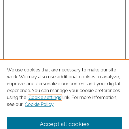
We use cookies that are necessary to make our site
work. We may also use additional cookies to analyze,
improve, and personalize our content and your digital
experience. You can manage your cookie preferences
using the
Cookie settings
link. For more information,
Search
see our
Cookie Policy
Enter search terms:
Accept all cookies