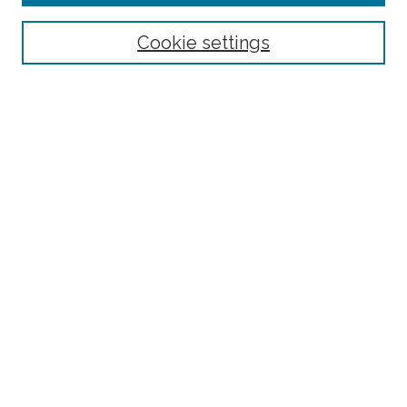
Select context to search:
Cookie settings
Advanced Search
Notify me via email or
RSS
Links
BAAHP Homepage
Browse
Collections
Disciplines
Authors
Author Corner
Author FAQ
Submit Research