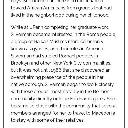
days. She noticed an increased racial hatred
toward African Americans from groups that had
lived in the neighborhood during her childhood.
While at UPenn completing her graduate work,
Silverman became interested in the Roma people,
a group of Balkan Muslims more commonly
known as gypsies, and their roles in America.
Silverman had studied Romani peoples in
Brooklyn and other New York City communities,
but it was not until 1988 that she discovered an
overwhelming presence of the people in her
native borough. Silverman began to work closely
with these groups, most notably in the Belmont
community directly outside Fordham’s gates. She
became so close with the community that several
members arranged for her to travel to Macedonia
to stay with some of their relatives.