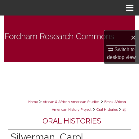
Menu
Home
Search
×
Browse Collections
Switch to
My Account
desktop
view
About
Digital Commons Network™
>
>
Home
African & African American Studies
Bronx African
>
>
American History Project
Oral Histories
19
ORAL HISTORIES
Silverman, Carol