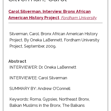
Carol Silverman. Interview. Bronx African
American History Project
,
Fordham University
Silverman, Carol. Bronx African American History
Project. By Oneka LaBennett. Fordham University
Project, September, 2009.
Abstract
INTERVIEWER: Dr. Oneka LaBennett
INTERVIEWEE: Carol Silverman
SUMMARY BY: Andrew O’Connell
Keywords: Roma, Gypsies, Northeast Bronx,
Balkan Muslims in the Bronx, The Balkans