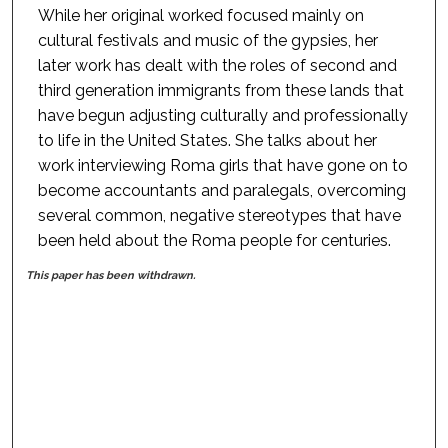
While her original worked focused mainly on
cultural festivals and music of the gypsies, her
later work has dealt with the roles of second and
third generation immigrants from these lands that
have begun adjusting culturally and professionally
to life in the United States. She talks about her
work interviewing Roma girls that have gone on to
become accountants and paralegals, overcoming
several common, negative stereotypes that have
been held about the Roma people for centuries.
This paper has been withdrawn.