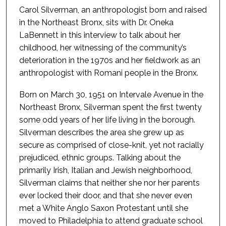
Carol Silverman, an anthropologist born and raised
in the Northeast Bronx, sits with Dr. Oneka
LaBennett in this interview to talk about her
childhood, her witnessing of the community’s
deterioration in the 1970s and her fieldwork as an
anthropologist with Romani people in the Bronx.
Born on March 30, 1951 on Intervale Avenue in the
Northeast Bronx, Silverman spent the first twenty
some odd years of her life living in the borough.
Silverman describes the area she grew up as
secure as comprised of close-knit, yet not racially
prejudiced, ethnic groups. Talking about the
primarily Irish, Italian and Jewish neighborhood,
Silverman claims that neither she nor her parents
ever locked their door, and that she never even
met a White Anglo Saxon Protestant until she
moved to Philadelphia to attend graduate school