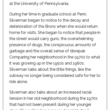
at the University of Pennsylvania.
During her time in graduate school at Penn,
Silverman began to notice to the decay and
deterioration of the Bronx when she would return
home for visits. She began to notice that people in
the street would carry guns, the overwhelming
presence of drugs, the conspicuous amounts of
garbage and the overall sense of disrepair.
Comparing her neighborhood in the 1970s to what
it was growing up in the 1950s and 1960s,
Silverman talks about the little things, like the
subway no longer being considered safe for her to
ride alone.
Silverman also talks about an increased racial
tension in her old neighborhood during the 1970s
that had not been present during her younger