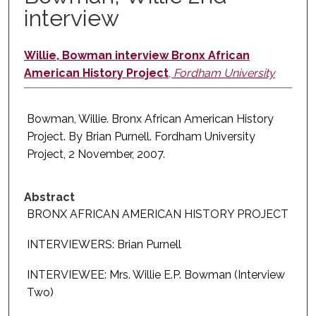
interview
Willie, Bowman interview Bronx African
American History Project
,
Fordham University
Bowman, Willie. Bronx African American History
Project. By Brian Purnell. Fordham University
Project, 2 November, 2007.
Abstract
BRONX AFRICAN AMERICAN HISTORY PROJECT
INTERVIEWERS: Brian Purnell
INTERVIEWEE: Mrs. Willie E.P. Bowman (Interview
Two)