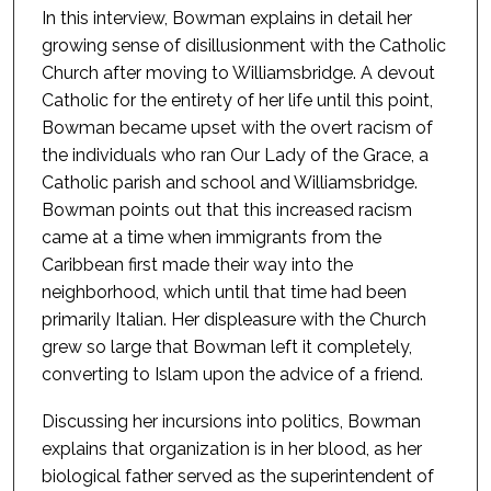
In this interview, Bowman explains in detail her
growing sense of disillusionment with the Catholic
Church after moving to Williamsbridge. A devout
Catholic for the entirety of her life until this point,
Bowman became upset with the overt racism of
the individuals who ran Our Lady of the Grace, a
Catholic parish and school and Williamsbridge.
Bowman points out that this increased racism
came at a time when immigrants from the
Caribbean first made their way into the
neighborhood, which until that time had been
primarily Italian. Her displeasure with the Church
grew so large that Bowman left it completely,
converting to Islam upon the advice of a friend.
Discussing her incursions into politics, Bowman
explains that organization is in her blood, as her
biological father served as the superintendent of