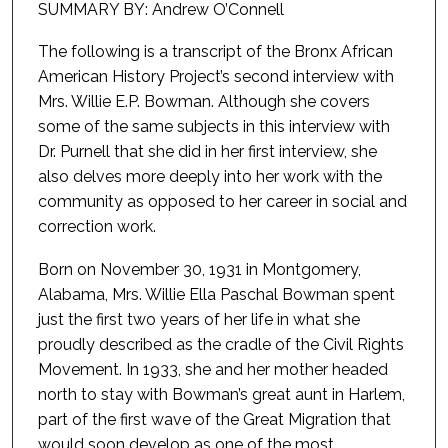
SUMMARY BY: Andrew O’Connell
The following is a transcript of the Bronx African
American History Project’s second interview with
Mrs. Willie E.P. Bowman. Although she covers
some of the same subjects in this interview with
Dr. Purnell that she did in her first interview, she
also delves more deeply into her work with the
community as opposed to her career in social and
correction work.
Born on November 30, 1931 in Montgomery,
Alabama, Mrs. Willie Ella Paschal Bowman spent
just the first two years of her life in what she
proudly described as the cradle of the Civil Rights
Movement. In 1933, she and her mother headed
north to stay with Bowman’s great aunt in Harlem,
part of the first wave of the Great Migration that
would soon develop as one of the most