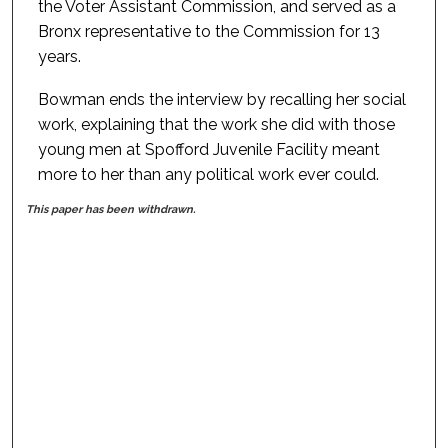
the Voter Assistant Commission, and served as a
Bronx representative to the Commission for 13
years.
Bowman ends the interview by recalling her social
work, explaining that the work she did with those
young men at Spofford Juvenile Facility meant
more to her than any political work ever could.
This paper has been withdrawn.