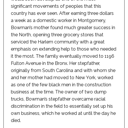
significant movements of peoples that this
country has ever seen. After earning three dollars
a week as a domestic worker in Montgomery,
Bowman’s mother found much greater success in
the North, opening three grocery stores that
serviced the Harlem community with a great
emphasis on extending help to those who needed
it the most. The family eventually moved to 1196
Fulton Avenue in the Bronx. Her stepfather,
originally from South Carolina and with whom she
and her mother had moved to New York, worked
as one of the few black men in the construction
business at the time. The owner of two dump
trucks, Bowman’s stepfather overcame racial
discrimination in the field to essentially set up his
own business, which he worked at until the day he
died.