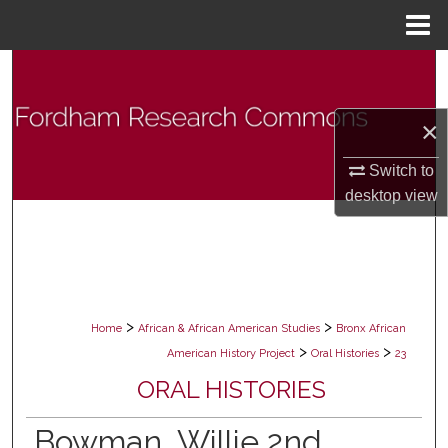
Menu
Home
Search
Browse Collections
×
My Account
Switch to
desktop
view
About
Digital Commons Network™
>
>
Home
African & African American Studies
Bronx African
>
>
American History Project
Oral Histories
23
ORAL HISTORIES
Bowman, Willie 2nd