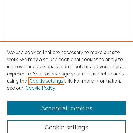
We use cookies that are necessary to make our site
work. We may also use additional cookies to analyze,
improve, and personalize our content and your digital
experience. You can manage your cookie preferences
using the
Cookie settings
link. For more information,
Search
see our
Cookie Policy
Enter search terms:
Accept all cookies
Select context to search:
Cookie settings