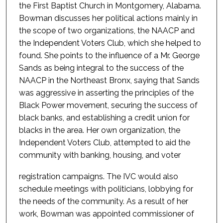
the First Baptist Church in Montgomery, Alabama.
Bowman discusses her political actions mainly in
the scope of two organizations, the NAACP and
the Independent Voters Club, which she helped to
found. She points to the influence of a Mr. George
Sands as being integral to the success of the
NAACP in the Northeast Bronx, saying that Sands
was aggressive in asserting the principles of the
Black Power movement, securing the success of
black banks, and establishing a credit union for
blacks in the area. Her own organization, the
Independent Voters Club, attempted to aid the
community with banking, housing, and voter
registration campaigns. The IVC would also
schedule meetings with politicians, lobbying for
the needs of the community. As a result of her
work, Bowman was appointed commissioner of