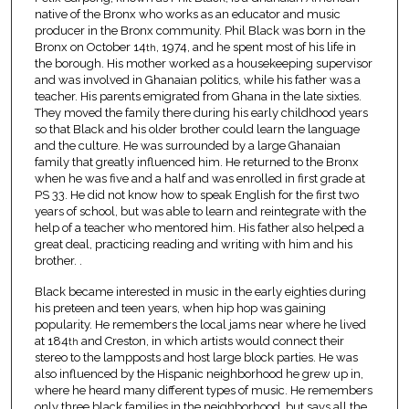
native of the Bronx who works as an educator and music
producer in the Bronx community. Phil Black was born in the
Bronx on October 14
, 1974, and he spent most of his life in
th
the borough. His mother worked as a housekeeping supervisor
and was involved in Ghanaian politics, while his father was a
teacher. His parents emigrated from Ghana in the late sixties.
They moved the family there during his early childhood years
so that Black and his older brother could learn the language
and the culture. He was surrounded by a large Ghanaian
family that greatly influenced him. He returned to the Bronx
when he was five and a half and was enrolled in first grade at
PS 33. He did not know how to speak English for the first two
years of school, but was able to learn and reintegrate with the
help of a teacher who mentored him. His father also helped a
great deal, practicing reading and writing with him and his
brother. .
Black became interested in music in the early eighties during
his preteen and teen years, when hip hop was gaining
popularity. He remembers the local jams near where he lived
at 184
and Creston, in which artists would connect their
th
stereo to the lampposts and host large block parties. He was
also influenced by the Hispanic neighborhood he grew up in,
where he heard many different types of music. He remembers
only three black families in the neighborhood, but says all the