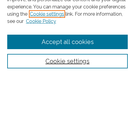
experience. You can manage your cookie preferences
using the
Cookie settings
link. For more information,
Search
see our
Cookie Policy
Enter search terms:
Accept all cookies
Select context to search:
Cookie settings
Advanced Search
Notify me via email or
RSS
Links
BAAHP Homepage
Browse
Collections
Disciplines