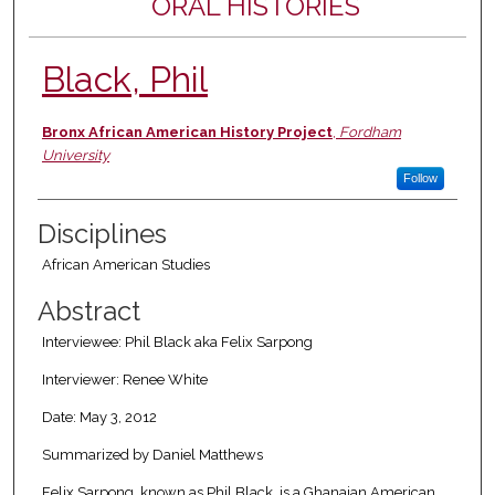
ORAL HISTORIES
Black, Phil
Authors
Bronx African American History Project
,
Fordham
University
Follow
Disciplines
African American Studies
Abstract
Interviewee: Phil Black aka Felix Sarpong
Interviewer: Renee White
Date: May 3, 2012
Summarized by Daniel Matthews
Felix Sarpong, known as Phil Black, is a Ghanaian American