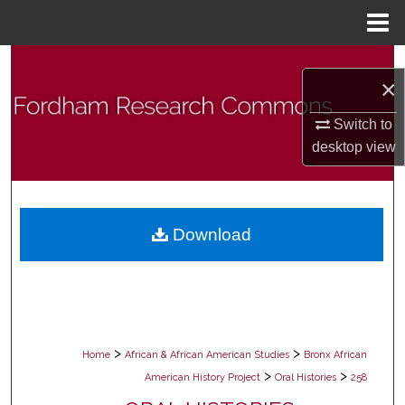
Menu
Home
Search
×
Browse Collections
Switch to
desktop
view
My Account
About
Download
Digital Commons Network™
>
>
Home
African & African American Studies
Bronx African
>
>
American History Project
Oral Histories
258