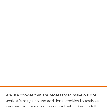
We use cookies that are necessary to make our site
work. We may also use additional cookies to analyze,
improve, and personalize our content and your digital