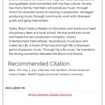
young people were connected with hip hop culture. He also
has many family members who produce music, through
which he received hands on training in production. He began
producing music through community work with Ghanaian
youth and gang intervention.
Today, Black holds a Masters in Education and works as a head
disciplinary dean at a local school. He also produces music,
and heads his own production company, Victory
Entertainment International. He produces musicians who
make Hip Life, a fusion of hip hop and high life, a Ghanaian
genre of popular music. Through Hip Life music, he maintains
the strong connection between the Bronx and Ghana.
Recommended Citation
Black, Phil. May 3, 2012. Interview with the Bronx African American
History Project. BAAHP Digital Archive at Fordham University.
INCLUDED IN
African American Studies Commons