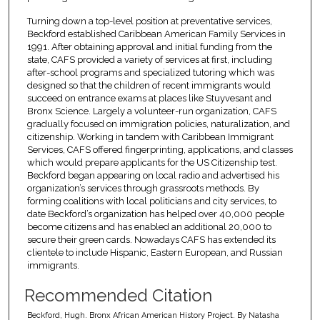
Turning down a top-level position at preventative services,
Beckford established Caribbean American Family Services in
1991. After obtaining approval and initial funding from the
state, CAFS provided a variety of services at first, including
after-school programs and specialized tutoring which was
designed so that the children of recent immigrants would
succeed on entrance exams at places like Stuyvesant and
Bronx Science. Largely a volunteer-run organization, CAFS
gradually focused on immigration policies, naturalization, and
citizenship. Working in tandem with Caribbean Immigrant
Services, CAFS offered fingerprinting, applications, and classes
which would prepare applicants for the US Citizenship test.
Beckford began appearing on local radio and advertised his
organization’s services through grassroots methods. By
forming coalitions with local politicians and city services, to
date Beckford’s organization has helped over 40,000 people
become citizens and has enabled an additional 20,000 to
secure their green cards. Nowadays CAFS has extended its
clientele to include Hispanic, Eastern European, and Russian
immigrants.
Recommended Citation
Beckford, Hugh. Bronx African American History Project. By Natasha