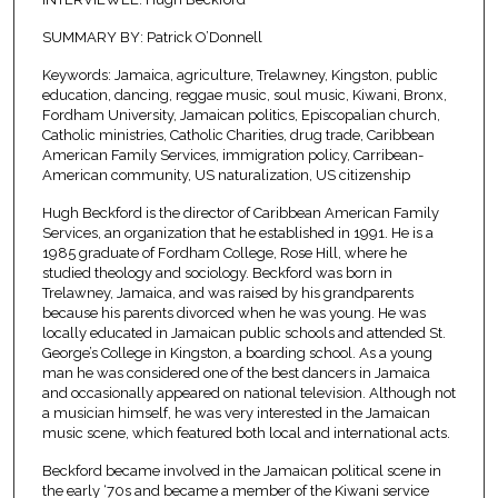
SUMMARY BY: Patrick O’Donnell
Keywords: Jamaica, agriculture, Trelawney, Kingston, public
education, dancing, reggae music, soul music, Kiwani, Bronx,
Fordham University, Jamaican politics, Episcopalian church,
Catholic ministries, Catholic Charities, drug trade, Caribbean
American Family Services, immigration policy, Carribean-
American community, US naturalization, US citizenship
Hugh Beckford is the director of Caribbean American Family
Services, an organization that he established in 1991. He is a
1985 graduate of Fordham College, Rose Hill, where he
studied theology and sociology. Beckford was born in
Trelawney, Jamaica, and was raised by his grandparents
because his parents divorced when he was young. He was
locally educated in Jamaican public schools and attended St.
George’s College in Kingston, a boarding school. As a young
man he was considered one of the best dancers in Jamaica
and occasionally appeared on national television. Although not
a musician himself, he was very interested in the Jamaican
music scene, which featured both local and international acts.
Beckford became involved in the Jamaican political scene in
the early ‘70s and became a member of the Kiwani service