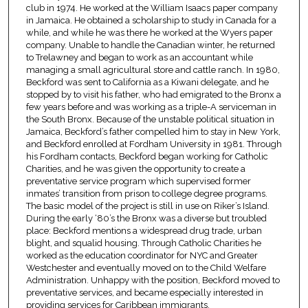
club in 1974. He worked at the William Isaacs paper company
in Jamaica. He obtained a scholarship to study in Canada for a
while, and while he was there he worked at the Wyers paper
company. Unable to handle the Canadian winter, he returned
to Trelawney and began to work as an accountant while
managing a small agricultural store and cattle ranch. In 1980,
Beckford was sent to California as a Kiwani delegate, and he
stopped by to visit his father, who had emigrated to the Bronx a
few years before and was working as a triple-A serviceman in
the South Bronx. Because of the unstable political situation in
Jamaica, Beckford’s father compelled him to stay in New York,
and Beckford enrolled at Fordham University in 1981. Through
his Fordham contacts, Beckford began working for Catholic
Charities, and he was given the opportunity to create a
preventative service program which supervised former
inmates’ transition from prison to college degree programs.
The basic model of the project is still in use on Riker’s Island.
During the early ‘80’s the Bronx was a diverse but troubled
place: Beckford mentions a widespread drug trade, urban
blight, and squalid housing. Through Catholic Charities he
worked as the education coordinator for NYC and Greater
Westchester and eventually moved on to the Child Welfare
Administration. Unhappy with the position, Beckford moved to
preventative services, and became especially interested in
providing services for Caribbean immigrants.