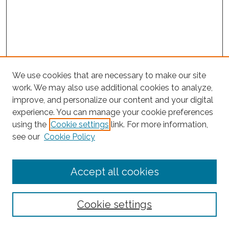
We use cookies that are necessary to make our site
work. We may also use additional cookies to analyze,
improve, and personalize our content and your digital
experience. You can manage your cookie preferences
using the
Cookie settings
link. For more information,
Search
see our
Cookie Policy
Enter search terms:
Accept all cookies
Select context to search:
Cookie settings