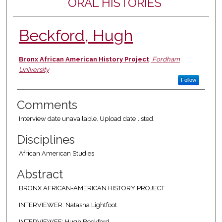
ORAL HISTORIES
Beckford, Hugh
Authors
Bronx African American History Project
,
Fordham
University
Follow
Comments
Interview date unavailable. Upload date listed.
Disciplines
African American Studies
Abstract
BRONX AFRICAN-AMERICAN HISTORY PROJECT
INTERVIEWER: Natasha Lightfoot
INTERVIEWEE: Hugh Beckford