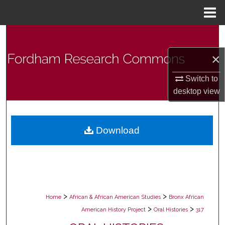
Menu
Home
Search
×
Browse Collections
Switch to
My Account
desktop
view
About
Download
Digital Commons Network™
>
>
Home
African & African American Studies
Bronx African
>
>
American History Project
Oral Histories
317