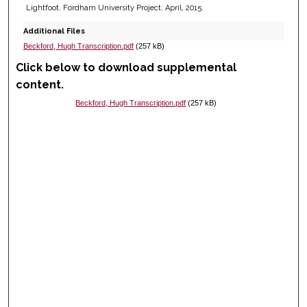
Lightfoot. Fordham University Project, April, 2015.
Additional Files
Beckford, Hugh Transcription.pdf
(257 kB)
Click below to download supplemental
content.
Beckford, Hugh Transcription.pdf
(257 kB)