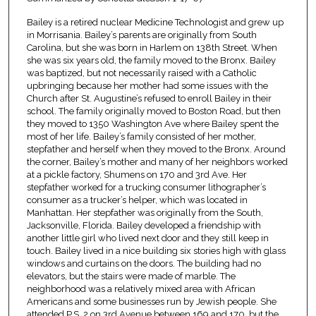
Bailey is a retired nuclear Medicine Technologist and grew up
in Morrisania. Bailey’s parents are originally from South
Carolina, but she was born in Harlem on 138th Street. When
she was six years old, the family moved to the Bronx. Bailey
was baptized, but not necessarily raised with a Catholic
upbringing because her mother had some issues with the
Church after St. Augustine’s refused to enroll Bailey in their
school. The family originally moved to Boston Road, but then
they moved to 1350 Washington Ave where Bailey spent the
most of her life. Bailey’s family consisted of her mother,
stepfather and herself when they moved to the Bronx. Around
the corner, Bailey’s mother and many of her neighbors worked
at a pickle factory, Shumens on 170 and 3rd Ave. Her
stepfather worked for a trucking consumer lithographer’s
consumer as a trucker’s helper, which was located in
Manhattan. Her stepfather was originally from the South,
Jacksonville, Florida. Bailey developed a friendship with
another little girl who lived next door and they still keep in
touch. Bailey lived in a nice building six stories high with glass
windows and curtains on the doors. The building had no
elevators, but the stairs were made of marble. The
neighborhood was a relatively mixed area with African
Americans and some businesses run by Jewish people. She
attended P.S. 2 on 3rd Avenue between 169 and 170, but the