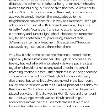
distance and either her mother or her grandmother who also
lived on the building, but on the sixth floor would walk her to
school. She could play outside on the street, but she was not
allowed to wonder too far. She would also go to the
neighborhood movie theater, Fin Way on Claremont. Her high
school was multiracial with African Americans, Hispanics
(mostly Puerto Ricans then) and some Jewish people. In
elementary and Junior High School, she does not remember
any tensions between groups or being aware of racial
differences in terms of treatment. She attended Theodore
Roosevelt High School at a time when there
very few blacks at the school and she encountered racism,
especially from a math teacher. The High School was also
heavily tracked where the toughest kids were put in a class
together. She did not notice any racial lines in the school
matching tracked classes. Other students in her neighborhood
choose vocational schools. The High School was also very
disciplined, but some kids always smoked in the bathroom.
Bailey and her friends went to St. Paul’s Episcopal on Friday for
their dances. On Fridays, a social club called The Bisquanas
played basketball. She did well in High School and then went
to Hunter College, which was a difficult school to gain
acceptance into at the time. She took classes at night and
babysat her sister and a few other neighborhood children