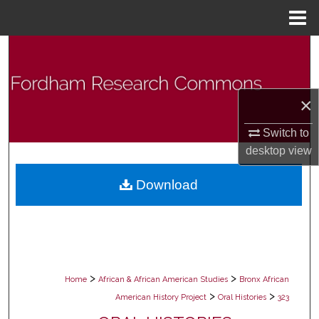
Menu
Home
Search
Browse Collections
×
My Account
Switch to
desktop
view
About
Download
Digital Commons Network™
>
>
Home
African & African American Studies
Bronx African
>
>
American History Project
Oral Histories
323