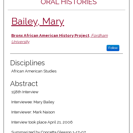
ORAL HISTORIES
Bailey, Mary
Authors
Bronx African American History Project
,
Fordham
University
Follow
Disciplines
African American Studies
Abstract
158th Interview
Interviewee: Mary Bailey
Interviewer: Mark Naison
Interview took place April 21, 2006
Summarized by Concetta Gleason 1-17-07