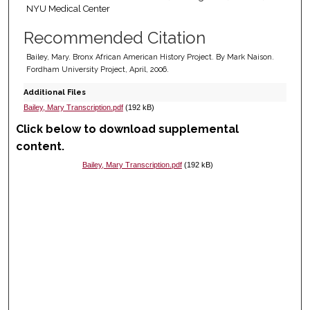
NYU Medical Center
Recommended Citation
Bailey, Mary. Bronx African American History Project. By Mark Naison.
Fordham University Project, April, 2006.
Additional Files
Bailey, Mary Transcription.pdf
(192 kB)
Click below to download supplemental
content.
Bailey, Mary Transcription.pdf
(192 kB)