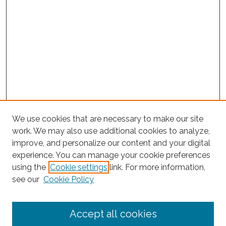
We use cookies that are necessary to make our site
work. We may also use additional cookies to analyze,
improve, and personalize our content and your digital
experience. You can manage your cookie preferences
using the
Cookie settings
link. For more information,
Search
see our
Cookie Policy
Enter search terms:
Accept all cookies