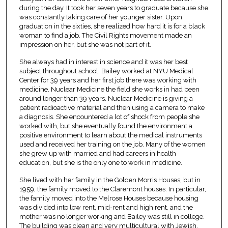
during the day. It took her seven years to graduate because she
was constantly taking care of her younger sister. Upon
graduation in the sixties, she realized how hard it is for a black
woman to find a job. The Civil Rights movement made an
impression on her, but she was not part of it.
She always had in interest in science and it was her best
subject throughout school. Bailey worked at NYU Medical
Center for 39 years and her first job there was working with
medicine. Nuclear Medicine the field she works in had been
around longer than 39 years. Nuclear Medicine is giving a
patient radioactive material and then using a camera to make
a diagnosis. She encountered a lot of shock from people she
worked with, but she eventually found the environment a
positive environment to learn about the medical instruments
used and received her training on the job. Many of the women
she grew up with married and had careers in health
education, but she is the only one to work in medicine.
She lived with her family in the Golden Morris Houses, but in
1959, the family moved to the Claremont houses. In particular,
the family moved into the Melrose Houses because housing
was divided into low rent, mid-rent and high rent, and the
mother was no longer working and Bailey was still in college.
The building was clean and very multicultural with Jewish,