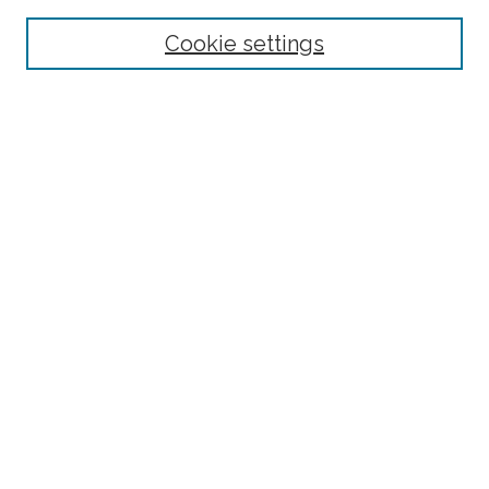
Select context to search:
Cookie settings
Advanced Search
Notify me via email or
RSS
Links
BAAHP Homepage
Browse
Collections
Disciplines
Authors
Author Corner
Author FAQ
Submit Research