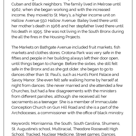
Cuban and Black neighbors. The family lived in Melrose until
1962, when she began working and with the increased
income, they moved to St. Mary’s, a higher income unit on
Hallow Avenue 550 Hallow Avenue. Bailey lived there until
her mother’s death in 1968 and her stepfather lived there until
his death in 1995. She was not living in the South Bronx during
the all the fires in the Housing Projects.
The Markets on Bathgate Avenue included fruit markets, fish
markets and clothes stores. Crotona Park was very safe in the
fifties and people in her building always left their door open,
until things began to change. Before the sixties, she still felt
safe in the Bronx and as she got older, she began to go to
dances other than St. Paul’s, such as Hunt’s Point Palace and
Savoy Manor. She even felt safe walking home by herself at
night from dances. She never married and she attended a few
Churches, but had a few disagreements with the ministers
from different parishes, although she received all her
sacraments as a teenager. She is a member of Immaculate
Conception Church on Gun Hill Road and she is a part of the
Archdioceses, a commissioner with the office of black ministry.
Keywords: Morrisannia, the South, South Carolina, Shumens,
St. Augustine’s school, Multiracial, Theodore Roosevelt High
School, Tracked, Nuclear Medicine, Street games, Dances,