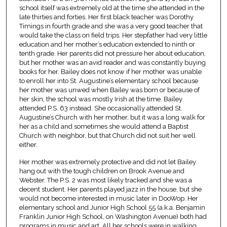
school itself was extremely old at the time she attended in the
late thirties and forties. Her first black teacher was Dorothy
Timings in fourth grade and she was a very good teacher that
would take the class on field trips. Her stepfather had very little
education and her mother’s education extended to ninth or
tenth grade. Her parents did not pressure her about education,
but her mother was an avid reader and was constantly buying
books for her. Bailey does not know if her mother was unable
to enroll her into St. Augustine’s elementary school because
her mother was unwed when Bailey was born or because of
her skin, the school was mostly Irish at the time. Bailey
attended P.S. 63 instead. She occasionally attended St.
Augustine’s Church with her mother, but it was a long walk for
her as a child and sometimes she would attend a Baptist
Church with neighbor, but that Church did not suit her well
either.
Her mother was extremely protective and did not let Bailey
hang out with the tough children on Brook Avenue and
Webster. The P.S. 2 was most likely tracked and she was a
decent student. Her parents played jazz in the house, but she
would not become interested in music later in DooWop. Her
elementary school and Junior High School 55 (a.k.a. Benjamin
Franklin Junior High School, on Washington Avenue) both had
programs in music and art. All her schools were in walking