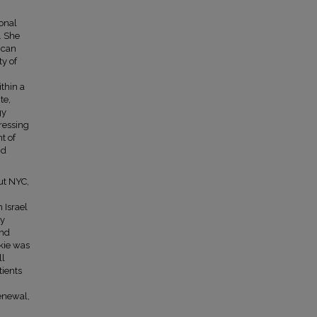
ional
. She
ican
ty of
thin a
te,
gy
ressing
t of
nd
ut NYC,
 Israel
ly
and
ckie was
ll
tients
enewal,