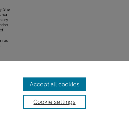
y. She
s her
story
ation
of
ni as
s.
Accept all cookies
Cookie settings