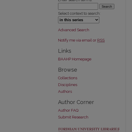
Select context to search:
Advanced Search
Notify me via email or
RSS
Links
BAAHP Homepage
Browse
Collections
Disciplines
Authors
Author Corner
Author FAQ
Submit Research