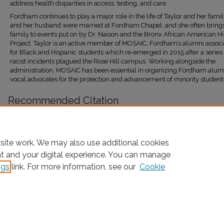
address health disparities in access, testing, and care.
Fordham continues to play a major role in the life of Taylor and her famil
and her husband were married at Fordham Chapel, and she often bring
family to events put on by Dr. Naison and the Bronx African American Hi
Project. Taylor is an active member of MOSAIC, Fordham’s alumni associ
for Black and Hispanic students which re-emerged in 2015 after a series 
racist incidents plagued the Rose Hill campus. Working alongside the
administration, MOSAIC has been essential in organizing Fordham alum
vocal advocates for the protection and advancement of minority student
Recommended Citation
Naison, Mark, "Marlene Taylor-Ponterotto Interview" (2023).
Oral Histories
. 355.
https://research.library.fordham.edu/baahp_oralhist/355
site work. We may also use additional cookies
nt and your digital experience. You can manage
ngs
link. For more information, see our
Cookie
Home
|
About
|
FAQ
|
My Account
|
Accessibility Statement