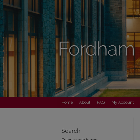
Home
About
FAQ
My Account
Search
Enter search terms: