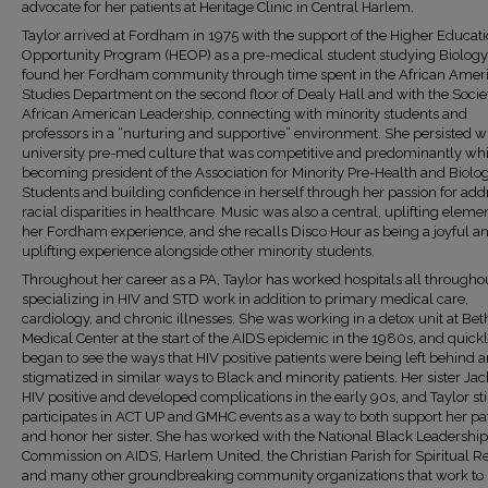
advocate for her patients at Heritage Clinic in Central Harlem.
Taylor arrived at Fordham in 1975 with the support of the Higher Educat
Opportunity Program (HEOP) as a pre-medical student studying Biology
found her Fordham community through time spent in the African Amer
Studies Department on the second floor of Dealy Hall and with the Socie
African American Leadership, connecting with minority students and
professors in a “nurturing and supportive” environment. She persisted wi
university pre-med culture that was competitive and predominantly whi
becoming president of the Association for Minority Pre-Health and Biolo
Students and building confidence in herself through her passion for add
racial disparities in healthcare. Music was also a central, uplifting elemen
her Fordham experience, and she recalls Disco Hour as being a joyful a
uplifting experience alongside other minority students.
Throughout her career as a PA, Taylor has worked hospitals all througho
specializing in HIV and STD work in addition to primary medical care,
cardiology, and chronic illnesses. She was working in a detox unit at Beth
Medical Center at the start of the AIDS epidemic in the 1980s, and quick
began to see the ways that HIV positive patients were being left behind 
stigmatized in similar ways to Black and minority patients. Her sister Ja
HIV positive and developed complications in the early 90s, and Taylor sti
participates in ACT UP and GMHC events as a way to both support her pa
and honor her sister. She has worked with the National Black Leadership
Commission on AIDS, Harlem United, the Christian Parish for Spiritual R
and many other groundbreaking community organizations that work to