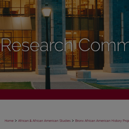
>
>
Home
African & African American Studies
Bronx African American History Proj