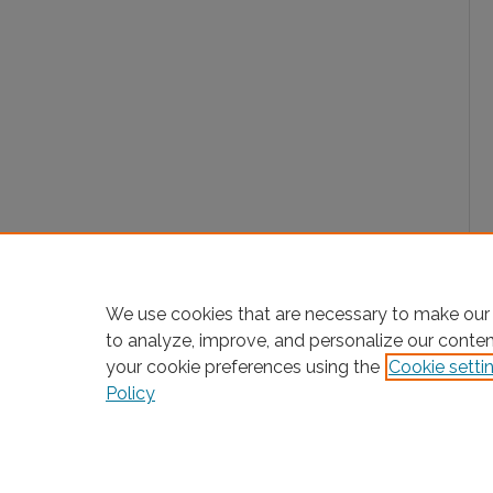
We use cookies that are necessary to make our 
to analyze, improve, and personalize our conte
your cookie preferences using the
Cookie setti
Policy