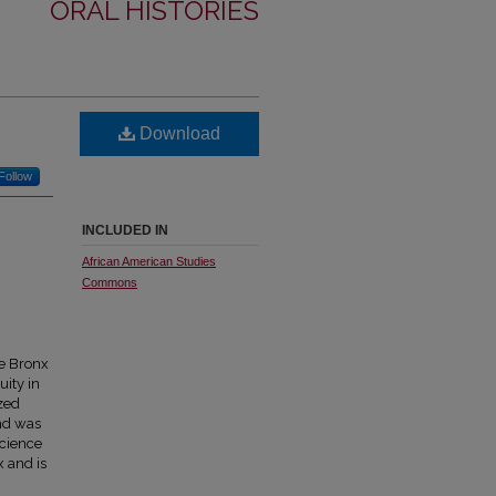
ORAL HISTORIES
Download
Follow
INCLUDED IN
African American Studies
Commons
he Bronx
ity in
zed
and was
Science
x and is