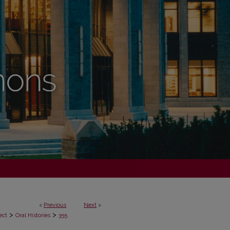
<
Previous
Next
>
>
>
ect
Oral Histories
355