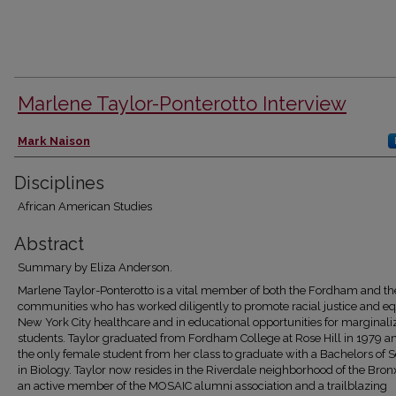
Marlene Taylor-Ponterotto Interview
Authors
Mark Naison
Disciplines
African American Studies
Abstract
Summary by Eliza Anderson.
Marlene Taylor-Ponterotto is a vital member of both the Fordham and t
communities who has worked diligently to promote racial justice and equ
New York City healthcare and in educational opportunities for marginali
students. Taylor graduated from Fordham College at Rose Hill in 1979 
the only female student from her class to graduate with a Bachelors of 
in Biology. Taylor now resides in the Riverdale neighborhood of the Bron
an active member of the MOSAIC alumni association and a trailblazing