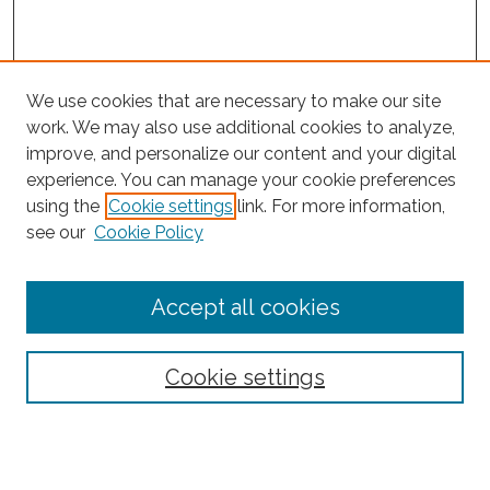
We use cookies that are necessary to make our site
work. We may also use additional cookies to analyze,
improve, and personalize our content and your digital
experience. You can manage your cookie preferences
using the
Cookie settings
link. For more information,
Search
see our
Cookie Policy
Enter search terms:
Accept all cookies
Select context to search:
Cookie settings
Advanced Search
Notify me via email or
RSS