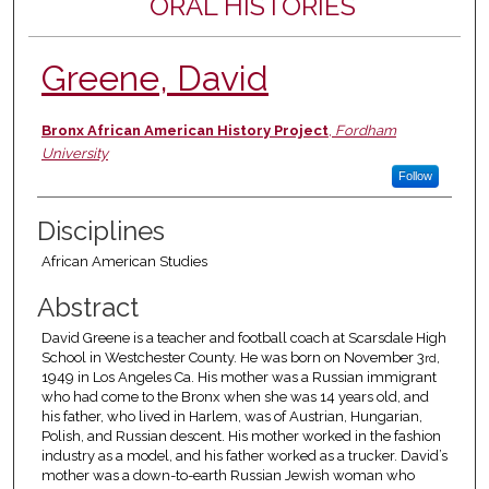
ORAL HISTORIES
Greene, David
Authors
Bronx African American History Project
,
Fordham
University
Follow
Disciplines
African American Studies
Abstract
David Greene is a teacher and football coach at Scarsdale High
School in Westchester County. He was born on November 3
,
rd
1949 in Los Angeles Ca. His mother was a Russian immigrant
who had come to the Bronx when she was 14 years old, and
his father, who lived in Harlem, was of Austrian, Hungarian,
Polish, and Russian descent. His mother worked in the fashion
industry as a model, and his father worked as a trucker. David’s
mother was a down-to-earth Russian Jewish woman who