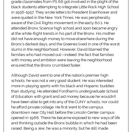
grade classmates from PS 66 got involved in the plight of the
black students attempting to integrate Little Rock High School
in 1956-1957. They wrote letters to President Eisenhower and
were quoted in the New York Times. He was peripherally
aware of the Civil Rights movement in the early 60’s. He
attended Bronx Science high school and soon became angry
at the white-flight trends in his part of the Bronx. His mother
did not have enough money to move elsewhere during the
Bronx’s darkest days, and the Greenes lived in one of the worst
slums in the neighborhood. However, David blamed the
families who had moved out—indeed, the fact that families
with money and ambition were leaving the neighborhood
ensured that the Bronx crumbled faster.
Although David went to one of the nation’s premier high
schools, he was not a very good student. He was interested
more in playing sports with his black and Hispanic buddies
than studying. He attended Fordham’s undergraduate School
of Education with grant and aid money because he wouldn’t
have been able to get into any of the CUNY schools, nor could
he afford private college. He first went to the campus
downtown near City Hall before the Lincoln Center campus
opened in 1968. There he became exposed to new ways of life
and thinking outside the Bronx bubble in which he had been
raised. Being a Jew, he was a minority, but he still made