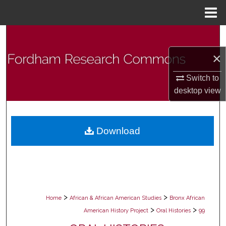
Menu
Home
Search
×
Browse Collections
Switch to
My Account
desktop
view
About
Download
Digital Commons Network™
>
>
Home
African & African American Studies
Bronx African
>
>
American History Project
Oral Histories
99