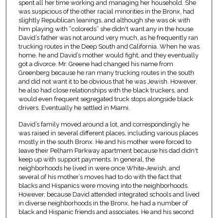
spent all her time working and managing her household. She
was suspicious of the other racial minorities in the Bronx, had
slightly Republican leanings, and although she was ok with
him playing with “coloreds” she didn't want any in the house.
David’s father was not around very much, as he frequently ran
trucking routes in the Deep South and California. When he was
home, he and David’s mother would fight, and they eventually
got a divorce. Mr. Greene had changed his name from
Greenberg because he ran many trucking routes in the south
and did not want it to be obvious that he was Jewish. However,
he also had close relationships with the black truckers, and
would even frequent segregated truck stops alongside black
drivers. Eventually he settled in Miami.
David’s family moved around a lot, and correspondingly he
was raised in several different places, including various places
mostly in the south Bronx. He and his mother were forced to
leave their Pelham Parkway apartment because his dad didn't
keep up with support payments. In general, the
neighborhoods he lived in were once White-Jewish, and
several of his mother’s moves had to do with the fact that
blacks and Hispanics were moving into the neighborhoods.
However, because David attended integrated schools and lived
in diverse neighborhoods in the Bronx, he had a number of
black and Hispanic friends and associates. He and his second