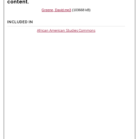
content.
Greene, David.mp3
(103668 kB)
INCLUDED IN
African American Studies Commons