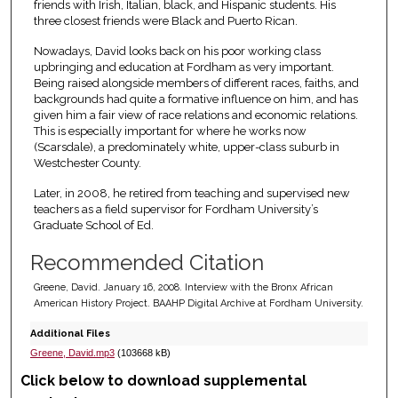
friends with Irish, Italian, black, and Hispanic students. His
three closest friends were Black and Puerto Rican.
Nowadays, David looks back on his poor working class
upbringing and education at Fordham as very important.
Being raised alongside members of different races, faiths, and
backgrounds had quite a formative influence on him, and has
given him a fair view of race relations and economic relations.
This is especially important for where he works now
(Scarsdale), a predominately white, upper-class suburb in
Westchester County.
Later, in 2008, he retired from teaching and supervised new
teachers as a field supervisor for Fordham University’s
Graduate School of Ed.
Recommended Citation
Greene, David. January 16, 2008. Interview with the Bronx African
American History Project. BAAHP Digital Archive at Fordham University.
Additional Files
Greene, David.mp3
(103668 kB)
Click below to download supplemental