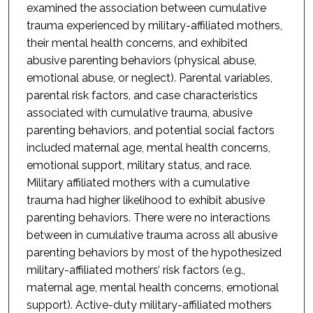
examined the association between cumulative
trauma experienced by military-affiliated mothers,
their mental health concerns, and exhibited
abusive parenting behaviors (physical abuse,
emotional abuse, or neglect). Parental variables,
parental risk factors, and case characteristics
associated with cumulative trauma, abusive
parenting behaviors, and potential social factors
included maternal age, mental health concerns,
emotional support, military status, and race.
Military affiliated mothers with a cumulative
trauma had higher likelihood to exhibit abusive
parenting behaviors. There were no interactions
between in cumulative trauma across all abusive
parenting behaviors by most of the hypothesized
military-affiliated mothers’ risk factors (e.g.,
maternal age, mental health concerns, emotional
support). Active-duty military-affiliated mothers