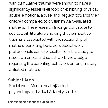
with cumulative trauma were shown to have a
significantly lesser likelihood of exhibiting physical
abuse, emotional abuse, and neglect towards their
children compared to civilian military-affiliated
mothers. These research findings contribute to
social work literature showing that cumulative
trauma is associated with the relationship of
mothers’ parenting behaviors. Social work
professionals can use results from this study to
raise awareness and social work knowledge
regarding the parenting behaviors among military-
affiliated mothers.
Subject Area
Social work|Mental health|Clinical
psychology|Individual & family studies
Recommended Citation