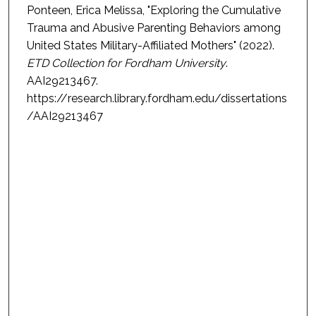
Ponteen, Erica Melissa, "Exploring the Cumulative
Trauma and Abusive Parenting Behaviors among
United States Military-Affiliated Mothers" (2022).
ETD Collection for Fordham University
.
AAI29213467.
https://research.library.fordham.edu/dissertations
/AAI29213467