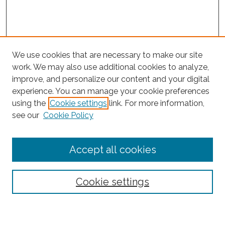
We use cookies that are necessary to make our site
work. We may also use additional cookies to analyze,
improve, and personalize our content and your digital
experience. You can manage your cookie preferences
using the
Cookie settings
link. For more information,
Search
see our
Cookie Policy
Enter search terms:
Accept all cookies
Select context to search:
Cookie settings
Advanced Search
Notify me via email or
RSS