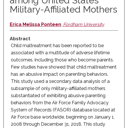
among United States
Military-Affiliated Mothers
Erica Melissa Ponteen
,
Fordham University
Abstract
Child maltreatment has been reported to be
associated with a multitude of adverse lifetime
outcomes, including those who become parents.
Few studies have showed that child maltreatment
has an abusive impact on parenting behaviors.
This study used a secondary data analysis of a
subsample of only military-affiliated mothers
substantiated of exhibiting abusive parenting
behaviors from the Air Force Family Advocacy
System of Records (FASOR) database located at
Air Force base worldwide, beginning on January 1,
2008 through December 31, 2018. This study