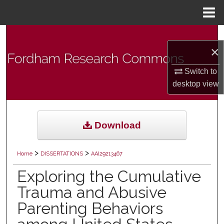
Menu
Home
Search
×
Browse Collections
Switch to
desktop
view
My Account
About
Download
Digital Commons Network™
>
>
Home
DISSERTATIONS
AAI29213467
Exploring the Cumulative
Trauma and Abusive
Parenting Behaviors