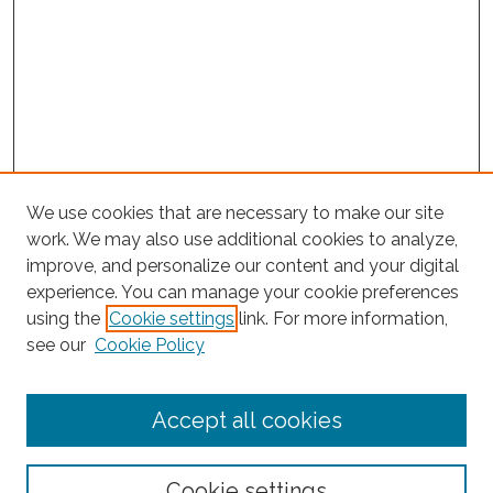
We use cookies that are necessary to make our site
work. We may also use additional cookies to analyze,
improve, and personalize our content and your digital
experience. You can manage your cookie preferences
using the
Cookie settings
link. For more information,
Search
see our
Cookie Policy
Enter search terms:
Accept all cookies
Select context to search:
Cookie settings