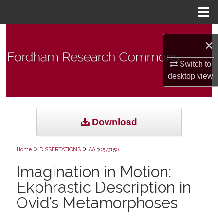
Menu
Home
Search
×
Browse Collections
Switch to
desktop
view
My Account
About
Download
Digital Commons Network™
>
>
Home
DISSERTATIONS
AAI30573150
Imagination in Motion:
Ekphrastic Description in
Ovid’s Metamorphoses