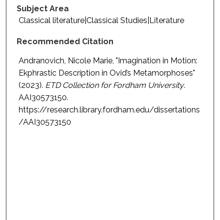
Subject Area
Classical literature|Classical Studies|Literature
Recommended Citation
Andranovich, Nicole Marie, "Imagination in Motion:
Ekphrastic Description in Ovid’s Metamorphoses"
(2023).
ETD Collection for Fordham University
.
AAI30573150.
https://research.library.fordham.edu/dissertations
/AAI30573150