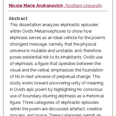
Nicole Marie Andranovich
,
Fordham University
Abstract
This dissertation analyzes ekphrastic episodes
within Ovid’s Metamorphoses to show how
ekphrasis serves as an ideal vehicle for the poem’s
strongest message, namely, that the physical
universe is mutable and unstable, and, therefore,
poses existential risk to its inhabitants. Ovid’s use
of ekphrasis, a figure that operates between the
visual and the verbal, emphasizes the foundation
of his in-text universe of perpetual change. This
study works toward uncovering unity of meaning
in Ovid’s epic poem by highlighting his conscious
use of boundary-blurring ekphrasis as a rhetorical
figure. Three categories of ekphrastic episodes
within the poem are discussed: artefact, creative
process, and space. These categories permit an