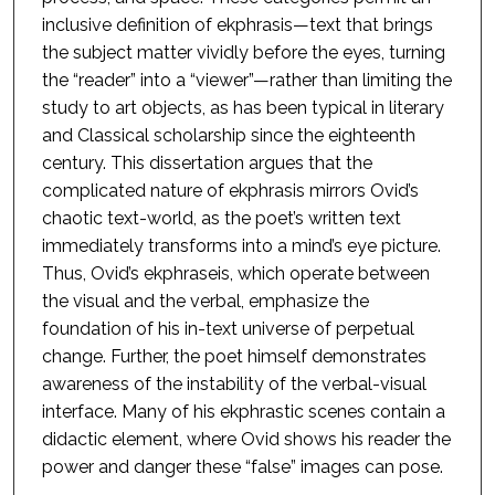
inclusive definition of ekphrasis—text that brings
the subject matter vividly before the eyes, turning
the “reader” into a “viewer”—rather than limiting the
study to art objects, as has been typical in literary
and Classical scholarship since the eighteenth
century. This dissertation argues that the
complicated nature of ekphrasis mirrors Ovid’s
chaotic text-world, as the poet’s written text
immediately transforms into a mind’s eye picture.
Thus, Ovid’s ekphraseis, which operate between
the visual and the verbal, emphasize the
foundation of his in-text universe of perpetual
change. Further, the poet himself demonstrates
awareness of the instability of the verbal-visual
interface. Many of his ekphrastic scenes contain a
didactic element, where Ovid shows his reader the
power and danger these “false” images can pose.