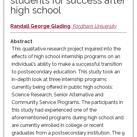
students for success after
high school
Randall George Glading
,
Fordham University
Abstract
This qualitative research project inquired into the
effects of high school internship programs on an
individual's ability to make a successful transition
to postsecondary education. This study took an
in-depth look at three internship programs
currently being offered in public high schools:
Science Research, Senior Alternative and
Community Service Programs. The participants in
this study had experienced one of the
aforementioned programs during high school and
are currently enrolled in college or recent
graduates from a postsecondary institution. The 9