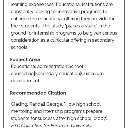
learning experiences. Educational institutions are
constantly looking for innovative programs to
enhance the educational offering they provide for
their students. This study "places a stake" in the
ground for internship programs to be given serious
consideration as a curricular offering in secondary
schools.
Subject Area
Educational administration|School
counseling|Secondary education|Curriculum
development
Recommended Citation
Glading, Randall George, "How high school
mentoring and internship programs prepare
students for success after high school" (2007).
ETD Collection for Fordham University
.