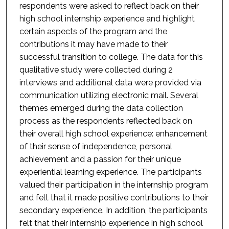
respondents were asked to reflect back on their
high school internship experience and highlight
certain aspects of the program and the
contributions it may have made to their
successful transition to college. The data for this
qualitative study were collected during 2
interviews and additional data were provided via
communication utilizing electronic mail. Several
themes emerged during the data collection
process as the respondents reflected back on
their overall high school experience: enhancement
of their sense of independence, personal
achievement and a passion for their unique
experiential learning experience. The participants
valued their participation in the internship program
and felt that it made positive contributions to their
secondary experience. In addition, the participants
felt that their internship experience in high school