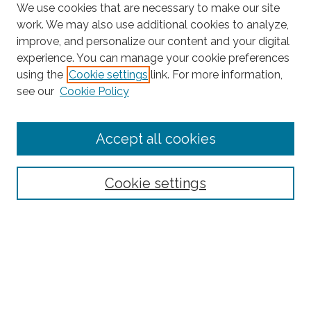
We use cookies that are necessary to make our site
work. We may also use additional cookies to analyze,
improve, and personalize our content and your digital
experience. You can manage your cookie preferences
using the
Cookie settings
link. For more information,
Search
see our
Cookie Policy
Enter search terms:
Accept all cookies
Select context to search:
Cookie settings
Advanced Search
Notify me via email or
RSS
Browse
Collections
Disciplines