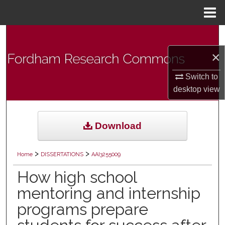
Menu
Home
Search
×
Browse Collections
Switch to
My Account
desktop
view
About
Download
Digital Commons Network™
>
>
Home
DISSERTATIONS
AAI3255009
How high school
mentoring and internship
programs prepare