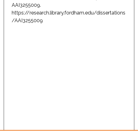
AAI3255009.
https://research.library.fordham.edu/dissertations
/AAI3255009