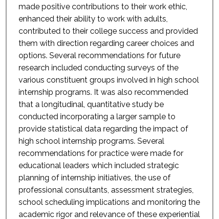
made positive contributions to their work ethic,
enhanced their ability to work with adults,
contributed to their college success and provided
them with direction regarding career choices and
options. Several recommendations for future
research included conducting surveys of the
various constituent groups involved in high school
internship programs. It was also recommended
that a longitudinal, quantitative study be
conducted incorporating a larger sample to
provide statistical data regarding the impact of
high school internship programs. Several
recommendations for practice were made for
educational leaders which included strategic
planning of internship initiatives, the use of
professional consultants, assessment strategies,
school scheduling implications and monitoring the
academic rigor and relevance of these experiential