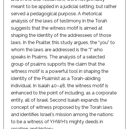
meant to be applied in a judicial setting, but rather
served a pedagogical purpose. A rhetorical
analysis of the laws of testimony in the Torah
suggests that the witness motif is aimed at
shaping the identity of the addressees of those
laws. In the Psalter, this study argues, the “you” to
whom the laws are addressed is the “I” who
speaks in Psalms. The analysis of a selected
group of psalms supports the claim that the
witness motif is a powerful tool in shaping the
identity of the Psalmist as a Torah-abiding
individual. In Isaiah 40–48, the witness motif is
enhanced to the point of including, as a corporate
entity, all of Israel. Second Isaiah expands the
concept of witness proposed by the Torah laws
and identifies Israel's mission among the nations:
to be a witness of YHWH's mighty deeds in
creation and history.