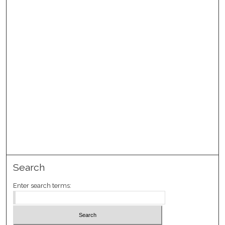
Search
Enter search terms: