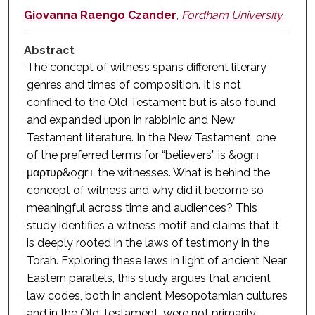
Giovanna Raengo Czander
,
Fordham University
Abstract
The concept of witness spans different literary
genres and times of composition. It is not
confined to the Old Testament but is also found
and expanded upon in rabbinic and New
Testament literature. In the New Testament, one
of the preferred terms for “believers” is &ogr;ι
μαρτυρ&ogr;ι, the witnesses. What is behind the
concept of witness and why did it become so
meaningful across time and audiences? This
study identifies a witness motif and claims that it
is deeply rooted in the laws of testimony in the
Torah. Exploring these laws in light of ancient Near
Eastern parallels, this study argues that ancient
law codes, both in ancient Mesopotamian cultures
and in the Old Testament, were not primarily