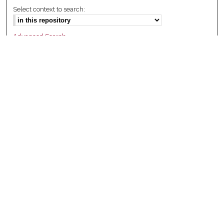
Select context to search:
Advanced Search
Notify me via email or
RSS
Browse
Collections
Disciplines
Authors
Author Corner
Author FAQ