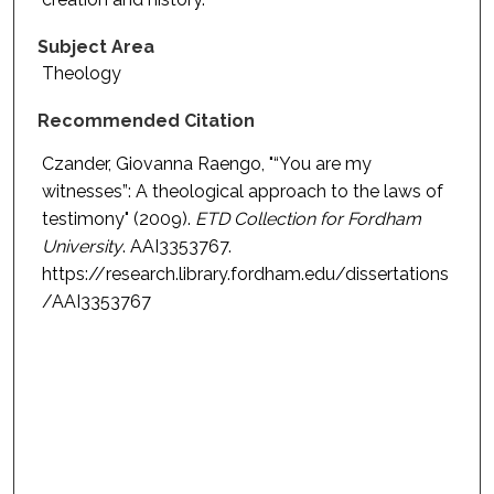
Subject Area
Theology
Recommended Citation
Czander, Giovanna Raengo, "“You are my
witnesses”: A theological approach to the laws of
testimony" (2009).
ETD Collection for Fordham
University
. AAI3353767.
https://research.library.fordham.edu/dissertations
/AAI3353767