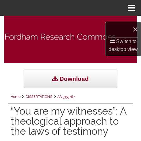
Menu
Home
Search
×
Browse Collections
Switch to
desktop
view
My Account
About
Download
Digital Commons Network™
>
>
Home
DISSERTATIONS
AAI3353767
“You are my witnesses”: A
theological approach to
the laws of testimony