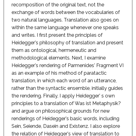
recomposition of the original text, not the
exchange of words between the vocabularies of
two natural languages. Translation also goes on
within the same language whenever one speaks
and writes. I first present the principles of
Heidegger's philosophy of translation and present
them as ontological, hermeneutic and
methodological elements. Next, I examine
Heidegger's rendering of Parmenides' Fragment VI
as an example of his method of paratactic
translation, in which each word of an utterance,
rather than the syntactic ensemble, initially guides
the rendering. Finally, I apply Heidegger' s own
principles to a translation of Was ist Metaphysik?
and argue on philosophical grounds for new
renderings of Heidegger's basic words, including
Sein, Seiende, Dasein and Existenz. I also explore
the relation of Heidegger's view of translation to