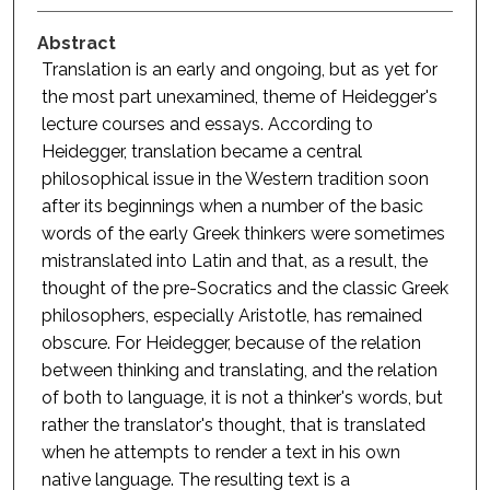
Abstract
Translation is an early and ongoing, but as yet for
the most part unexamined, theme of Heidegger's
lecture courses and essays. According to
Heidegger, translation became a central
philosophical issue in the Western tradition soon
after its beginnings when a number of the basic
words of the early Greek thinkers were sometimes
mistranslated into Latin and that, as a result, the
thought of the pre-Socratics and the classic Greek
philosophers, especially Aristotle, has remained
obscure. For Heidegger, because of the relation
between thinking and translating, and the relation
of both to language, it is not a thinker's words, but
rather the translator's thought, that is translated
when he attempts to render a text in his own
native language. The resulting text is a