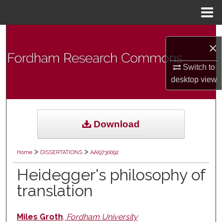
Menu
Home
Search
×
Browse Collections
Switch to
desktop
view
My Account
About
Download
Digital Commons Network™
>
>
Home
DISSERTATIONS
AAI9730092
Heidegger's philosophy of
translation
Miles Groth
,
Fordham University