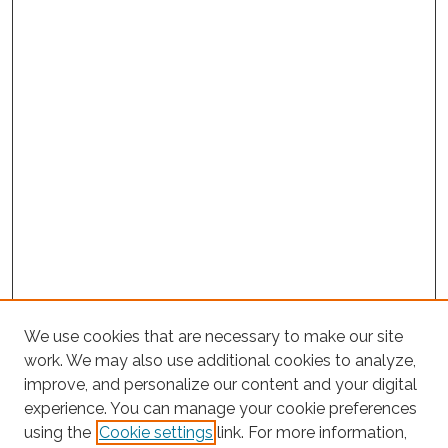
We use cookies that are necessary to make our site
work. We may also use additional cookies to analyze,
improve, and personalize our content and your digital
experience. You can manage your cookie preferences
using the
Cookie settings
link. For more information,