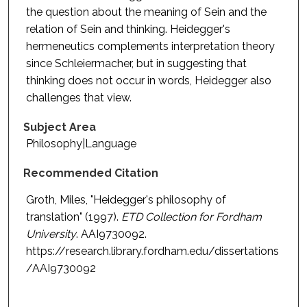
the question about the meaning of Sein and the
relation of Sein and thinking. Heidegger's
hermeneutics complements interpretation theory
since Schleiermacher, but in suggesting that
thinking does not occur in words, Heidegger also
challenges that view.
Subject Area
Philosophy|Language
Recommended Citation
Groth, Miles, "Heidegger's philosophy of
translation" (1997).
ETD Collection for Fordham
University
. AAI9730092.
https://research.library.fordham.edu/dissertations
/AAI9730092