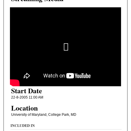
Start Date
22-8-2005 11:00 AM
Location
University of Maryland, College Park, MD
INCLUDED IN