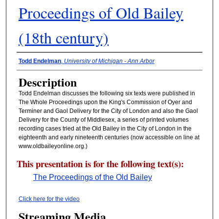
Proceedings of Old Bailey
(18th century)
Presenter Information
Todd Endelman
,
University of Michigan - Ann Arbor
Description
Todd Endelman discusses the following six texts were published in
The Whole Proceedings upon the King's Commission of Oyer and
Terminer and Gaol Delivery for the City of London and also the Gaol
Delivery for the County of Middlesex, a series of printed volumes
recording cases tried at the Old Bailey in the City of London in the
eighteenth and early nineteenth centuries (now accessible on line at
www.oldbaileyonline.org.)
This presentation is for the following text(s):
The Proceedings of the Old Bailey
Click here for the video
Streaming Media