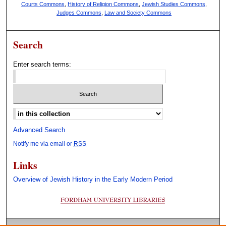
Courts Commons
,
History of Religion Commons
,
Jewish Studies Commons
,
Judges Commons
,
Law and Society Commons
Search
Enter search terms:
Select context to search:
Advanced Search
Notify me via email or
RSS
Links
Overview of Jewish History in the Early Modern Period