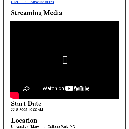
Click here to view the video
Streaming Media
Start Date
22-8-2005 10:00 AM
Location
University of Maryland, College Park, MD