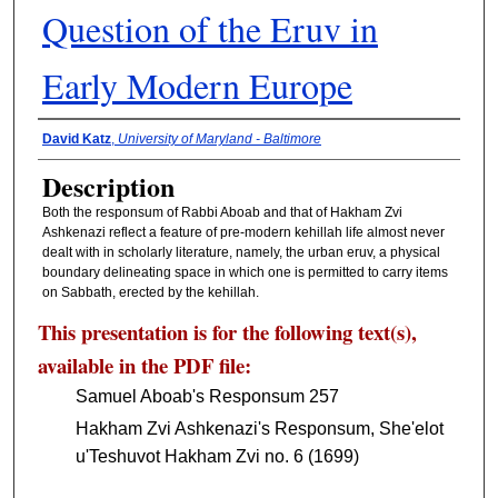
Question of the Eruv in
Early Modern Europe
Presenter Information
David Katz
,
University of Maryland - Baltimore
Description
Both the responsum of Rabbi Aboab and that of Hakham Zvi
Ashkenazi reflect a feature of pre-modern kehillah life almost never
dealt with in scholarly literature, namely, the urban eruv, a physical
boundary delineating space in which one is permitted to carry items
on Sabbath, erected by the kehillah.
This presentation is for the following text(s),
available in the PDF file:
Samuel Aboab's Responsum 257
Hakham Zvi Ashkenazi's Responsum, She'elot
u'Teshuvot Hakham Zvi no. 6 (1699)