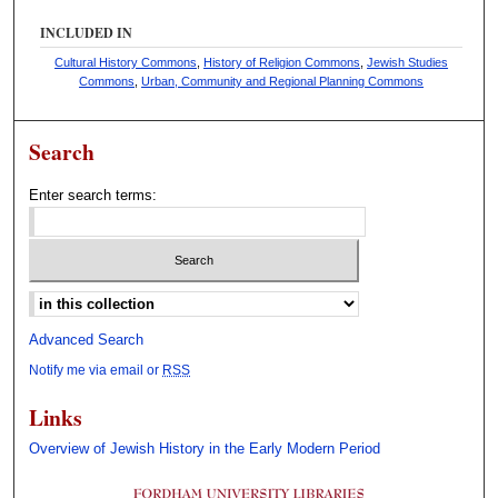
INCLUDED IN
Cultural History Commons
,
History of Religion Commons
,
Jewish Studies
Commons
,
Urban, Community and Regional Planning Commons
Search
Enter search terms:
Select context to search:
Advanced Search
Notify me via email or
RSS
Links
Overview of Jewish History in the Early Modern Period