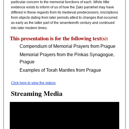
particular concern to the memorial functions of each. While little
evidence exists to inform of us of how the Zaks parokhet may have
differed in these regards from its medieval predecessors, inscriptions
from objects dating from later periods attest to changes that occurred
as early as the latter part of the seventeenth century and continued
into later modern times.
This presentation is for the following text(s):
Compendium of Memorial Prayers from Prague
Memorial Prayers from the Pinkas Synagogue,
Prague
Examples of Torah Mantles from Prague
Click here to view the videos
.
Streaming Media