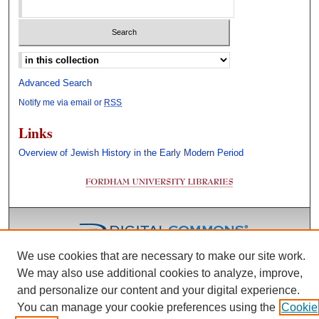
Select context to search:
Advanced Search
Notify me via email or
RSS
Links
Overview of Jewish History in the Early Modern Period
We use cookies that are necessary to make our site work.
We may also use additional cookies to analyze, improve,
and personalize our content and your digital experience.
You can manage your cookie preferences using the
Cookie