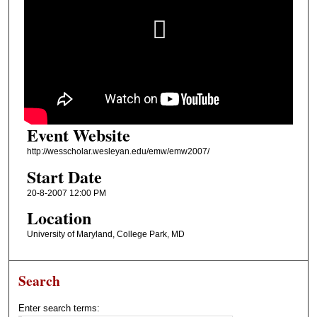
Event Website
http://wesscholar.wesleyan.edu/emw/emw2007/
Start Date
20-8-2007 12:00 PM
Location
University of Maryland, College Park, MD
Search
Enter search terms: