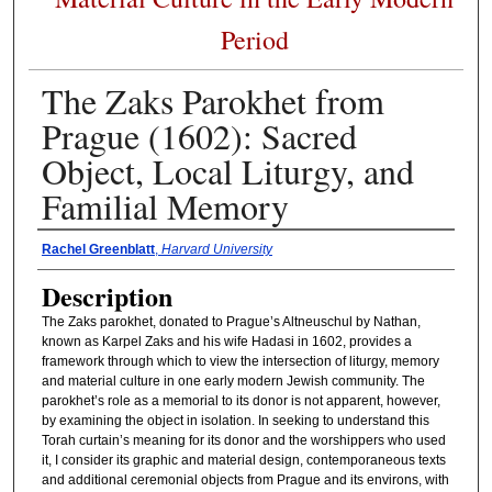
Period
The Zaks Parokhet from
Prague (1602): Sacred
Object, Local Liturgy, and
Familial Memory
Presenter Information
Rachel Greenblatt
,
Harvard University
Description
The Zaks parokhet, donated to Prague’s Altneuschul by Nathan,
known as Karpel Zaks and his wife Hadasi in 1602, provides a
framework through which to view the intersection of liturgy, memory
and material culture in one early modern Jewish community. The
parokhet’s role as a memorial to its donor is not apparent, however,
by examining the object in isolation. In seeking to understand this
Torah curtain’s meaning for its donor and the worshippers who used
it, I consider its graphic and material design, contemporaneous texts
and additional ceremonial objects from Prague and its environs, with