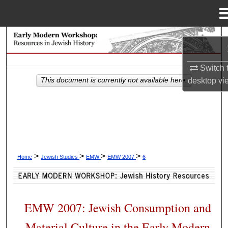
Menu
Home
Search
Browse Collections
Switch 
desktop
vi
This document is currently not available here.
My Account
About
Digital Commons Network™
>
>
>
>
Home
Jewish Studies
EMW
EMW 2007
6
EMW 2007: Jewish Consumption and
Material Culture in the Early Modern