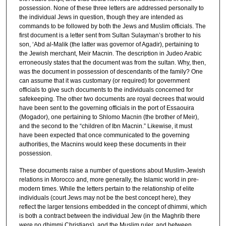
5
possession. None of these three letters are addressed personally to
the individual Jews in question, though they are intended as
7
commands to be followed by both the Jews and Muslim officials. The
m
first document is a letter sent from Sultan Sulayman’s brother to his
son, ‘Abd al-Malik (the latter was governor of Agadir), pertaining to
i
the Jewish merchant, Meir Macnin. The description in Judeo Arabic
n
erroneously states that the document was from the sultan. Why, then,
u
was the document in possession of descendants of the family? One
can assume that it was customary (or required) for government
t
officials to give such documents to the individuals concerned for
e
safekeeping. The other two documents are royal decrees that would
have been sent to the governing officials in the port of Essaouira
s
(Mogador), one pertaining to Shlomo Macnin (the brother of Meir),
,
and the second to the “children of Ibn Macnin.” Likewise, it must
1
have been expected that once communicated to the governing
authorities, the Macnins would keep these documents in their
6
possession.
s
These documents raise a number of questions about Muslim-Jewish
e
relations in Morocco and, more generally, the Islamic world in pre-
c
modern times. While the letters pertain to the relationship of elite
o
individuals (court Jews may not be the best concept here), they
reflect the larger tensions embedded in the concept of dhimmi, which
n
is both a contract between the individual Jew (in the Maghrib there
d
were no dhimmi Christians), and the Muslim ruler, and between