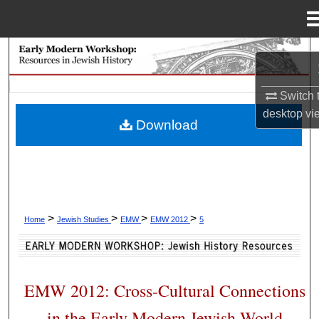
Menu
Home
Search
Browse Collections
Switch 
desktop
vi
Download
My Account
About
Digital Commons Network™
>
>
>
>
Home
Jewish Studies
EMW
EMW 2012
5
EMW 2012: Cross-Cultural Connections
in the Early Modern Jewish World