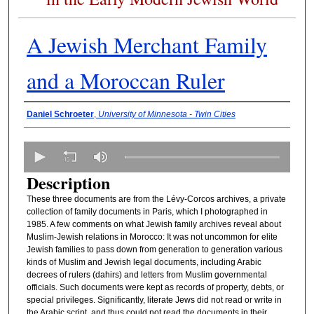
A Jewish Merchant Family
and a Moroccan Ruler
Presenter Information
Daniel Schroeter
,
University of Minnesota - Twin Cities
0
s
Description
e
These three documents are from the Lévy-Corcos archives, a private
c
collection of family documents in Paris, which I photographed in
o
1985. A few comments on what Jewish family archives reveal about
n
Muslim-Jewish relations in Morocco: It was not uncommon for elite
Jewish families to pass down from generation to generation various
d
kinds of Muslim and Jewish legal documents, including Arabic
s
decrees of rulers (dahirs) and letters from Muslim governmental
officials. Such documents were kept as records of property, debts, or
o
special privileges. Significantly, literate Jews did not read or write in
f
the Arabic script, and thus could not read the documents in their