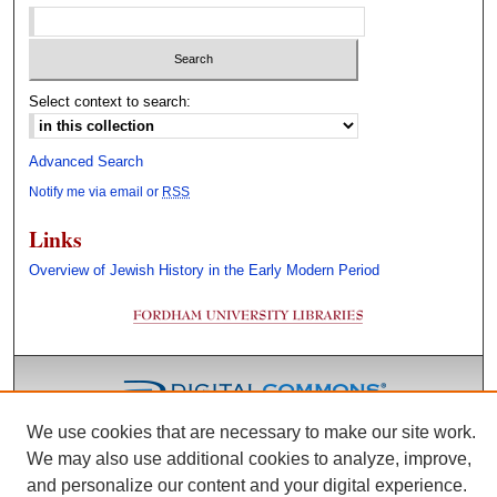
Select context to search:
Advanced Search
Notify me via email or
RSS
Links
Overview of Jewish History in the Early Modern Period
We use cookies that are necessary to make our site work.
We may also use additional cookies to analyze, improve,
and personalize our content and your digital experience.