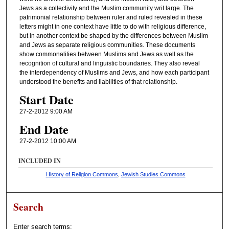
Jews as a collectivity and the Muslim community writ large. The
s
patrimonial relationship between ruler and ruled revealed in these
letters might in one context have little to do with religious difference,
but in another context be shaped by the differences between Muslim
and Jews as separate religious communities. These documents
show commonalities between Muslims and Jews as well as the
recognition of cultural and linguistic boundaries. They also reveal
the interdependency of Muslims and Jews, and how each participant
understood the benefits and liabilities of that relationship.
Start Date
27-2-2012 9:00 AM
End Date
27-2-2012 10:00 AM
INCLUDED IN
History of Religion Commons
,
Jewish Studies Commons
Search
Enter search terms: