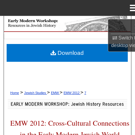
Menu
Home
Search
Switch 
Browse Collections
desktop
vi
Download
My Account
About
Digital Commons Network™
>
>
>
>
Home
Jewish Studies
EMW
EMW 2012
7
EMW 2012: Cross-Cultural Connections
in the Early Modern Jewish World