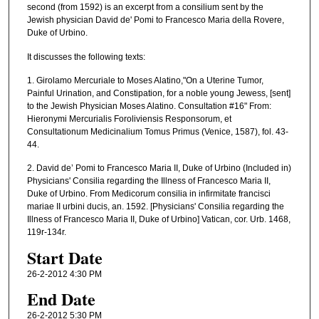
second (from 1592) is an excerpt from a consilium sent by the
d
Jewish physician David de' Pomi to Francesco Maria della Rovere,
s
Duke of Urbino.
o
It discusses the following texts:
f
1. Girolamo Mercuriale to Moses Alatino,"On a Uterine Tumor,
5
Painful Urination, and Constipation, for a noble young Jewess, [sent]
5
to the Jewish Physician Moses Alatino. Consultation #16" From:
Hieronymi Mercurialis Foroliviensis Responsorum, et
m
Consultationum Medicinalium Tomus Primus (Venice, 1587), fol. 43-
i
44.
n
2. David de’ Pomi to Francesco Maria II, Duke of Urbino (Included in)
u
Physicians' Consilia regarding the Illness of Francesco Maria II,
t
Duke of Urbino. From Medicorum consilia in infirmitate francisci
mariae II urbini ducis, an. 1592. [Physicians' Consilia regarding the
e
Illness of Francesco Maria II, Duke of Urbino] Vatican, cor. Urb. 1468,
s
119r-134r.
,
Start Date
5
26-2-2012 4:30 PM
s
End Date
e
c
26-2-2012 5:30 PM