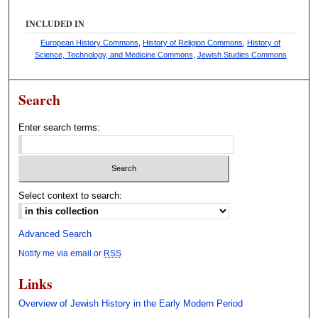
o
INCLUDED IN
n
European History Commons
,
History of Religion Commons
,
History of
d
Science, Technology, and Medicine Commons
,
Jewish Studies Commons
s
Search
Enter search terms:
Select context to search:
Advanced Search
Notify me via email or
RSS
Links
Overview of Jewish History in the Early Modern Period