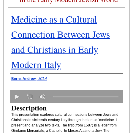
Medicine as a Cultural
Connection Between Jews
and Christians in Early
Modern Italy
Presenter Information
Berns Andrew
,
UCLA
0
s
Description
e
This presentation explores cultural connections between Jews and
c
Christians in sixteenth-century Italy through the lens of medicine. I
o
present and analyze two texts. The first (from 1587) is a letter from
n
Girolamo Mercuriale, a Catholic, to Moses Alatino, a Jew. The