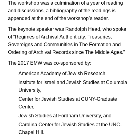
The workshop was a culmination of a year of reading
and discussions, a bibliography of the readings is
appended at the end of the workshop’s reader.
The keynote speaker was Randolph Head, who spoke
of “Regimes of Archival Authenticity: Treasuries,
Sovereigns and Communities in The Formation and
Ordering of Archival Records since The Middle Ages.”
The 2017 EMW was co-sponsored by:
American Academy of Jewish Research,
Institute for Israel and Jewish Studies at Columbia
University,
Center for Jewish Studies at CUNY-Graduate
Center,
Jewish Studies at Fordham University, and
Carolina Center for Jewish Studies at the UNC-
Chapel Hill.