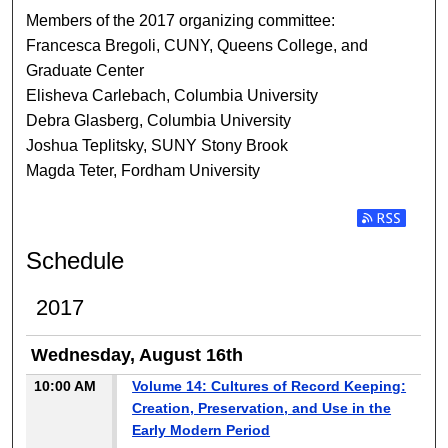
Members of the 2017 organizing committee:
Francesca Bregoli, CUNY, Queens College, and
Graduate Center
Elisheva Carlebach, Columbia University
Debra Glasberg, Columbia University
Joshua Teplitsky, SUNY Stony Brook
Magda Teter, Fordham University
Subscribe t
Schedule
2017
Wednesday, August 16th
10:00 AM
Volume 14: Cultures of Record Keeping:
Creation, Preservation, and Use in the
Early Modern Period