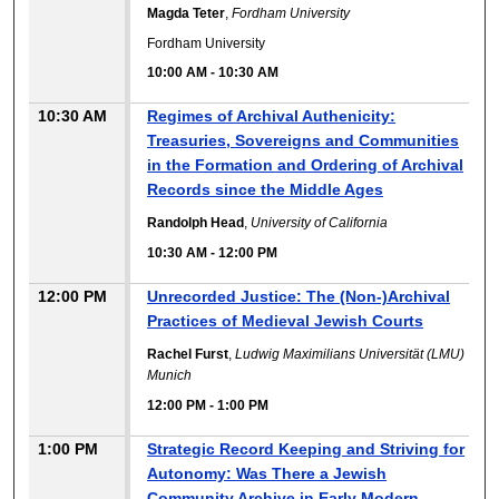
Magda Teter
,
Fordham University
Fordham University
10:00 AM
-
10:30 AM
10:30 AM
Regimes of Archival Authenicity:
Treasuries, Sovereigns and Communities
in the Formation and Ordering of Archival
Records since the Middle Ages
Randolph Head
,
University of California
10:30 AM
-
12:00 PM
12:00 PM
Unrecorded Justice: The (Non-)Archival
Practices of Medieval Jewish Courts
Rachel Furst
,
Ludwig Maximilians Universität (LMU)
Munich
12:00 PM
-
1:00 PM
1:00 PM
Strategic Record Keeping and Striving for
Autonomy: Was There a Jewish
Community Archive in Early Modern