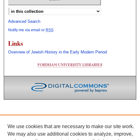
Select context to search:
Advanced Search
Notify me via email or
RSS
Links
Overview of Jewish History in the Early Modern Period
We use cookies that are necessary to make our site work.
We may also use additional cookies to analyze, improve,