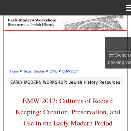
Menu
Home
Search
Browse Collections
My Account
Switch 
desktop
vi
About
>
>
>
Home
Jewish Studies
EMW
EMW 2017
Digital Commons Network™
EMW 2017: Cultures of Record
Keeping: Creation, Preservation, and
Use in the Early Modern Period