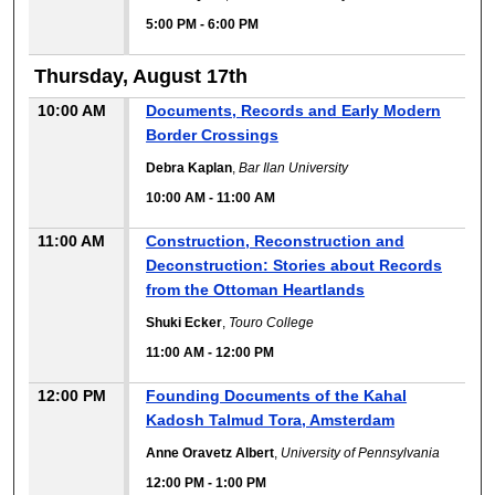
5:00 PM
-
6:00 PM
Thursday, August 17th
10:00 AM
Documents, Records and Early Modern
Border Crossings
Debra Kaplan
,
Bar Ilan University
10:00 AM
-
11:00 AM
11:00 AM
Construction, Reconstruction and
Deconstruction: Stories about Records
from the Ottoman Heartlands
Shuki Ecker
,
Touro College
11:00 AM
-
12:00 PM
12:00 PM
Founding Documents of the Kahal
Kadosh Talmud Tora, Amsterdam
Anne Oravetz Albert
,
University of Pennsylvania
12:00 PM
-
1:00 PM