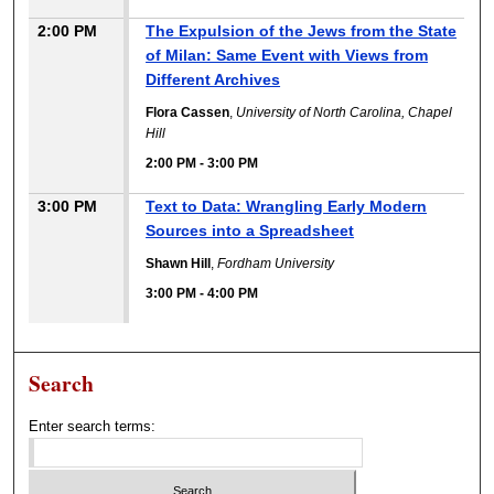
2:00 PM
The Expulsion of the Jews from the State
of Milan: Same Event with Views from
Different Archives
Flora Cassen
,
University of North Carolina, Chapel
Hill
2:00 PM
-
3:00 PM
3:00 PM
Text to Data: Wrangling Early Modern
Sources into a Spreadsheet
Shawn Hill
,
Fordham University
3:00 PM
-
4:00 PM
Search
Enter search terms: