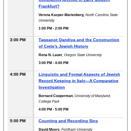
Frankfurt?
Verena Kasper-Marienberg
,
North Carolina State
University
1:00 PM
-
2:00 PM
3:00 PM
Taqqanot Qandiya and the Construction
of Crete’s Jewish History
Rena N. Lauer
,
Oregon State University
3:00 PM
-
4:00 PM
4:00 PM
Linguistic and Formal Aspects of Jewish
Record Keeping in Italy—A Comparative
Investigation
Bernard Cooperman
,
University of Maryland,
College Park
4:00 PM
-
5:00 PM
5:00 PM
Counting and Recording Sins
David Myers
,
Fordham University