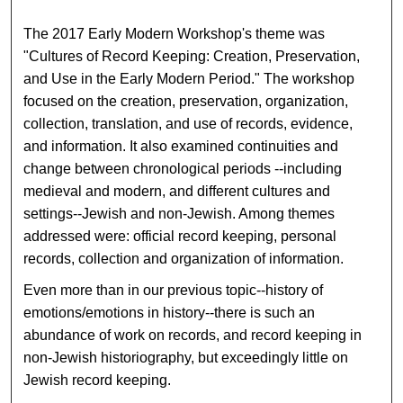
The 2017 Early Modern Workshop's theme was
"Cultures of Record Keeping: Creation, Preservation,
and Use in the Early Modern Period." The workshop
focused on the creation, preservation, organization,
collection, translation, and use of records, evidence,
and information. It also examined continuities and
change between chronological periods --including
medieval and modern, and different cultures and
settings--Jewish and non-Jewish. Among themes
addressed were: official record keeping, personal
records, collection and organization of information.
Even more than in our previous topic--history of
emotions/emotions in history--there is such an
abundance of work on records, and record keeping in
non-Jewish historiography, but exceedingly little on
Jewish record keeping.