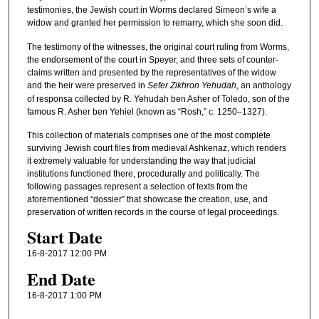
testimonies, the Jewish court in Worms declared Simeon’s wife a
widow and granted her permission to remarry, which she soon did.
The testimony of the witnesses, the original court ruling from Worms,
the endorsement of the court in Speyer, and three sets of counter-
claims written and presented by the representatives of the widow
and the heir were preserved in
Sefer Zikhron Yehudah,
an anthology
of responsa collected by R. Yehudah ben Asher of Toledo, son of the
famous R. Asher ben Yehiel (known as “Rosh,” c. 1250–1327).
This collection of materials comprises one of the most complete
surviving Jewish court files from medieval Ashkenaz, which renders
it extremely valuable for understanding the way that judicial
institutions functioned there, procedurally and politically. The
following passages represent a selection of texts from the
aforementioned “dossier” that showcase the creation, use, and
preservation of written records in the course of legal proceedings.
Start Date
16-8-2017 12:00 PM
End Date
16-8-2017 1:00 PM