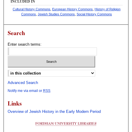
INCLUDED IN
Cultural History Commons
,
European History Commons
,
History of Religion
Commons
,
Jewish Studies Commons
,
Social History Commons
Search
Enter search terms:
Select context to search:
Advanced Search
Notify me via email or
RSS
Links
Overview of Jewish History in the Early Modern Period