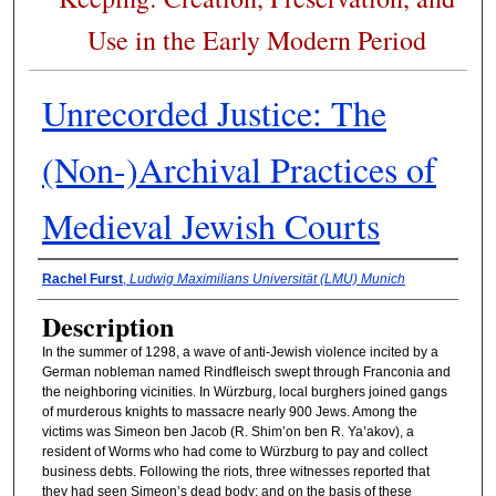
Use in the Early Modern Period
Unrecorded Justice: The
(Non-)Archival Practices of
Medieval Jewish Courts
Presenter Information
Rachel Furst
,
Ludwig Maximilians Universität (LMU) Munich
Description
In the summer of 1298, a wave of anti-Jewish violence incited by a
German nobleman named Rindfleisch swept through Franconia and
the neighboring vicinities. In Würzburg, local burghers joined gangs
of murderous knights to massacre nearly 900 Jews. Among the
victims was Simeon ben Jacob (R. Shim’on ben R. Ya’akov), a
resident of Worms who had come to Würzburg to pay and collect
business debts. Following the riots, three witnesses reported that
they had seen Simeon’s dead body; and on the basis of these