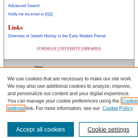
Advanced Search
Notify me via email or
RSS
Links
Overview of Jewish History in the Early Modern Period
We use cookies that are necessary to make our site work.
We may also use additional cookies to analyze, improve,
and personalize our content and your digital experience.
You can manage your cookie preferences using the
Cookie
settings
link. For more information, see our
Cookie Policy
Accept all cookies
Cookie settings