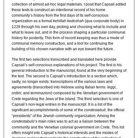
collection of almost ad-hoc legal materials. I posit that Capsali edited
these texts to construct an intentional record of his home
community’s history from the first days of its self-conscious
organization as a formal
kehillah kedoshah
(qua corporate body) in
1228 through his own day, picking and choosing what to include and
what to leave out, and in the process shaping a particular communal
history for posterity. This form of record keeping was thus a mode of
communal memory construction, and a tool for continuing the
building of his chosen narrative with an eye toward the future.
The first two selections transcribed and translated here provide
Capsali’s self-conscious explanations of his project. The first is his
general introduction to the manuscript, found at the very beginning of
the text. The second is Capsali’s introduction to a section which,
sadly, no longer exists: transcriptions of the various laws and
agreements (transcribed into Hebrew using Italian terms:
leggi,
ordini,
and
terminazioni
) composed by the Venetian government of
Crete regarding the Jews of the island. The third selection is one of
Capsali’s non-legal entries in the manuscript. It is a list of the
significant accomplishments of some of the
condestabuli,
the official
“presidents” of the Jewish community organization. Among the
condestabulo
’s main roles was to act as a liaison between the
community and the Venetian colonial government on Crete. This list
offers insight into Capsali’s historical interests and the modes of