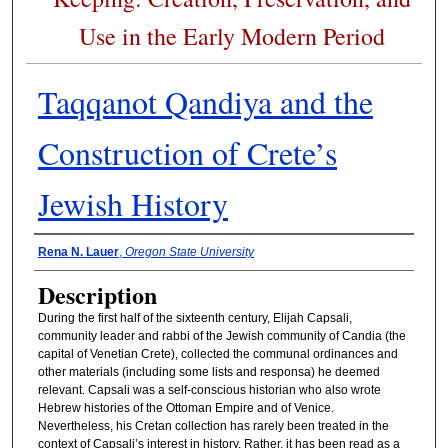
Use in the Early Modern Period
Taqqanot Qandiya and the
Construction of Crete’s
Jewish History
Presenter Information
Rena N. Lauer
,
Oregon State University
Description
During the first half of the sixteenth century, Elijah Capsali,
community leader and rabbi of the Jewish community of Candia (the
capital of Venetian Crete), collected the communal ordinances and
other materials (including some lists and responsa) he deemed
relevant. Capsali was a self-conscious historian who also wrote
Hebrew histories of the Ottoman Empire and of Venice.
Nevertheless, his Cretan collection has rarely been treated in the
context of Capsali’s interest in history. Rather, it has been read as a