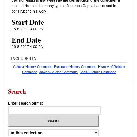
decision-making that went into the construction of the collection; it
also alerts us to the many types of sources Capsali accessed in
constructing his work.
Start Date
16-8-2017 3:00 PM
End Date
16-8-2017 4:00 PM
INCLUDED IN
Cultural History Commons
,
European History Commons
,
History of Religion
Commons
,
Jewish Studies Commons
,
Social History Commons
Search
Enter search terms:
Select context to search: