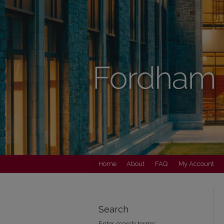
Home
About
FAQ
My Account
Search
Enter search terms: