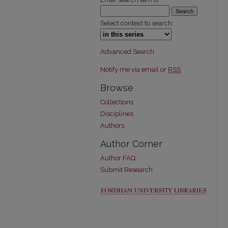
Select context to search:
Advanced Search
Notify me via email or
RSS
Browse
Collections
Disciplines
Authors
Author Corner
Author FAQ
Submit Research