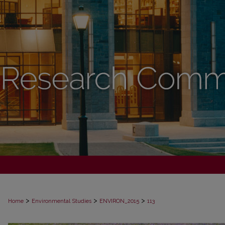
>
>
>
Home
Environmental Studies
ENVIRON_2015
113