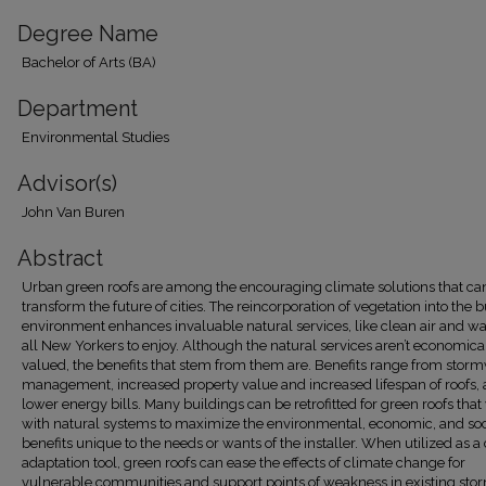
Degree Name
Bachelor of Arts (BA)
Department
Environmental Studies
Advisor(s)
John Van Buren
Abstract
Urban green roofs are among the encouraging climate solutions that ca
transform the future of cities. The reincorporation of vegetation into the b
environment enhances invaluable natural services, like clean air and wat
all New Yorkers to enjoy. Although the natural services aren’t economica
valued, the benefits that stem from them are. Benefits range from stor
management, increased property value and increased lifespan of roofs,
lower energy bills. Many buildings can be retrofitted for green roofs tha
with natural systems to maximize the environmental, economic, and soc
benefits unique to the needs or wants of the installer. When utilized as a
adaptation tool, green roofs can ease the effects of climate change for
vulnerable communities and support points of weakness in existing st