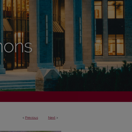
<
Previous
Next
>