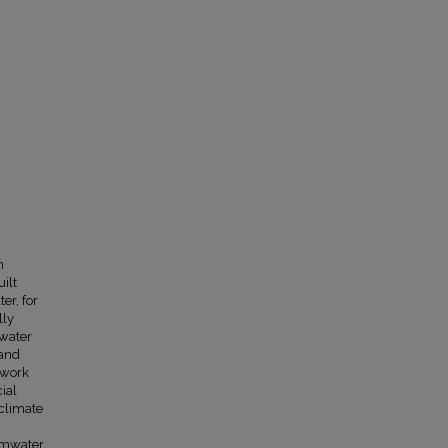
n
uilt
er, for
lly
mwater
 and
t work
ial
 climate
ormwater