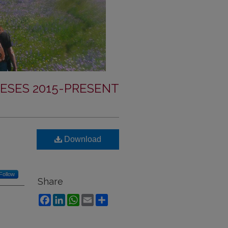
ESES 2015-PRESENT
Download
Follow
Share
Facebook
LinkedIn
WhatsApp
Email
Share