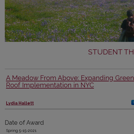
STUDENT TH
A Meadow From Above: Expanding Green
Roof Implementation in NYC
Author
Lydia Hallett
Date of Award
Spring 5-15-2021