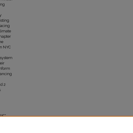
ing
y
isting
facing
climate
Chapter
he
in NYC
cosystem
eir
inform
hancing
nd 2
s
NYC"