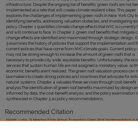
infrastructure. Despite the ongoing list of benefits, green roofs are not be
implemented at a rate that will create climate resilient cities. This paper
explores the challenges of implementing green roofs in New York City b
identifying benefits, addressing valuation obstacles, and investigating ex
policy. Chapter 1 quantifies climate change effects that NYC is currently 
and will continue to face. In Chapter 2, green roof benefits that mitigate 
change effects are identified and maximized through strategic design. 
3 examines the history of policies that support the implementation and t
current policies that have come from NYC climate goals. Current policy 
may not be strong enough to increase the amount of green roofs that is
necessary to provide city wide, equitable benefits. Unfortunately, the e
services that sustain human life are not assigned a monetary value, so th
economic benefits aren’t realized. The green roof valuation process can 
lawmakers to create strong policies and incentives that advocate for en
natural systems. Chapter 4 valuates these services through cost-benefit
analysis.The identification of green roof benefits maximized by design a
informed by data, the cost-benefit analysis, and the policy examination i
synthesized in Chapter 5 as policy recommendations.
Recommended Citation
Hallett, Lydia, "A Meadow From Above: Expanding Green Roof Implementation in 
(2021).
Student Theses 2015-Present
. 113.
https://research.library.fordham.edu/environ_2015/113