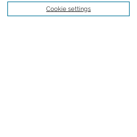
Select context to search:
Cookie settings
Advanced Search
Notify me via email or
RSS
Browse
Collections
Disciplines
Authors
Author Corner
Author FAQ
Submit Research