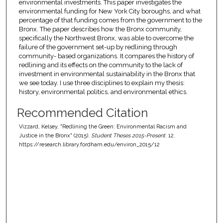
environmental investments. This paper investigates the
environmental funding for New York City boroughs, and what
percentage of that funding comes from the government to the
Bronx. The paper describes how the Bronx community,
specifically the Northwest Bronx, was able to overcome the
failure of the government set-up by redlining through
community- based organizations. It compares the history of
redlining and its effects on the community to the lack of
investment in environmental sustainability in the Bronx that
we see today. I use three disciplines to explain my thesis:
history, environmental politics, and environmental ethics.
Recommended Citation
Vizzard, Kelsey, "Redlining the Green: Environmental Racism and
Justice in the Bronx" (2015).
Student Theses 2015-Present
. 12.
https://research.library.fordham.edu/environ_2015/12