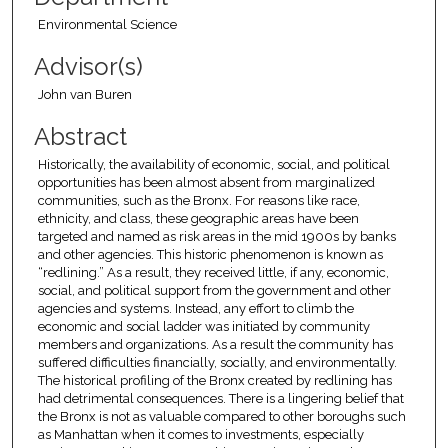
Environmental Science
Advisor(s)
John van Buren
Abstract
Historically, the availability of economic, social, and political
opportunities has been almost absent from marginalized
communities, such as the Bronx. For reasons like race,
ethnicity, and class, these geographic areas have been
targeted and named as risk areas in the mid 1900s by banks
and other agencies. This historic phenomenon is known as
“redlining.” As a result, they received little, if any, economic,
social, and political support from the government and other
agencies and systems. Instead, any effort to climb the
economic and social ladder was initiated by community
members and organizations. As a result the community has
suffered difficulties financially, socially, and environmentally.
The historical profiling of the Bronx created by redlining has
had detrimental consequences. There is a lingering belief that
the Bronx is not as valuable compared to other boroughs such
as Manhattan when it comes to investments, especially