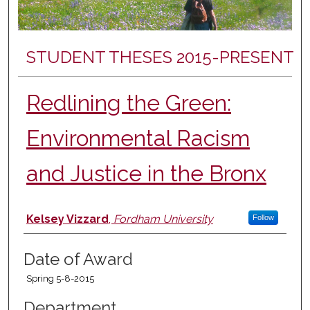
STUDENT THESES 2015-PRESENT
Redlining the Green:
Environmental Racism
and Justice in the Bronx
Author
Kelsey Vizzard
,
Fordham University
Follow
Date of Award
Spring 5-8-2015
Department