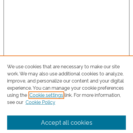
We use cookies that are necessary to make our site
work. We may also use additional cookies to analyze,
improve, and personalize our content and your digital
experience. You can manage your cookie preferences
using the
Cookie settings
link. For more information,
Search
see our
Cookie Policy
Enter search terms:
Accept all cookies