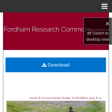
Menu
Home
Search
×
Browse Collections
Switch to
desktop
view
My Account
About
Download
Digital Commons Network™
>
>
>
Home
Environmental Studies
ENVIRON_2015
12