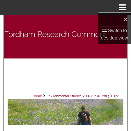
Menu
Home
×
Search
Switch to
Browse Collections
desktop
view
My Account
About
Digital Commons Network™
>
>
>
Home
Environmental Studies
ENVIRON_2015
172