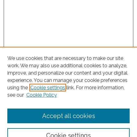
We use cookies that are necessary to make our site
work. We may also use additional cookies to analyze,
improve, and personalize our content and your digital
experience. You can manage your cookie preferences
using the
Cookie settings
link. For more information,
Search
see our
Cookie Policy
Enter search terms:
Accept all cookies
Select context to search:
Cookie settings