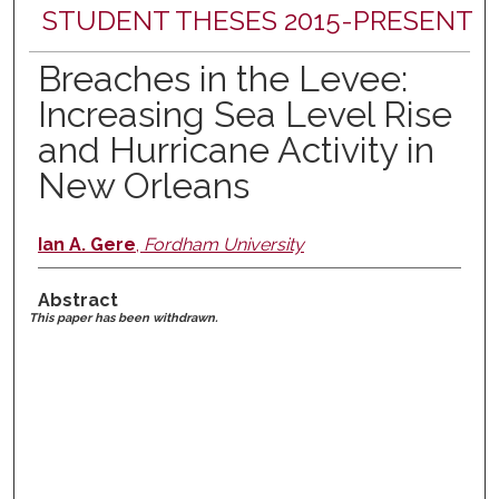
STUDENT THESES 2015-PRESENT
Breaches in the Levee:
Increasing Sea Level Rise
and Hurricane Activity in
New Orleans
Ian A. Gere
,
Fordham University
Abstract
This paper has been withdrawn.