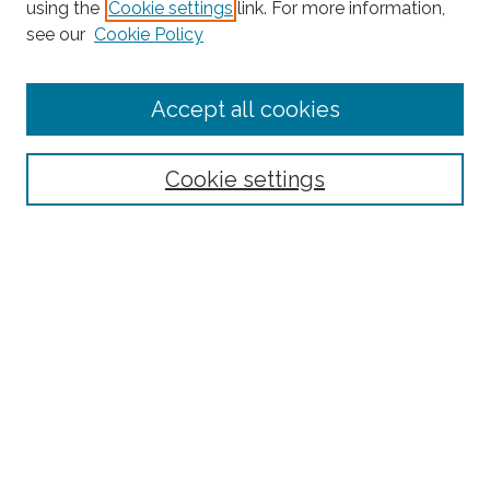
using the
Cookie settings
link. For more information,
Search
see our
Cookie Policy
Enter search terms:
Accept all cookies
Select context to search:
Cookie settings
Advanced Search
Notify me via email or
RSS
Links
Robotics and Computer Vision Laboratory homepage
Browse
Collections
Disciplines
Authors
Author Corner