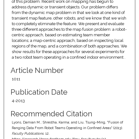
of this problem. Recent work on mapping has begun to
address dynamic or transient objects. Our problem differs
from the dynamic map problem in that we look at one kind of
transient map feature, other robots, and we know that we wish
to completely eliminate the feature. We present and evaluate
three different approaches to the map fusion problem: a robot-
centric approach, based on estimating team member
locations; a map-centric approach, based on inspecting local
regions of the map, and a combination of both approaches. We
show results for these approaches for several experiments for
a two robot team operating in a confined indoor environment .
Article Number
1011
Publication Date
4-2013
Recommended Citation
Lyons, Damian M.; Shrestha, Karma; and Liu, Tsung-Ming, "Fusion of
Ranging Data From Robot Teams Operating in Confined Areas" (2013).
Faculty Publications
. 12.