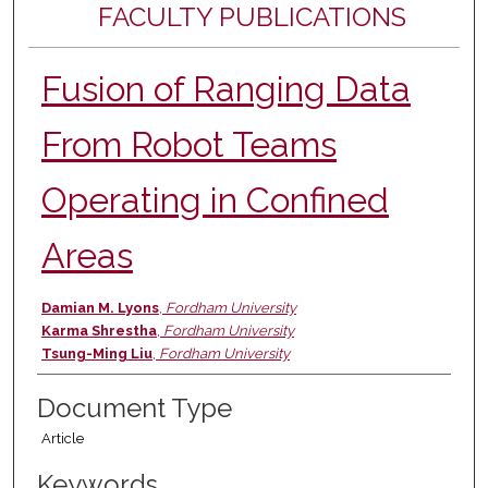
FACULTY PUBLICATIONS
Fusion of Ranging Data
From Robot Teams
Operating in Confined
Areas
Authors
Damian M. Lyons
,
Fordham University
Karma Shrestha
,
Fordham University
Tsung-Ming Liu
,
Fordham University
Document Type
Article
Keywords