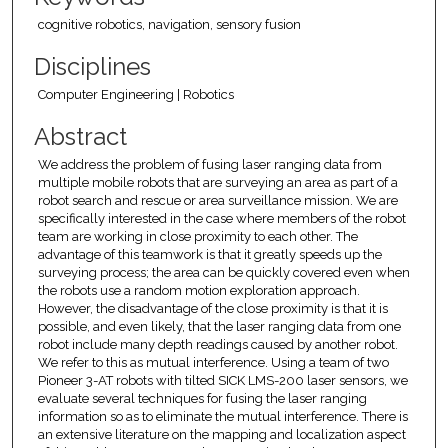
cognitive robotics, navigation, sensory fusion
Disciplines
Computer Engineering | Robotics
Abstract
We address the problem of fusing laser ranging data from
multiple mobile robots that are surveying an area as part of a
robot search and rescue or area surveillance mission. We are
specifically interested in the case where members of the robot
team are working in close proximity to each other. The
advantage of this teamwork is that it greatly speeds up the
surveying process; the area can be quickly covered even when
the robots use a random motion exploration approach.
However, the disadvantage of the close proximity is that it is
possible, and even likely, that the laser ranging data from one
robot include many depth readings caused by another robot.
We refer to this as mutual interference. Using a team of two
Pioneer 3-AT robots with tilted SICK LMS-200 laser sensors, we
evaluate several techniques for fusing the laser ranging
information so as to eliminate the mutual interference. There is
an extensive literature on the mapping and localization aspect