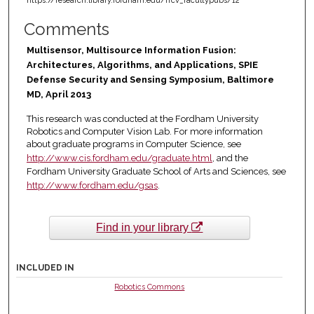
https://research.library.fordham.edu/frcv_facultypubs/12
Comments
Multisensor, Multisource Information Fusion:
Architectures, Algorithms, and Applications, SPIE
Defense Security and Sensing Symposium, Baltimore
MD, April 2013
This research was conducted at the Fordham University
Robotics and Computer Vision Lab. For more information
about graduate programs in Computer Science, see
http://www.cis.fordham.edu/graduate.html
, and the
Fordham University Graduate School of Arts and Sciences, see
http://www.fordham.edu/gsas
.
Find in your library
INCLUDED IN
Robotics Commons