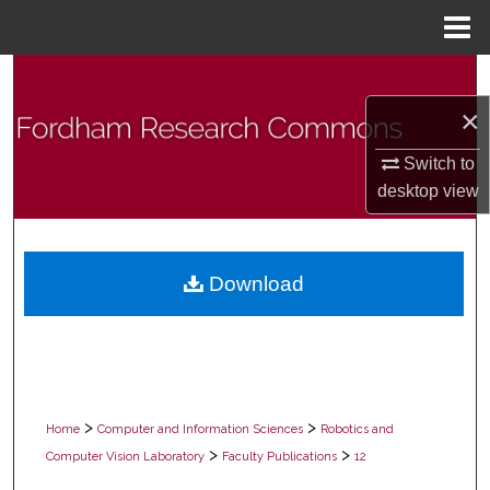
Menu
Home
Search
×
Browse Collections
Switch to
My Account
desktop
view
About
Download
Digital Commons Network™
>
>
Home
Computer and Information Sciences
Robotics and
>
>
Computer Vision Laboratory
Faculty Publications
12