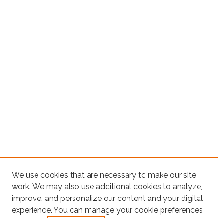
We use cookies that are necessary to make our site
work. We may also use additional cookies to analyze,
improve, and personalize our content and your digital
experience. You can manage your cookie preferences