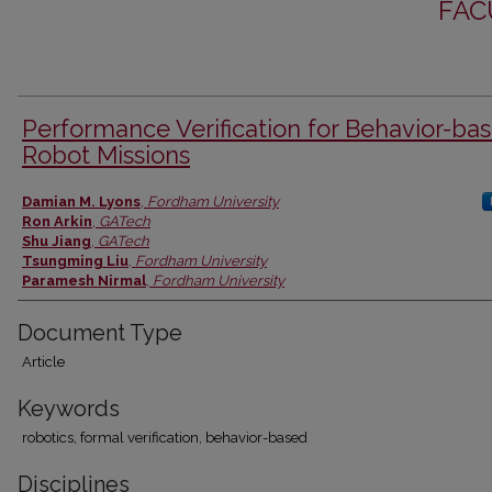
FAC
Performance Verification for Behavior-ba
Robot Missions
Authors
Damian M. Lyons
,
Fordham University
Ron Arkin
,
GATech
Shu Jiang
,
GATech
Tsungming Liu
,
Fordham University
Paramesh Nirmal
,
Fordham University
Document Type
Article
Keywords
robotics, formal verification, behavior-based
Disciplines