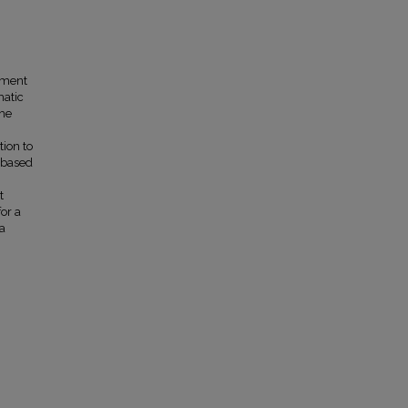
nment
matic
The
ion to
-based
t
or a
 a