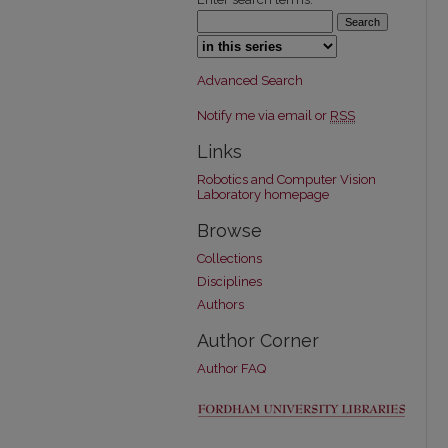
Select context to search:
Advanced Search
Notify me via email or
RSS
Links
Robotics and Computer Vision
Laboratory homepage
Browse
Collections
Disciplines
Authors
Author Corner
Author FAQ