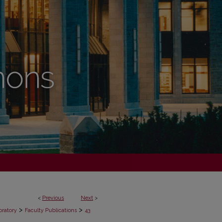
<
Previous
Next
>
>
>
oratory
Faculty Publications
43