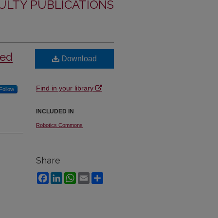
ULTY PUBLICATIONS
sed
Download
Find in your library
Follow
INCLUDED IN
Robotics Commons
Share
Facebook
LinkedIn
WhatsApp
Email
Share