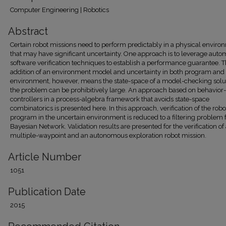
Computer Engineering | Robotics
Abstract
Certain robot missions need to perform predictably in a physical enviro
that may have significant uncertainty. One approach is to leverage auto
software verification techniques to establish a performance guarantee. 
addition of an environment model and uncertainty in both program and
environment, however, means the state-space of a model-checking solut
the problem can be prohibitively large. An approach based on behavior
controllers in a process-algebra framework that avoids state-space
combinatorics is presented here. In this approach, verification of the robo
program in the uncertain environment is reduced to a filtering problem f
Bayesian Network. Validation results are presented for the verification of
multiple-waypoint and an autonomous exploration robot mission.
Article Number
1051
Publication Date
2015