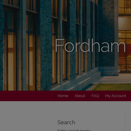
Home
About
FAQ
My Account
Search
Enter search terms: