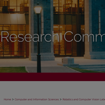
>
>
Home
Computer and Information Sciences
Robotics and Computer Vision Lab