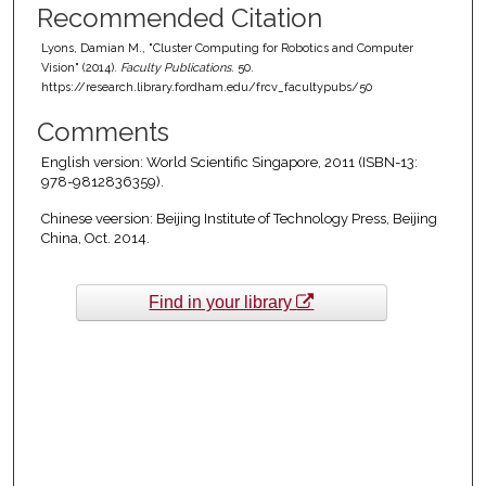
Recommended Citation
Lyons, Damian M., "Cluster Computing for Robotics and Computer
Vision" (2014).
Faculty Publications
. 50.
https://research.library.fordham.edu/frcv_facultypubs/50
Comments
English version: World Scientific Singapore, 2011 (ISBN-13:
978-9812836359).
Chinese veersion: Beijing Institute of Technology Press, Beijing
China, Oct. 2014.
Find in your library