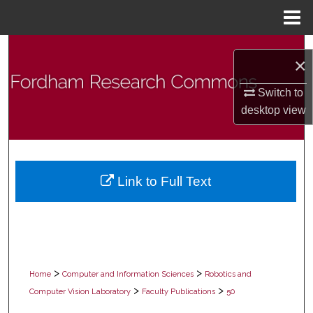
Menu
Home
Search
×
Browse Collections
Switch to
desktop
view
My Account
About
Link to Full Text
Digital Commons Network™
>
>
Home
Computer and Information Sciences
Robotics and
>
>
Computer Vision Laboratory
Faculty Publications
50