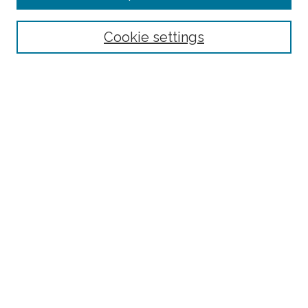
Select context to search:
Cookie settings
Advanced Search
Notify me via email or
RSS
Links
Robotics and Computer Vision Laboratory homepage
Browse
Collections
Disciplines
Authors
Author Corner
Author FAQ