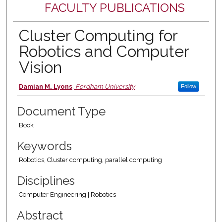
FACULTY PUBLICATIONS
Cluster Computing for
Robotics and Computer
Vision
Authors
Damian M. Lyons
,
Fordham University
Follow
Document Type
Book
Keywords
Robotics, Cluster computing, parallel computing
Disciplines
Computer Engineering | Robotics
Abstract