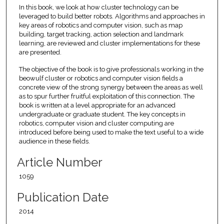
In this book, we look at how cluster technology can be
leveraged to build better robots. Algorithms and approaches in
key areas of robotics and computer vision, such as map
building, target tracking, action selection and landmark
learning, are reviewed and cluster implementations for these
are presented.
The objective of the book is to give professionals working in the
beowulf cluster or robotics and computer vision fields a
concrete view of the strong synergy between the areas as well
as to spur further fruitful exploitation of this connection. The
book is written at a level appropriate for an advanced
undergraduate or graduate student. The key concepts in
robotics, computer vision and cluster computing are
introduced before being used to make the text useful to a wide
audience in these fields.
Article Number
1059
Publication Date
2014