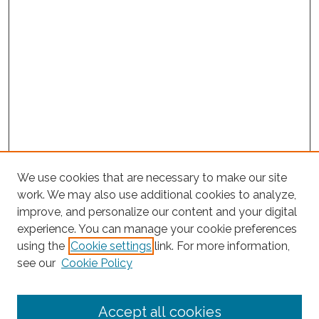
We use cookies that are necessary to make our site
work. We may also use additional cookies to analyze,
improve, and personalize our content and your digital
experience. You can manage your cookie preferences
using the
Cookie settings
link. For more information,
Search
see our
Cookie Policy
Enter search terms:
Accept all cookies