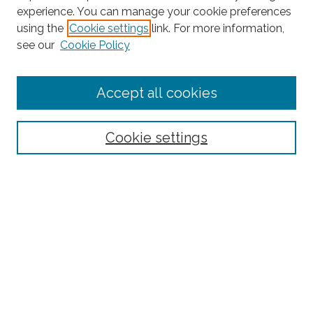
experience. You can manage your cookie preferences
using the
Cookie settings
link. For more information,
Search
see our
Cookie Policy
Enter search terms:
Accept all cookies
Select context to search:
Cookie settings
Advanced Search
Notify me via email or
RSS
Links
Robotics and Computer Vision Laboratory homepage
Browse
Collections
Disciplines
Authors