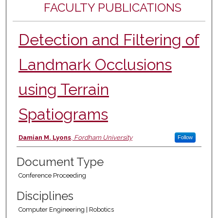
FACULTY PUBLICATIONS
Detection and Filtering of
Landmark Occlusions
using Terrain
Spatiograms
Authors
Damian M. Lyons
,
Fordham University
Follow
Document Type
Conference Proceeding
Disciplines
Computer Engineering | Robotics