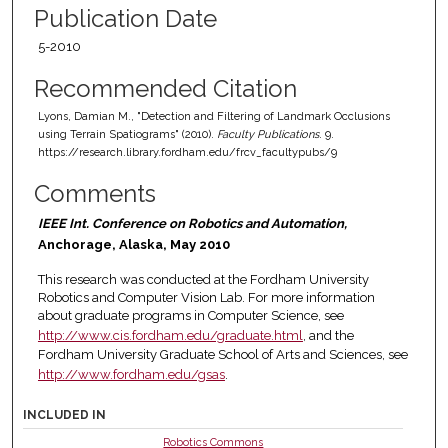
Publication Date
5-2010
Recommended Citation
Lyons, Damian M., "Detection and Filtering of Landmark Occlusions
using Terrain Spatiograms" (2010).
Faculty Publications
. 9.
https://research.library.fordham.edu/frcv_facultypubs/9
Comments
IEEE Int. Conference on Robotics and Automation,
Anchorage, Alaska, May 2010
This research was conducted at the Fordham University
Robotics and Computer Vision Lab. For more information
about graduate programs in Computer Science, see
http://www.cis.fordham.edu/graduate.html
, and the
Fordham University Graduate School of Arts and Sciences, see
http://www.fordham.edu/gsas
.
INCLUDED IN
Robotics Commons