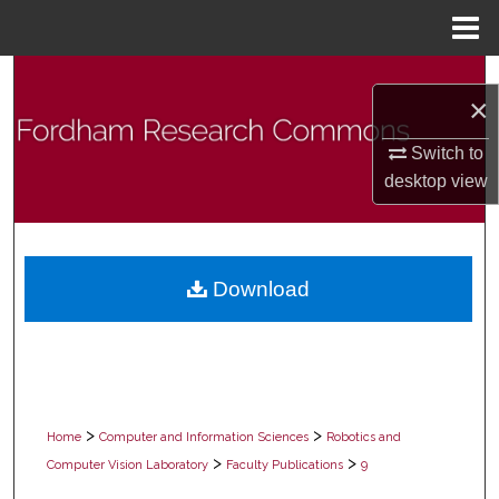
Menu
Home
Search
×
Browse Collections
Switch to
desktop
view
My Account
About
Download
Digital Commons Network™
>
>
Home
Computer and Information Sciences
Robotics and
>
>
Computer Vision Laboratory
Faculty Publications
9