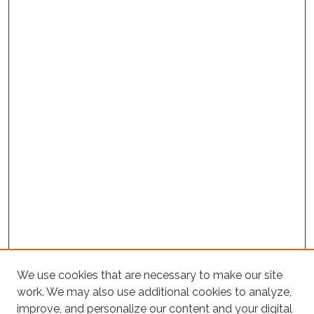
We use cookies that are necessary to make our site
work. We may also use additional cookies to analyze,
improve, and personalize our content and your digital