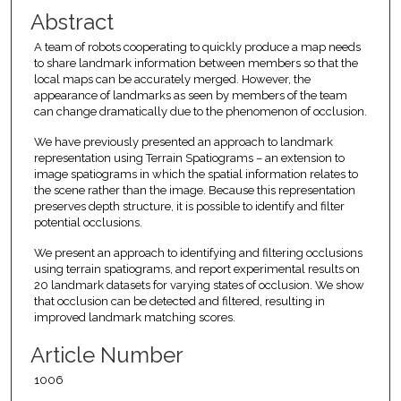
Abstract
A team of robots cooperating to quickly produce a map needs
to share landmark information between members so that the
local maps can be accurately merged. However, the
appearance of landmarks as seen by members of the team
can change dramatically due to the phenomenon of occlusion.
We have previously presented an approach to landmark
representation using Terrain Spatiograms – an extension to
image spatiograms in which the spatial information relates to
the scene rather than the image. Because this representation
preserves depth structure, it is possible to identify and filter
potential occlusions.
We present an approach to identifying and filtering occlusions
using terrain spatiograms, and report experimental results on
20 landmark datasets for varying states of occlusion. We show
that occlusion can be detected and filtered, resulting in
improved landmark matching scores.
Article Number
1006