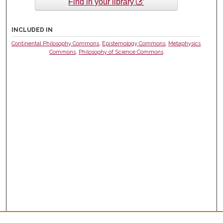
Find in your library
INCLUDED IN
Continental Philosophy Commons
,
Epistemology Commons
,
Metaphysics
Commons
,
Philosophy of Science Commons