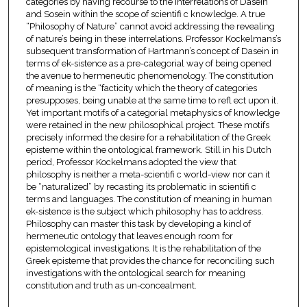
categories by having recourse to the interrelations of Dasein
and Sosein within the scope of scientifi c knowledge. A true
“Philosophy of Nature” cannot avoid addressing the revealing
of nature’s being in these interrelations. Professor Kockelmans’s
subsequent transformation of Hartmann’s concept of Dasein in
terms of ek-sistence as a pre-categorial way of being opened
the avenue to hermeneutic phenomenology. The constitution
of meaning is the “facticity which the theory of categories
presupposes, being unable at the same time to refl ect upon it.
Yet important motifs of a categorial metaphysics of knowledge
were retained in the new philosophical project. These motifs
precisely informed the desire for a rehabilitation of the Greek
episteme within the ontological framework. Still in his Dutch
period, Professor Kockelmans adopted the view that
philosophy is neither a meta-scientifi c world-view nor can it
be “naturalized” by recasting its problematic in scientifi c
terms and languages. The constitution of meaning in human
ek-sistence is the subject which philosophy has to address.
Philosophy can master this task by developing a kind of
hermeneutic ontology that leaves enough room for
epistemological investigations. It is the rehabilitation of the
Greek episteme that provides the chance for reconciling such
investigations with the ontological search for meaning
constitution and truth as un-concealment.