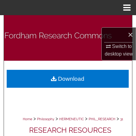
Menu
Home
Search
×
Browse Collections
Switch to
My Account
desktop
view
About
Download
Digital Commons Network™
>
>
>
>
Home
Philosophy
HERMENEUTIC
PHIL_RESEARCH
31
RESEARCH RESOURCES