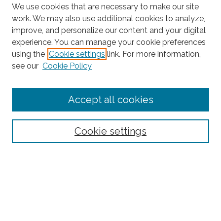
We use cookies that are necessary to make our site
work. We may also use additional cookies to analyze,
improve, and personalize our content and your digital
experience. You can manage your cookie preferences
using the
Cookie settings
link. For more information,
Search
see our
Cookie Policy
Enter search terms:
Accept all cookies
Select context to search:
Cookie settings
Advanced Search
Notify me via email or
RSS
Browse
Collections
Disciplines