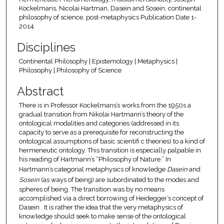
Kockelmans, Nicolai Hartman, Dasein and Sosein, continental
philosophy of science, post-metaphysics Publication Date 1-
2014
Disciplines
Continental Philosophy | Epistemology | Metaphysics |
Philosophy | Philosophy of Science
Abstract
There is in Professor Kockelmans’s works from the 1950s a
gradual transition from Nikolai Hartmann’s theory of the
ontological modalities and categories (addressed in its
capacity to serve as a prerequisite for reconstructing the
ontological assumptions of basic scientifi c theories) to a kind of
hermeneutic ontology. This transition is especially palpable in
his reading of Hartmann’s “Philosophy of Nature.” In
Hartmann’s categorial metaphysics of knowledge
Dasein
and
Sosein
(as ways of being) are subordinated to the modes and
spheres of being. The transition was by no means
accomplished via a direct borrowing of Heidegger’s concept of
Dasein . It is rather the idea that the very metaphysics of
knowledge should seek to make sense of the ontological