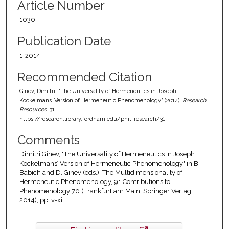
Article Number
1030
Publication Date
1-2014
Recommended Citation
Ginev, Dimitri, "The Universality of Hermeneutics in Joseph
Kockelmans’ Version of Hermeneutic Phenomenology" (2014).
Research
Resources
. 31.
https://research.library.fordham.edu/phil_research/31
Comments
Dimitri Ginev, "The Universality of Hermeneutics in Joseph
Kockelmans’ Version of Hermeneutic Phenomenology" in B.
Babich and D. Ginev (eds.), The Multidimensionality of
Hermeneutic Phenomenology, 91 Contributions to
Phenomenology 70 (Frankfurt am Main: Springer Verlag,
2014), pp. v-xi.