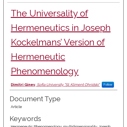
The Universality of
Hermeneutics in Joseph
Kockelmans’ Version of
Hermeneutic
Phenomenology
Authors
Dimitri Ginev
,
Sofia University "St. Kliment Ohridski"
Follow
Document Type
Article
Keywords
Hermeneutic Phenomenology, multidimensionality, Joseph