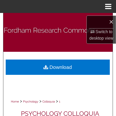
Menu
Home
Search
×
Browse Collections
Switch to
desktop
view
My Account
About
Download
Digital Commons Network™
>
>
>
Home
Psychology
Colloquia
1
PSYCHOLOGY COLLOQUIA