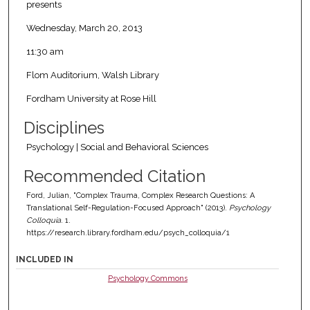
presents
Wednesday, March 20, 2013
11:30 am
Flom Auditorium, Walsh Library
Fordham University at Rose Hill
Disciplines
Psychology | Social and Behavioral Sciences
Recommended Citation
Ford, Julian, "Complex Trauma, Complex Research Questions: A
Translational Self-Regulation-Focused Approach" (2013).
Psychology
Colloquia
. 1.
https://research.library.fordham.edu/psych_colloquia/1
INCLUDED IN
Psychology Commons