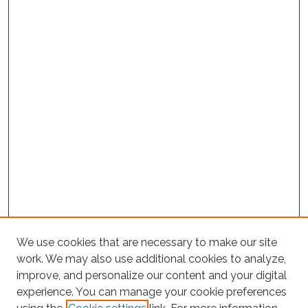
We use cookies that are necessary to make our site
work. We may also use additional cookies to analyze,
improve, and personalize our content and your digital
experience. You can manage your cookie preferences