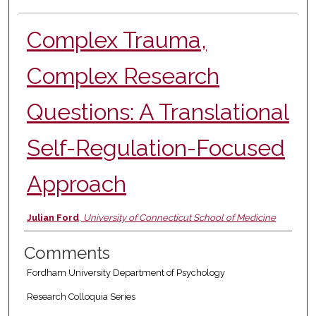
Complex Trauma,
Complex Research
Questions: A Translational
Self-Regulation-Focused
Approach
Authors
Julian Ford
,
University of Connecticut School of Medicine
Comments
Fordham University Department of Psychology
Research Colloquia Series