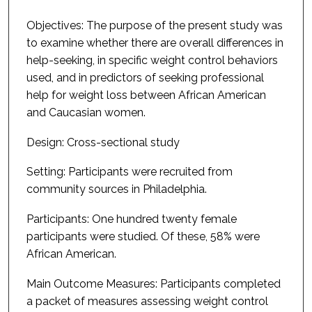
Objectives: The purpose of the present study was
to examine whether there are overall differences in
help-seeking, in specific weight control behaviors
used, and in predictors of seeking professional
help for weight loss between African American
and Caucasian women.
Design: Cross-sectional study
Setting: Participants were recruited from
community sources in Philadelphia.
Participants: One hundred twenty female
participants were studied. Of these, 58% were
African American.
Main Outcome Measures: Participants completed
a packet of measures assessing weight control