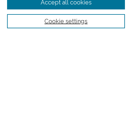
Accept all cookies
Select context to search:
Cookie settings
Advanced Search
Notify me via email or
RSS
Links
Fordham University - Department of Psychology
Browse
Collections
Disciplines
Authors
Author Corner
Author FAQ
Policies
Submission Guidelines
Submit Research