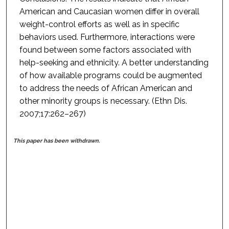
American and Caucasian women differ in overall
weight-control efforts as well as in specific
behaviors used. Furthermore, interactions were
found between some factors associated with
help-seeking and ethnicity. A better understanding
of how available programs could be augmented
to address the needs of African American and
other minority groups is necessary. (Ethn Dis.
2007;17:262–267)
This paper has been withdrawn.