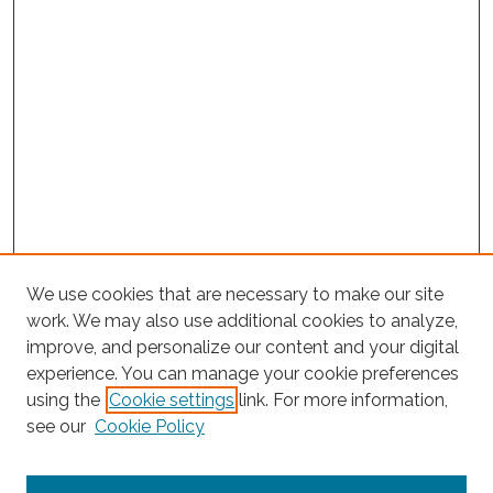
We use cookies that are necessary to make our site
work. We may also use additional cookies to analyze,
improve, and personalize our content and your digital
experience. You can manage your cookie preferences
using the
Cookie settings
link. For more information,
Search
see our
Cookie Policy
Enter search terms: