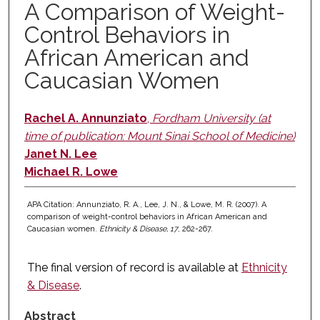
A Comparison of Weight-
Control Behaviors in
African American and
Caucasian Women
Rachel A. Annunziato
,
Fordham University (at
time of publication: Mount Sinai School of Medicine)
Janet N. Lee
Michael R. Lowe
APA Citation: Annunziato, R. A., Lee, J. N., & Lowe, M. R. (2007). A
comparison of weight-control behaviors in African American and
Caucasian women.
Ethnicity & Disease, 17
, 262-267.
The final version of record is available at
Ethnicity
& Disease
.
Abstract