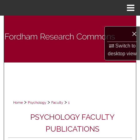
Menu
Home
Search
×
Browse Collections
Switch to
My Account
desktop
view
About
Digital Commons Network™
>
>
>
Home
Psychology
Faculty
1
PSYCHOLOGY FACULTY
PUBLICATIONS