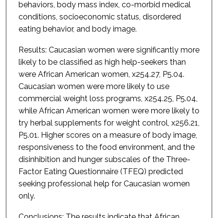
behaviors, body mass index, co-morbid medical
conditions, socioeconomic status, disordered
eating behavior, and body image.
Results: Caucasian women were significantly more
likely to be classified as high help-seekers than
were African American women, x254.27, P5.04.
Caucasian women were more likely to use
commercial weight loss programs, x254.25, P5.04,
while African American women were more likely to
try herbal supplements for weight control, x256.21,
P5.01. Higher scores on a measure of body image,
responsiveness to the food environment, and the
disinhibition and hunger subscales of the Three-
Factor Eating Questionnaire (TFEQ) predicted
seeking professional help for Caucasian women
only.
Conclusions: The results indicate that African