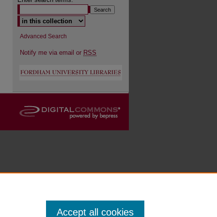
Advanced Search
Notify me via email or
RSS
Accept all cookies