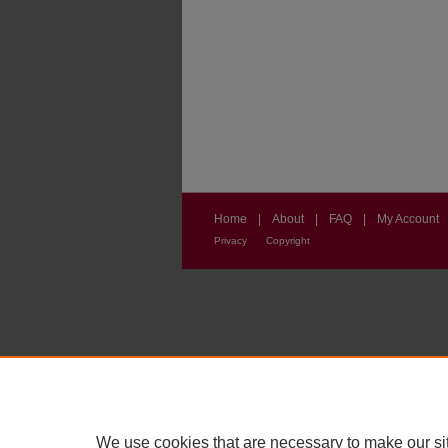
Home
|
About
|
FAQ
|
My Account
Privacy
Copyright
We use cookies that are necessary to make our si