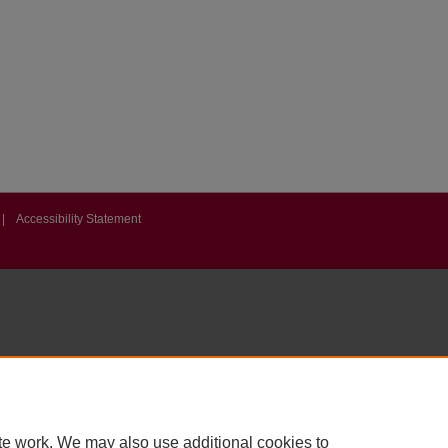
|
Accessibility Statement
te work. We may also use additional cookies to