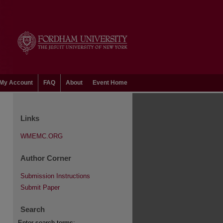
My Account
FAQ
About
Event Home
Links
WMEMC.ORG
Author Corner
Submission Instructions
Submit Paper
Search
Enter search terms: