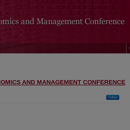
NOMICS AND MANAGEMENT CONFERENCE
Follow