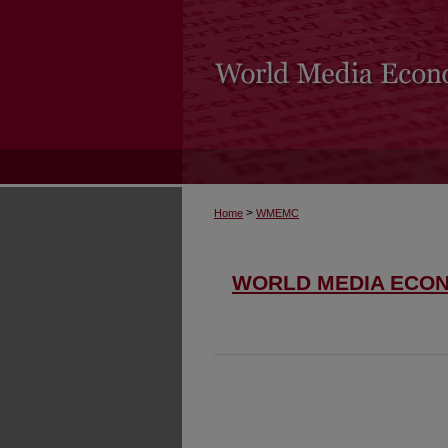
>
Home
WMEMC
WORLD MEDIA ECO