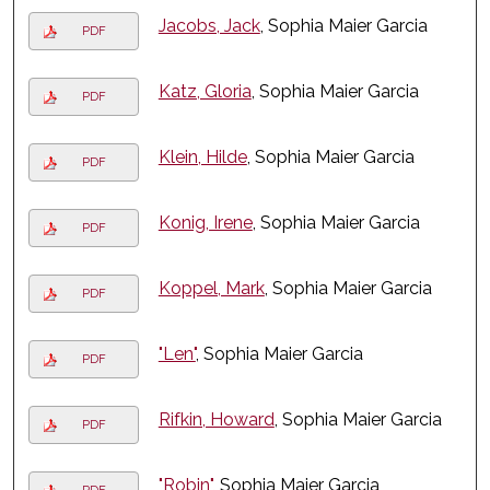
Jacobs, Jack
, Sophia Maier Garcia
PDF
Katz, Gloria
, Sophia Maier Garcia
PDF
Klein, Hilde
, Sophia Maier Garcia
PDF
Konig, Irene
, Sophia Maier Garcia
PDF
Koppel, Mark
, Sophia Maier Garcia
PDF
"Len"
, Sophia Maier Garcia
PDF
Rifkin, Howard
, Sophia Maier Garcia
PDF
"Robin"
, Sophia Maier Garcia