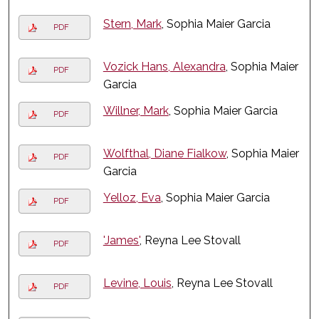
Stern, Mark
, Sophia Maier Garcia
PDF
Vozick Hans, Alexandra
, Sophia Maier
PDF
Garcia
Willner, Mark
, Sophia Maier Garcia
PDF
Wolfthal, Diane Fialkow
, Sophia Maier
PDF
Garcia
Yelloz, Eva
, Sophia Maier Garcia
PDF
'James'
, Reyna Lee Stovall
PDF
Levine, Louis
, Reyna Lee Stovall
PDF