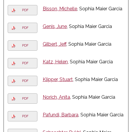
Bisson, Michelle
, Sophia Maier Garcia
PDF
Genis, June
, Sophia Maier Garcia
PDF
Gilbert, Jeff
, Sophia Maier Garcia
PDF
Katz, Helen
, Sophia Maier Garcia
PDF
Klipper, Stuart
, Sophia Maier Garcia
PDF
Norich, Anita
, Sophia Maier Garcia
PDF
Pafundi, Barbara
, Sophia Maier Garcia
PDF