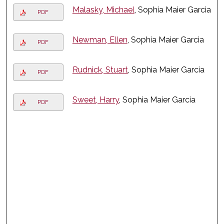
Malasky, Michael
, Sophia Maier Garcia
PDF
Newman, Ellen
, Sophia Maier Garcia
PDF
Rudnick, Stuart
, Sophia Maier Garcia
PDF
Sweet, Harry
, Sophia Maier Garcia
PDF