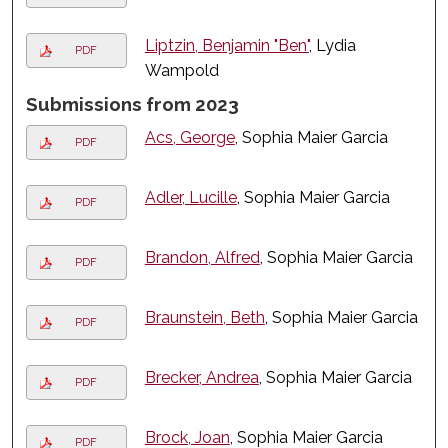
Liptzin, Benjamin "Ben"
, Lydia
PDF
Wampold
Submissions from 2023
Acs, George
, Sophia Maier Garcia
PDF
Adler, Lucille
, Sophia Maier Garcia
PDF
Brandon, Alfred
, Sophia Maier Garcia
PDF
Braunstein, Beth
, Sophia Maier Garcia
PDF
Brecker, Andrea
, Sophia Maier Garcia
PDF
Brock, Joan
, Sophia Maier Garcia
PDF