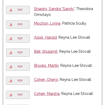
Shapiro, Sandra "Sandy"
, Theodora
PDF
Omotayo
Mochon, Lynne
, Patricia Scully
PDF
Aspis, Harold
, Reyna Lee Stovall
PDF
Bell, Shulamit
, Reyna Lee Stovall
PDF
Brooks, Martin
, Reyna Lee Stovall
PDF
Cohen, Cheryl
, Reyna Lee Stovall
PDF
Cohen, Marsha
, Reyna Lee Stovall
PDF