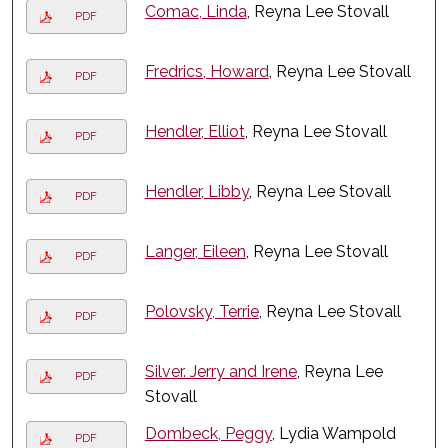
Comac, Linda
, Reyna Lee Stovall
PDF
Fredrics, Howard
, Reyna Lee Stovall
PDF
Hendler, Elliot
, Reyna Lee Stovall
PDF
Hendler, Libby
, Reyna Lee Stovall
PDF
Langer, Eileen
, Reyna Lee Stovall
PDF
Polovsky, Terrie
, Reyna Lee Stovall
PDF
Silver. Jerry and Irene
, Reyna Lee
PDF
Stovall
Dombeck, Peggy
, Lydia Wampold
PDF