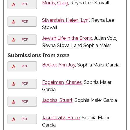
Morris, Craig
, Reyna Lee Stovall
PDF
Silverstein, Helen "Lyn"
, Reyna Lee
PDF
Stovall
Jewish Life in the Bronx
, Julian Voloj,
PDF
Reyna Stovall, and Sophia Maier
Submissions from 2022
Becker, Ann Joy
, Sophia Maier Garcia
PDF
Fogelman, Charles
, Sophia Maier
PDF
Garcia
Jacobs, Stuart
, Sophia Maier Garcia
PDF
Jakubovitz, Bruce
, Sophia Maier
PDF
Garcia