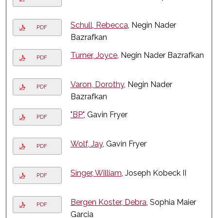
Schull, Rebecca
, Negin Nader
PDF
Bazrafkan
Turner, Joyce
, Negin Nader Bazrafkan
PDF
Varon, Dorothy
, Negin Nader
PDF
Bazrafkan
"BP"
, Gavin Fryer
PDF
Wolf, Jay
, Gavin Fryer
PDF
Singer, William
, Joseph Kobeck II
PDF
Bergen Koster, Debra
, Sophia Maier
PDF
Garcia