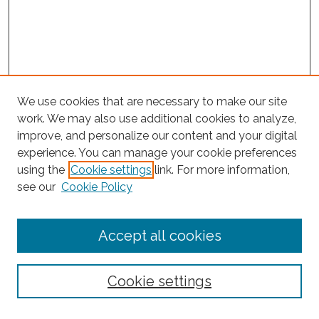
We use cookies that are necessary to make our site
work. We may also use additional cookies to analyze,
improve, and personalize our content and your digital
experience. You can manage your cookie preferences
using the
Cookie settings
link. For more information,
Search
see our
Cookie Policy
Enter search terms:
Accept all cookies
Select context to search:
Cookie settings
Advanced Search