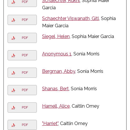
Schaechter, Rukhl
, Sophia Maier
PDF
Garcia
Schaechter Viswanath, Gitl
, Sophia
PDF
Maier Garcia
Siegel, Helen
, Sophia Maier Garcia
PDF
Anonymous 1
, Sonia Morris
PDF
Bergman, Abby
, Sonia Morris
PDF
Shanas, Bert
, Sonia Morris
PDF
Harnell, Alice
, Caitlin Omey
PDF
"Harriet"
, Caitlin Omey
PDF