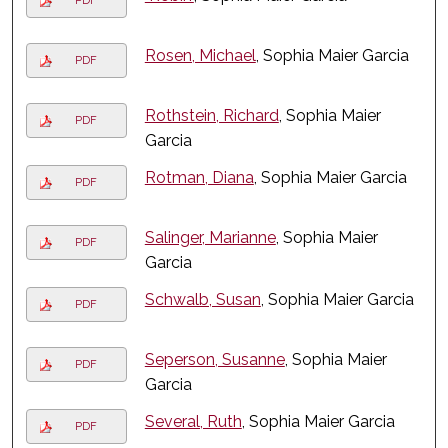
PDF
Rosen, Michael
, Sophia Maier Garcia
PDF
Rothstein, Richard
, Sophia Maier
PDF
Garcia
Rotman, Diana
, Sophia Maier Garcia
PDF
Salinger, Marianne
, Sophia Maier
PDF
Garcia
Schwalb, Susan
, Sophia Maier Garcia
PDF
Seperson, Susanne
, Sophia Maier
PDF
Garcia
Several, Ruth
, Sophia Maier Garcia
PDF