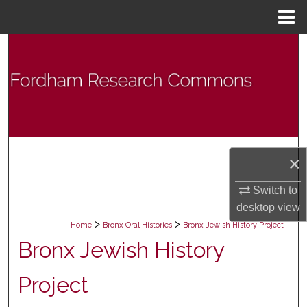
Menu
Home
Search
Browse Collections
My Account
About
×
Digital Commons Network™
Switch to
desktop
view
>
>
Home
Bronx Oral Histories
Bronx Jewish History Project
Bronx Jewish History
Project