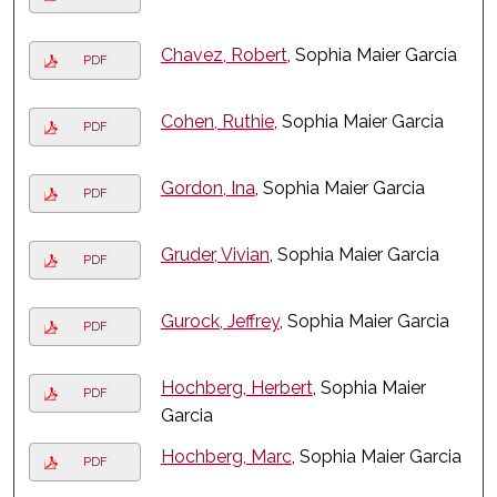
Chavez, Robert
, Sophia Maier Garcia
PDF
Cohen, Ruthie
, Sophia Maier Garcia
PDF
Gordon, Ina
, Sophia Maier Garcia
PDF
Gruder, Vivian
, Sophia Maier Garcia
PDF
Gurock, Jeffrey
, Sophia Maier Garcia
PDF
Hochberg, Herbert
, Sophia Maier
PDF
Garcia
Hochberg, Marc
, Sophia Maier Garcia
PDF