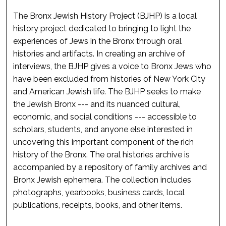
The Bronx Jewish History Project (BJHP) is a local
history project dedicated to bringing to light the
experiences of Jews in the Bronx through oral
histories and artifacts. In creating an archive of
interviews, the BJHP gives a voice to Bronx Jews who
have been excluded from histories of New York City
and American Jewish life. The BJHP seeks to make
the Jewish Bronx --- and its nuanced cultural,
economic, and social conditions --- accessible to
scholars, students, and anyone else interested in
uncovering this important component of the rich
history of the Bronx. The oral histories archive is
accompanied by a repository of family archives and
Bronx Jewish ephemera. The collection includes
photographs, yearbooks, business cards, local
publications, receipts, books, and other items.