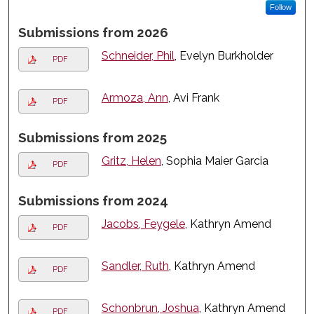
Follow
Submissions from 2026
Schneider, Phil
, Evelyn Burkholder
PDF
Armoza, Ann
, Avi Frank
PDF
Submissions from 2025
Gritz, Helen
, Sophia Maier Garcia
PDF
Submissions from 2024
Jacobs, Feygele
, Kathryn Amend
PDF
Sandler, Ruth
, Kathryn Amend
PDF
Schonbrun, Joshua
, Kathryn Amend
PDF