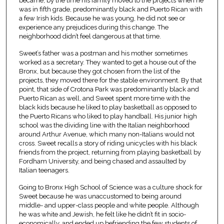
became, by the time his family moved to the projects when he
was in fifth grade, predominantly black and Puerto Rican with
a few Irish kids. Because he was young, he did not see or
experience any prejudices during this change. The
neighborhood didn’t feel dangerous at that time.
Sweet’s father was a postman and his mother sometimes
worked as a secretary. They wanted to get a house out of the
Bronx, but because they got chosen from the list of the
projects, they moved there for the stable environment. By that
point, that side of Crotona Park was predominantly black and
Puerto Rican as well, and Sweet spent more time with the
black kids because he liked to play basketball as opposed to
the Puerto Ricans who liked to play handball. His junior high
school was the dividing line with the Italian neighborhood
around Arthur Avenue, which many non-Italians would not
cross. Sweet recalls a story of riding unicycles with his black
friends from the project, returning from playing basketball by
Fordham University, and being chased and assaulted by
Italian teenagers.
Going to Bronx High School of Science was a culture shock for
Sweet because he was unaccustomed to being around
middle- and upper-class people and white people. Although
he was white and Jewish, he felt like he didn’t fit in socio-
economically, and ended up befriending the few students of