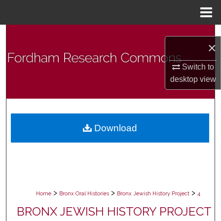
Menu
Home
Search
×
Browse Collections
Switch to
desktop
view
My Account
About
Download
Digital Commons Network™
>
>
>
Home
Bronx Oral Histories
Bronx Jewish History Project
4
BRONX JEWISH HISTORY PROJECT