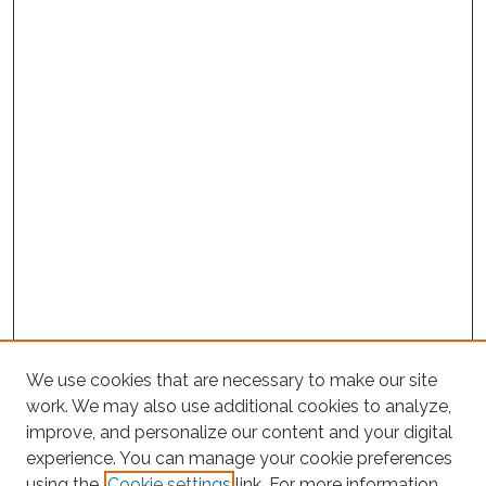
We use cookies that are necessary to make our site
work. We may also use additional cookies to analyze,
improve, and personalize our content and your digital
experience. You can manage your cookie preferences
using the
Cookie settings
link. For more information,