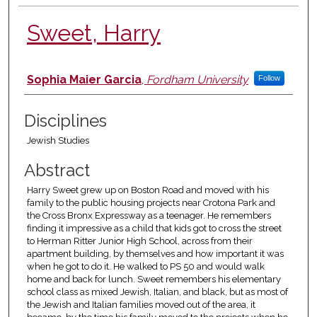
Sweet, Harry
Authors
Sophia Maier Garcia
,
Fordham University
Follow
Disciplines
Jewish Studies
Abstract
Harry Sweet grew up on Boston Road and moved with his
family to the public housing projects near Crotona Park and
the Cross Bronx Expressway as a teenager. He remembers
finding it impressive as a child that kids got to cross the street
to Herman Ritter Junior High School, across from their
apartment building, by themselves and how important it was
when he got to do it. He walked to PS 50 and would walk
home and back for lunch. Sweet remembers his elementary
school class as mixed Jewish, Italian, and black, but as most of
the Jewish and Italian families moved out of the area, it