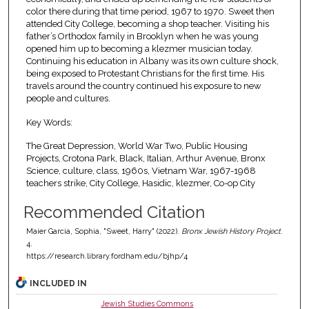
color there during that time period, 1967 to 1970. Sweet then
attended City College, becoming a shop teacher. Visiting his
father’s Orthodox family in Brooklyn when he was young
opened him up to becoming a klezmer musician today.
Continuing his education in Albany was its own culture shock,
being exposed to Protestant Christians for the first time. His
travels around the country continued his exposure to new
people and cultures.
Key Words:
The Great Depression, World War Two, Public Housing
Projects, Crotona Park, Black, Italian, Arthur Avenue, Bronx
Science, culture, class, 1960s, Vietnam War, 1967-1968
teachers strike, City College, Hasidic, klezmer, Co-op City
Recommended Citation
Maier Garcia, Sophia, "Sweet, Harry" (2022).
Bronx Jewish History Project
.
4.
https://research.library.fordham.edu/bjhp/4
INCLUDED IN
Jewish Studies Commons