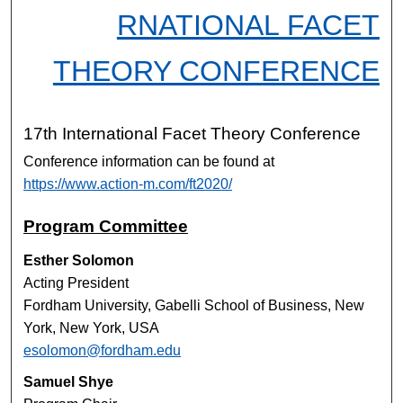
RNATIONAL FACET
THEORY CONFERENCE
17th International Facet Theory Conference
Conference information can be found at
https://www.action-m.com/ft2020/
Program Committee
Esther Solomon
Acting President
Fordham University, Gabelli School of Business, New
York, New York, USA
esolomon@fordham.edu
Samuel Shye