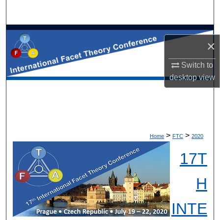
×
Switch to
desktop
view
>
>
Home
FTC
2020
17T
H
INTE