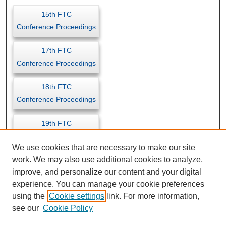
15th FTC
Conference Proceedings
17th FTC
Conference Proceedings
18th FTC
Conference Proceedings
19th FTC
Conference Proceedings
We use cookies that are necessary to make our site
work. We may also use additional cookies to analyze,
improve, and personalize our content and your digital
experience. You can manage your cookie preferences
using the
Cookie settings
link. For more information,
see our
Cookie Policy