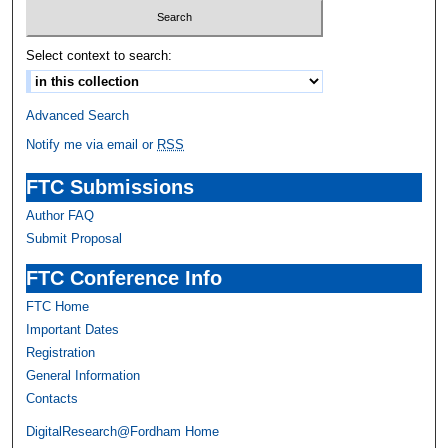
Select context to search:
Advanced Search
Notify me via email or
RSS
FTC Submissions
Author FAQ
Submit Proposal
FTC Conference Info
FTC Home
Important Dates
Registration
General Information
Contacts
DigitalResearch@Fordham Home