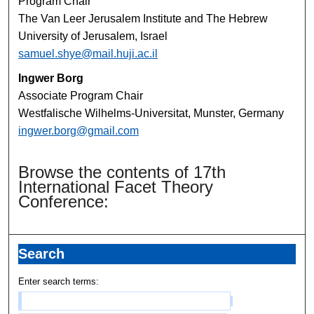
Program Chair
The Van Leer Jerusalem Institute and The Hebrew
University of Jerusalem, Israel
samuel.shye@mail.huji.ac.il
Ingwer Borg
Associate Program Chair
Westfalische Wilhelms-Universitat, Munster, Germany
ingwer.borg@gmail.com
Browse the contents of 17th
International Facet Theory
Conference:
Search
Enter search terms: