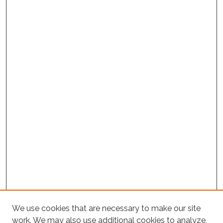
We use cookies that are necessary to make our site
work. We may also use additional cookies to analyze,