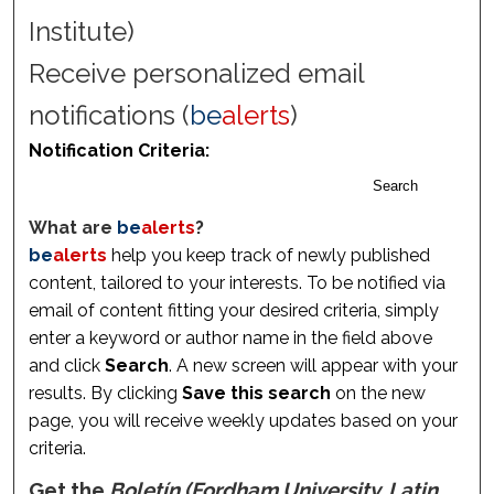
Institute)
Receive personalized email
notifications (
be
alerts
)
Notification Criteria:
Search
What are
be
alerts
?
be
alerts
help you keep track of newly published
content, tailored to your interests. To be notified via
email of content fitting your desired criteria, simply
enter a keyword or author name in the field above
and click
Search
. A new screen will appear with your
results. By clicking
Save this search
on the new
page, you will receive weekly updates based on your
criteria.
Get the
Boletín (Fordham University. Latin