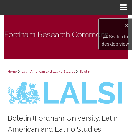
Menu
Home
Search
×
Browse Collections
Switch to
desktop
view
My Account
About
>
>
Home
Latin American and Latino Studies
Boletín
Digital Commons Network™
Boletín (Fordham University. Latin
American and Latino Studies