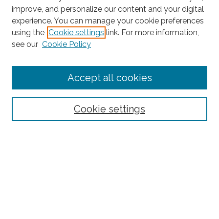
improve, and personalize our content and your digital
experience. You can manage your cookie preferences
using the
Cookie settings
link. For more information,
Search
see our
Cookie Policy
Enter search terms:
Accept all cookies
Select context to search:
Cookie settings
Advanced Search
Notify me via email or
RSS
Links
Latin American and Latino Studies
Browse
Collections
Disciplines