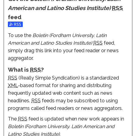
American and Latino Studies Institute)
RSS
feed
Subscribe to the Boletín (Fordham University. Latin Ameri
To use the
Boletín (Fordham University. Latin
American and Latino Studies Institute)
RSS
feed,
simply drag this link into your feed reader or news
aggregator.
What is
RSS
?
RSS
(Really Simple Syndication) is a standardized
XML
-based format for sharing and distributing
frequently updated web content such as news
headlines.
RSS
feeds may be subscribed to using
programs called feed readers or news aggregators.
The
RSS
feed is updated when new work appears in
Boletín (Fordham University. Latin American and
Latino Studies Institute)
.