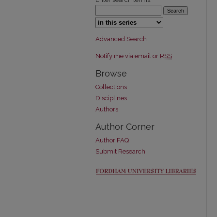
Select context to search:
Advanced Search
Notify me via email or
RSS
Browse
Collections
Disciplines
Authors
Author Corner
Author FAQ
Submit Research