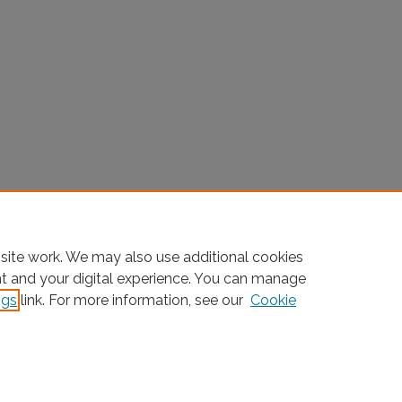
site work. We may also use additional cookies
nt and your digital experience. You can manage
ngs
link. For more information, see our
Cookie
Home
|
About
|
FAQ
|
My Account
|
Accessibility Statement