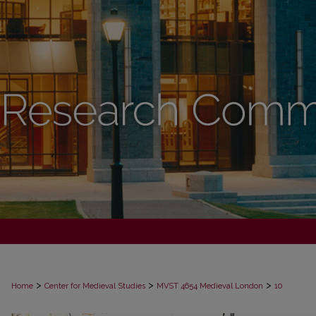
>
>
>
Home
Center for Medieval Studies
MVST 4654 Medieval London
10
DIGITAL PEDAGOGY: OMEKA MEDIE