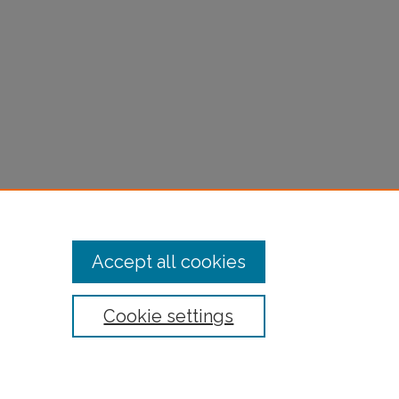
Accept all cookies
Cookie settings