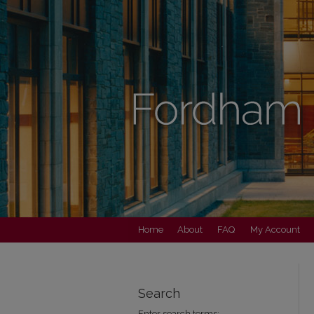
Home
About
FAQ
My Account
Search
Enter search terms: