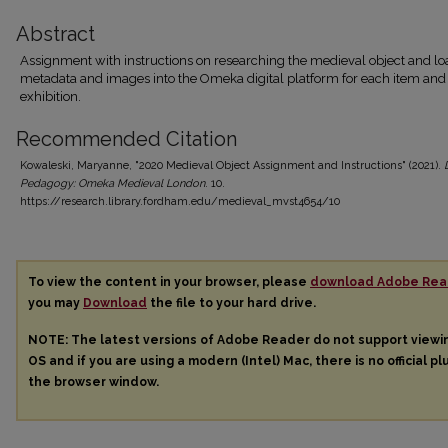
Abstract
Assignment with instructions on researching the medieval object and l
metadata and images into the Omeka digital platform for each item and
exhibition.
Recommended Citation
Kowaleski, Maryanne, "2020 Medieval Object Assignment and Instructions" (2021).
Pedagogy: Omeka Medieval London
. 10.
https://research.library.fordham.edu/medieval_mvst4654/10
To view the content in your browser, please
download Adobe Rea
you may
Download
the file to your hard drive.
NOTE: The latest versions of Adobe Reader do not support view
OS and if you are using a modern (Intel) Mac, there is no official pl
the browser window.