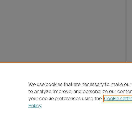
We use cookies that are necessary to make our 
to analyze, improve, and personalize our conte
your cookie preferences using the
Cookie setti
Policy