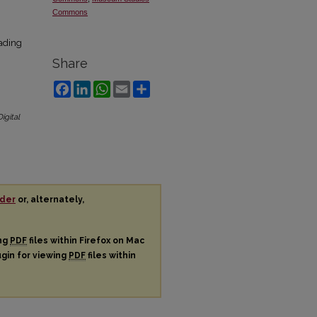
Commons
oading
Share
Facebook
LinkedIn
WhatsApp
Email
Share
Digital
der
or, alternately,
ing
PDF
files within Firefox on Mac
ugin for viewing
PDF
files within