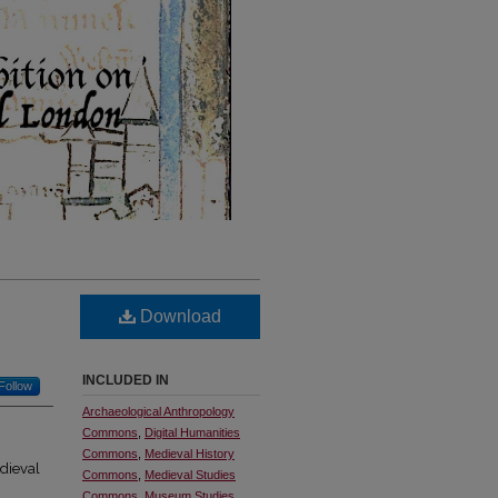
Download
INCLUDED IN
Follow
Archaeological Anthropology
Commons
,
Digital Humanities
Commons
,
Medieval History
edieval
Commons
,
Medieval Studies
Commons
,
Museum Studies