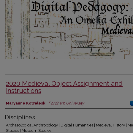
2020 Medieval Object Assignment and
Instructions
Authors
Maryanne Kowaleski
,
Fordham University
Disciplines
Archaeological Anthropology | Digital Humanities | Medieval History | M
Studies | Museum Studies