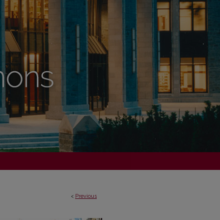
<
Previous
VAL LONDON