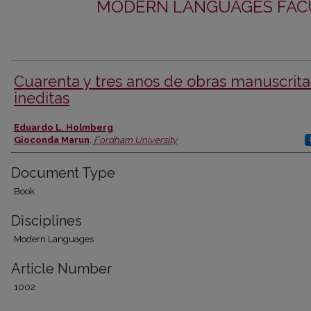
MODERN LANGUAGES FACU
Cuarenta y tres anos de obras manuscrita
ineditas
Authors
Eduardo L. Holmberg
Gioconda Marun
,
Fordham University
Document Type
Book
Disciplines
Modern Languages
Article Number
1002