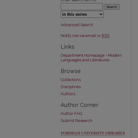
Select context to search:
Advanced Search
Notify me via email or
RSS
Links
Department Homepage - Modern
Languages and Literatures
Browse
Collections
Disciplines
Authors
Author Corner
Author FAQ
Submit Research