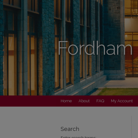
Home
About
FAQ
My Account
Search
Enter search terms: