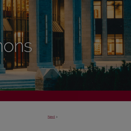
Next
>