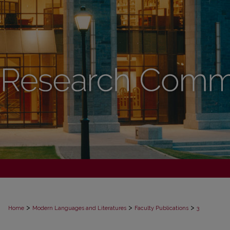
>
>
>
Home
Modern Languages and Literatures
Faculty Publications
3