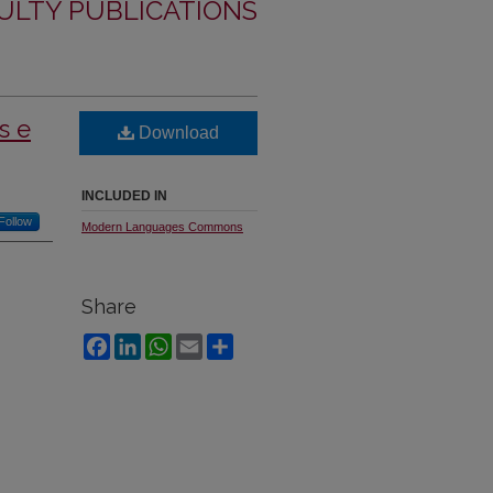
LTY PUBLICATIONS
s e
Download
INCLUDED IN
Follow
Modern Languages Commons
Share
Facebook
LinkedIn
WhatsApp
Email
Share