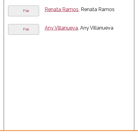
Renata Ramos
, Renata Ramos
File
Any Villanueva
, Any Villanueva
File