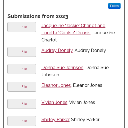
Follow
Submissions from 2023
Jacqueline "Jackie" Charlot and
File
Loretta "Cookie" Dennis
, Jacqueline
Charlot
Audrey Donely
, Audrey Donely
File
Donna Sue Johnson
, Donna Sue
File
Johnson
Eleanor Jones
, Eleanor Jones
File
Vivian Jones
, Vivian Jones
File
Shirley Parker
, Shirley Parker
File