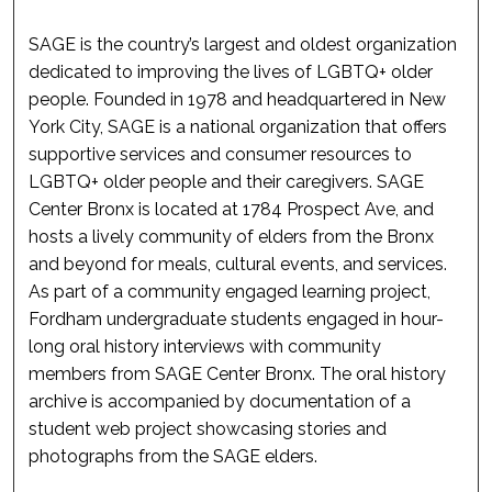
SAGE is the country’s largest and oldest organization
dedicated to improving the lives of LGBTQ+ older
people. Founded in 1978 and headquartered in New
York City, SAGE is a national organization that offers
supportive services and consumer resources to
LGBTQ+ older people and their caregivers. SAGE
Center Bronx is located at 1784 Prospect Ave, and
hosts a lively community of elders from the Bronx
and beyond for meals, cultural events, and services.
As part of a community engaged learning project,
Fordham undergraduate students engaged in hour-
long oral history interviews with community
members from SAGE Center Bronx. The oral history
archive is accompanied by documentation of a
student web project showcasing stories and
photographs from the SAGE elders.