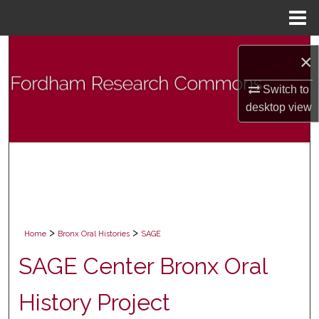
Menu
Home
Search
×
Browse Collections
Switch to
desktop
view
My Account
About
Digital Commons Network™
>
>
Home
Bronx Oral Histories
SAGE
SAGE Center Bronx Oral
History Project