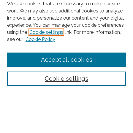
We use cookies that are necessary to make our site
work. We may also use additional cookies to analyze,
improve, and personalize our content and your digital
experience. You can manage your cookie preferences
using the
Cookie settings
link. For more information,
Search
see our
Cookie Policy
Enter search terms:
Accept all cookies
Select context to search:
Cookie settings
Advanced Search
Notify me via email or
RSS
Browse
Collections
Disciplines
Authors