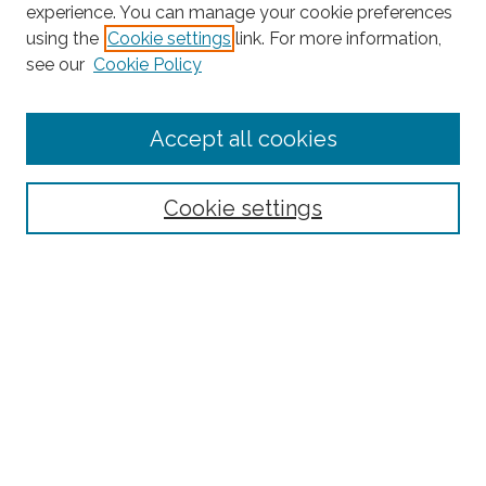
experience. You can manage your cookie preferences
using the
Cookie settings
link. For more information,
Search
see our
Cookie Policy
Enter search terms:
Accept all cookies
Select context to search:
Cookie settings
Advanced Search
Notify me via email or
RSS
Links
Fordham University Press
Fordham University
Office of Research
Research Centers & Institutes
Fordham Digital Collections