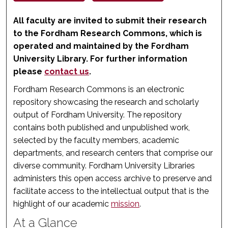
All faculty are invited to submit their research
to the Fordham Research Commons, which is
operated and maintained by the Fordham
University Library. For further information
please
contact us
.
Fordham Research Commons is an electronic
repository showcasing the research and scholarly
output of Fordham University. The repository
contains both published and unpublished work,
selected by the faculty members, academic
departments, and research centers that comprise our
diverse community. Fordham University Libraries
administers this open access archive to preserve and
facilitate access to the intellectual output that is the
highlight of our academic
mission
.
At a Glance