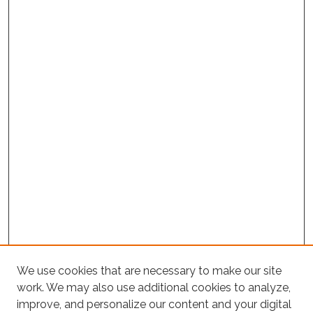
We use cookies that are necessary to make our site
work. We may also use additional cookies to analyze,
improve, and personalize our content and your digital