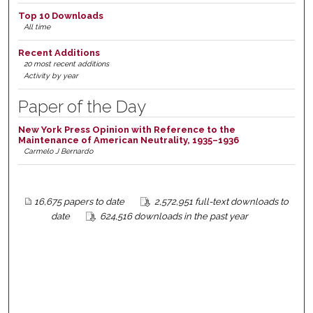
Top 10 Downloads
All time
Recent Additions
20 most recent additions
Activity by year
Paper of the Day
New York Press Opinion with Reference to the
Maintenance of American Neutrality, 1935–1936
Carmelo J Bernardo
16,675 papers to date
2,572,951 full-text downloads to
date
624,516 downloads in the past year