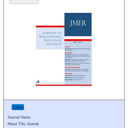
Follow
Journal Home
About This Journal