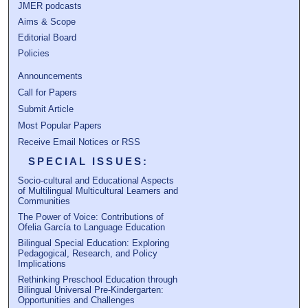
JMER podcasts
Aims & Scope
Editorial Board
Policies
Announcements
Call for Papers
Submit Article
Most Popular Papers
Receive Email Notices or RSS
SPECIAL ISSUES:
Socio-cultural and Educational Aspects
of Multilingual Multicultural Learners and
Communities
The Power of Voice: Contributions of
Ofelia García to Language Education
Bilingual Special Education: Exploring
Pedagogical, Research, and Policy
Implications
Rethinking Preschool Education through
Bilingual Universal Pre-Kindergarten:
Opportunities and Challenges