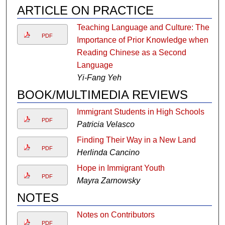
ARTICLE ON PRACTICE
Teaching Language and Culture: The
PDF
Importance of Prior Knowledge when
Reading Chinese as a Second
Language
Yi-Fang Yeh
BOOK/MULTIMEDIA REVIEWS
Immigrant Students in High Schools
PDF
Patricia Velasco
Finding Their Way in a New Land
PDF
Herlinda Cancino
Hope in Immigrant Youth
PDF
Mayra Zarnowsky
NOTES
Notes on Contributors
PDF