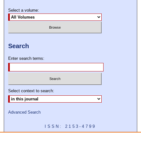
Select a volume:
Search
Enter search terms:
Select context to search:
Advanced Search
ISSN: 2153-4799