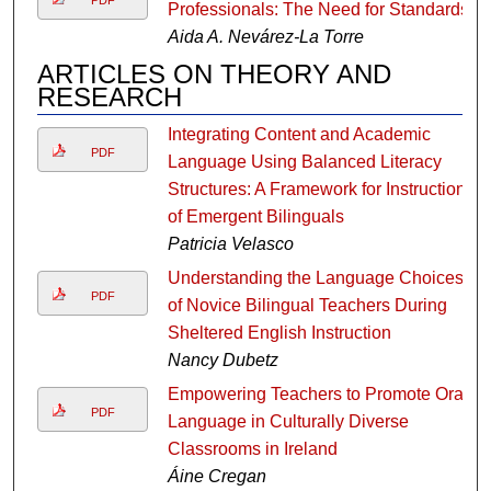
Professionals: The Need for Standards
Aida A. Nevárez-La Torre
ARTICLES ON THEORY AND
RESEARCH
Integrating Content and Academic
PDF
Language Using Balanced Literacy
Structures: A Framework for Instruction
of Emergent Bilinguals
Patricia Velasco
Understanding the Language Choices
PDF
of Novice Bilingual Teachers During
Sheltered English Instruction
Nancy Dubetz
Empowering Teachers to Promote Oral
PDF
Language in Culturally Diverse
Classrooms in Ireland
Áine Cregan