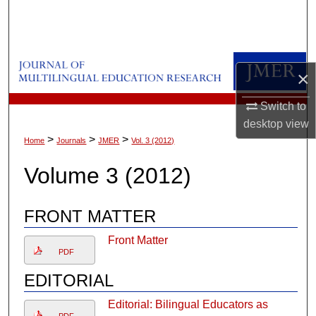
Search
Browse Collections
×
My Account
Switch to
About
desktop
view
>
>
>
Home
Journals
JMER
Vol. 3 (2012)
Digital Commons Network™
Volume 3 (2012)
FRONT MATTER
Front Matter
PDF
EDITORIAL
Editorial: Bilingual Educators as
PDF